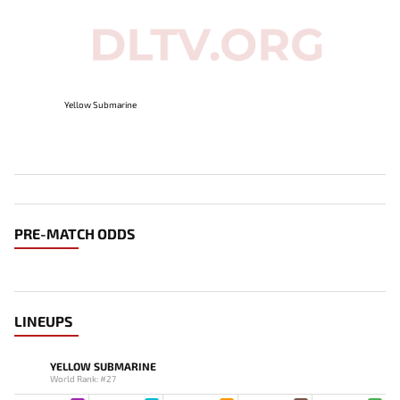
Yellow Submarine
PRE-MATCH ODDS
LINEUPS
YELLOW SUBMARINE
World Rank: #27