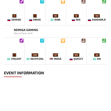
3
-
36
12
145
SATANIC
ERASE
AIND
RUE
ASDEKOR_R
NEMIGA GAMING
World Rank: #40
-
202
67
129
20
V1OLENT
NICKYCOOL
MIKSA`
QUEEZY
AIK
EVENT INFORMATION