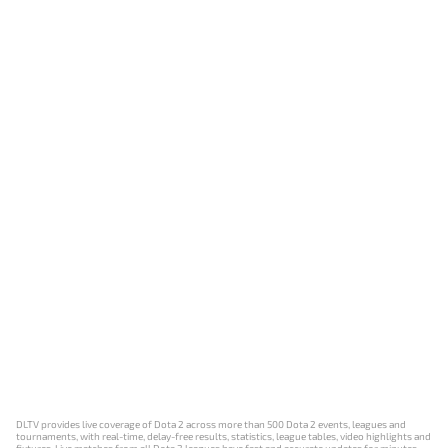
DLTV provides live coverage of Dota 2 across more than 500 Dota 2 events, leagues and
tournaments, with real-time, delay-free results, statistics, league tables, video highlights and