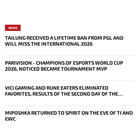
NEWS
TAILUNG RECEIVED A LIFETIME BAN FROM PGL AND
WILL MISS THE INTERNATIONAL 2026
PARIVISION - CHAMPIONS OF ESPORTS WORLD CUP
2026, NOTICED BECAME TOURNAMENT MVP
VICI GAMING AND RUNE EATERS ELIMINATED
FAVORITES, RESULTS OF THE SECOND DAY OF THE
SURVIVAL STAGE OF EWC
MIPOSHKA RETURNED TO SPIRIT ON THE EVE OF TI AND
EWC