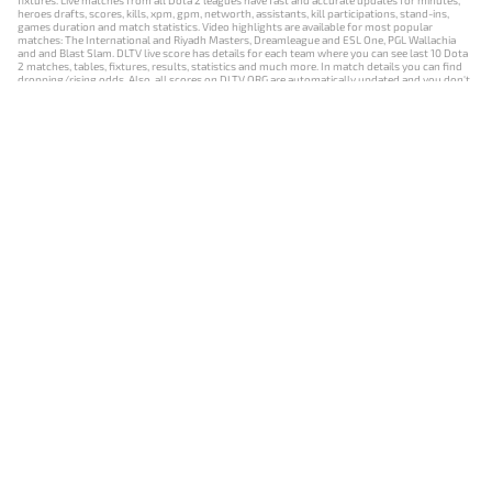
fixtures. Live matches from all Dota 2 leagues have fast and accurate updates for minutes,
heroes drafts, scores, kills, xpm, gpm, networth, assistants, kill participations, stand-ins,
games duration and match statistics. Video highlights are available for most popular
matches: The International and Riyadh Masters, Dreamleague and ESL One, PGL Wallachia
and and Blast Slam. DLTV live score has details for each team where you can see last 10 Dota
2 matches, tables, fixtures, results, statistics and much more. In match details you can find
dropping/rising odds. Also, all scores on DLTV.ORG are automatically updated and you don't
need to refresh it manually.
NEWS
MATCHES
RESULTS
EVENTS
CONTACTS
18+
Privacy Policy
Terms of Use
Cookie Policy
Offer and Contract
Payment unsubscribe
DLTV.ORG © 2019-2026 All rights reserved
Версия DLTV Dota 2 на русском языке
Versión de DLTV de Dota 2 en español
Versão DLTV do Dota 2 em português
Version française de DLTV Dota 2
DLTV版《Dota 2》中文版
Versione DLTV di Dota 2 in italiano
Die DLTV-Version von Dota 2 auf Deutsch
Česká verze hry Dota 2 od DLTV
Wersja DLTV gry Dota 2 w języku polskim
Српска верзија DLTV Dota 2
DLTV’nin Türkçe Dota 2 sürümü
เวอร์ชัน DLTV Dota 2 เป็นภาษาไทย
Versi DLTV Dota 2 dalam bahasa Indonesia
Версія DLTV Dota 2 українською мовою