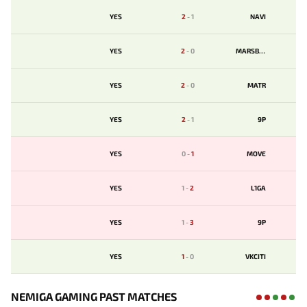
YES
2
-
1
NAVI
YES
2
-
0
MARSBET
YES
2
-
0
MATR
YES
2
-
1
9P
YES
0
-
1
MOVE
YES
1
-
2
L1GA
YES
1
-
3
9P
YES
1
-
0
VKCITI
NEMIGA GAMING PAST MATCHES