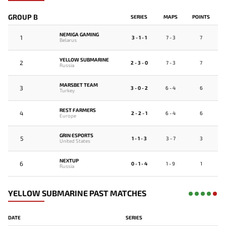
GROUP B
SERIES
MAPS
POINTS
NEMIGA GAMING
1
3 - 1 - 1
7 - 3
7
Belarus
YELLOW SUBMARINE
2
2 - 3 - 0
7 - 3
7
Russia
MARSBET TEAM
3
3 - 0 - 2
6 - 4
6
Turkey
REST FARMERS
4
2 - 2 - 1
6 - 4
6
Europe
GRIN ESPORTS
5
1 - 1 - 3
3 - 7
3
United States
NEXTUP
6
0 - 1 - 4
1 - 9
1
Russia
YELLOW SUBMARINE PAST MATCHES
DATE
SERIES