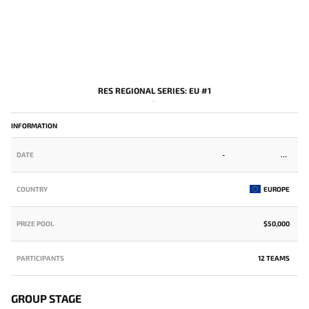
RES REGIONAL SERIES: EU #1
-
INFORMATION
DATE
-
COUNTRY
EUROPE
PRIZE POOL
$50,000
PARTICIPANTS
12 TEAMS
GROUP STAGE