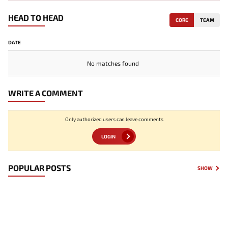
HEAD TO HEAD
CORE
TEAM
DATE
No matches found
WRITE A COMMENT
Only authorized users can leave comments
LOGIN
POPULAR POSTS
SHOW