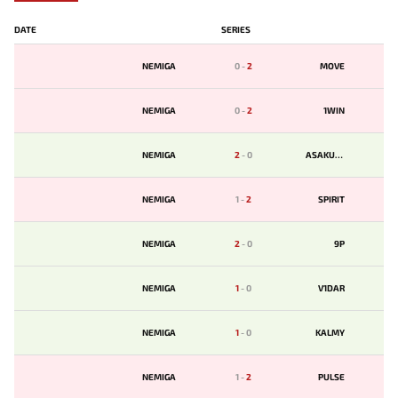
DATE
SERIES
NEMIGA
0
-
2
MOVE
NEMIGA
0
-
2
1WIN
NEMIGA
2
-
0
ASAKURA
NEMIGA
1
-
2
SPIRIT
NEMIGA
2
-
0
9P
NEMIGA
1
-
0
V1DAR
NEMIGA
1
-
0
KALMY
NEMIGA
1
-
2
PULSE