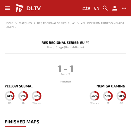
DLTV
EN
HOME
MATCHES
RES REGIONAL SERIES: EU #1
YELLOW SUBMARINE VS NEMIGA
GAMING
RES REGIONAL SERIES: EU #1
Group Stage (Round-Robin)
1
-
1
Best of 2
FINISHED
YELLOW SUBMARINE
NEMIGA GAMING
41%
51%
58%
46%
50%
50%
F10
FB
Winrate
Winrate
FB
F10
FINISHED MAPS