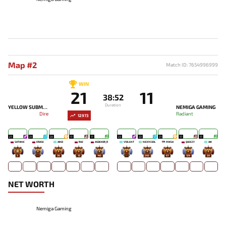
Map #2
Match ID: 7654996999
WIN
21
11
38:52
Duration
YELLOW SUBMARINE
NEMIGA GAMING
Dire
Radiant
12973
27
21
20
17
17
23
22
21
17
17
SATANIC
ERASE
AIND
RUE
ASDEKOR_R
V1OLENT
NICKYCOOL
MIKSA`
QUEEZY
AIK
3
-
36
12
145
-
202
67
129
20
NET WORTH
Nemiga Gaming