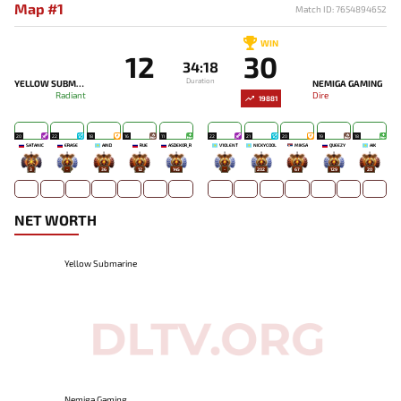
Map #1
Match ID: 7654894652
WIN
12
30
34:18
Duration
YELLOW SUBMARINE
NEMIGA GAMING
Radiant
Dire
19881
20
22
18
16
11
22
21
20
19
18
SATANIC
ERASE
AIND
RUE
ASDEKOR_R
V1OLENT
NICKYCOOL
MIKSA`
QUEEZY
AIK
3
-
36
12
145
-
202
67
129
20
NET WORTH
Yellow Submarine
Nemiga Gaming