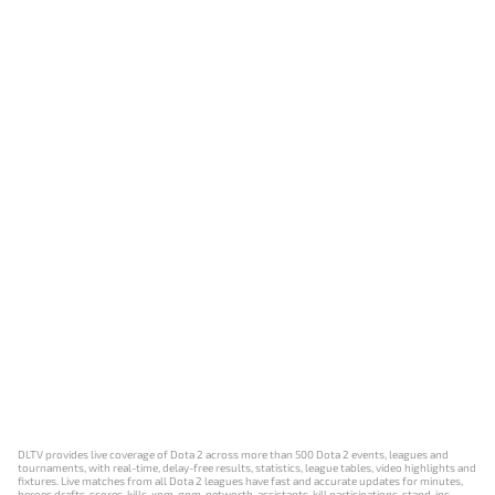
DLTV provides live coverage of Dota 2 across more than 500 Dota 2 events, leagues and
tournaments, with real-time, delay-free results, statistics, league tables, video highlights and
fixtures. Live matches from all Dota 2 leagues have fast and accurate updates for minutes,
heroes drafts, scores, kills, xpm, gpm, networth, assistants, kill participations, stand-ins,