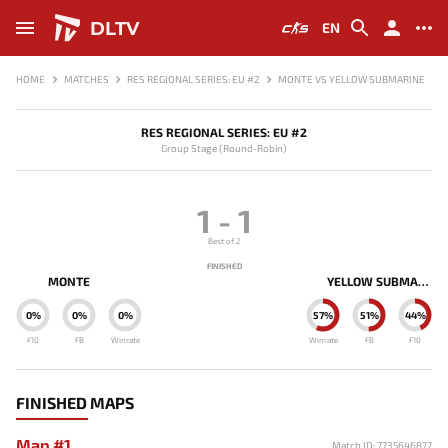
DLTV
EN
HOME
MATCHES
RES REGIONAL SERIES: EU #2
MONTE VS YELLOW SUBMARINE
RES REGIONAL SERIES: EU #2
Group Stage (Round-Robin)
1
-
1
Best of 2
FINISHED
MONTE
YELLOW SUBMARINE
0%
0%
0%
57%
51%
44%
F10
FB
Winrate
Winrate
FB
F10
FINISHED MAPS
Map #1
Match ID: 7735646877