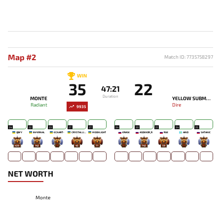
Map #2
Match ID: 7735758297
WIN
35
22
47:21
Duration
MONTE
YELLOW SUBMARINE
Radiant
Dire
9935
24
22
23
27
27
24
20
21
24
25
QBFY
INFERNAL
ECNART-
CRYSTALLIZE
MOONLIGHT
ERASE
ASDEKOR_R
RUE
AIND
SATANIC
439
142
-
45
71
-
742
59
-
-
NET WORTH
Monte