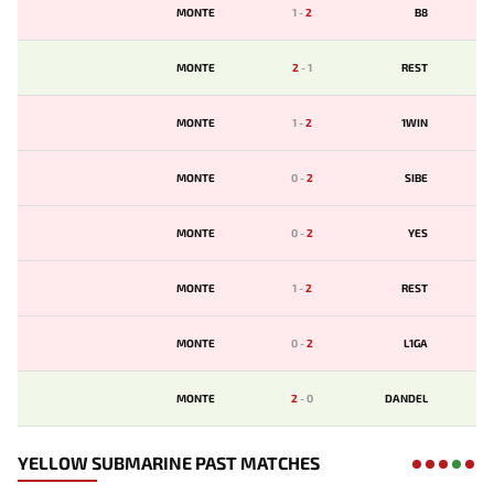
MONTE
1
-
2
B8
MONTE
2
-
1
REST
MONTE
1
-
2
1WIN
MONTE
0
-
2
SIBE
MONTE
0
-
2
YES
MONTE
1
-
2
REST
MONTE
0
-
2
L1GA
MONTE
2
-
0
DANDEL
YELLOW SUBMARINE PAST MATCHES