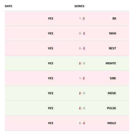
DATE
SERIES
YES
1
-
2
B8
YES
0
-
2
1WIN
YES
0
-
2
REST
YES
2
-
0
MONTE
YES
1
-
2
SIBE
YES
2
-
0
MOVE
YES
2
-
0
PULSE
YES
0
-
2
MOUZ