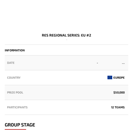
RES REGIONAL SERIES: EU #2
-
INFORMATION
DATE
-
COUNTRY
EUROPE
PRIZE POOL
$50,000
PARTICIPANTS
12 TEAMS
GROUP STAGE