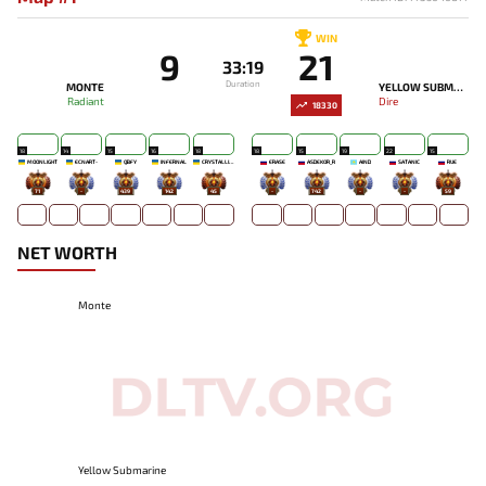
WIN
9
21
33:19
Duration
MONTE
YELLOW SUBMARINE
Radiant
Dire
18330
18
14
15
16
18
18
15
19
22
15
MOONLIGHT
ECNART-
QBFY
INFERNAL
CRYSTALLIZE
ERASE
ASDEKOR_R
AIND
SATANIC
RUE
71
-
439
142
45
-
742
-
-
59
NET WORTH
Monte
Yellow Submarine