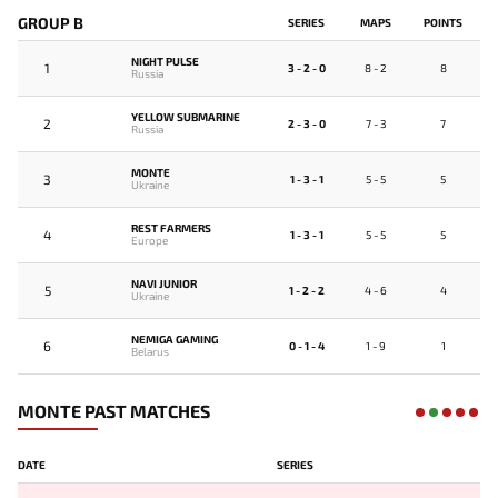
GROUP B
SERIES
MAPS
POINTS
NIGHT PULSE
1
3 - 2 - 0
8 - 2
8
Russia
YELLOW SUBMARINE
2
2 - 3 - 0
7 - 3
7
Russia
MONTE
3
1 - 3 - 1
5 - 5
5
Ukraine
REST FARMERS
4
1 - 3 - 1
5 - 5
5
Europe
NAVI JUNIOR
5
1 - 2 - 2
4 - 6
4
Ukraine
NEMIGA GAMING
6
0 - 1 - 4
1 - 9
1
Belarus
MONTE PAST MATCHES
DATE
SERIES