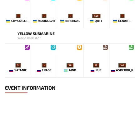
-
-
-
340
-
CRYSTALLIZE
MOONLIGHT
INFERNAL
QBFY
ECNART-
YELLOW SUBMARINE
World Rank: #27
3
-
36
13
145
SATANIC
ERASE
AIND
RUE
ASDEKOR_R
EVENT INFORMATION