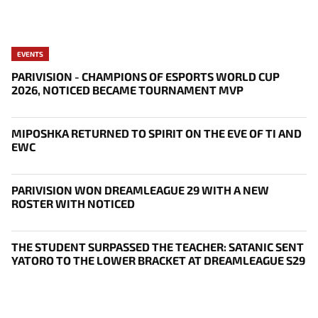
EVENTS
PARIVISION - CHAMPIONS OF ESPORTS WORLD CUP
2026, NOTICED BECAME TOURNAMENT MVP
MIPOSHKA RETURNED TO SPIRIT ON THE EVE OF TI AND
EWC
PARIVISION WON DREAMLEAGUE 29 WITH A NEW
ROSTER WITH NOTICED
THE STUDENT SURPASSED THE TEACHER: SATANIC SENT
YATORO TO THE LOWER BRACKET AT DREAMLEAGUE S29