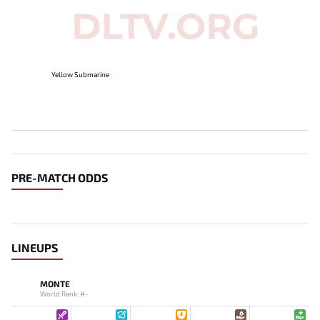
Yellow Submarine
PRE-MATCH ODDS
LINEUPS
MONTE
World Rank: #-