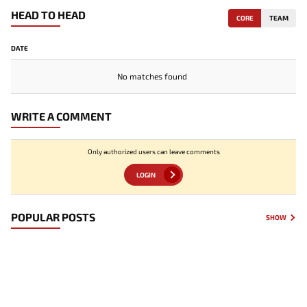
HEAD TO HEAD
CORE
TEAM
DATE
No matches found
WRITE A COMMENT
Only authorized users can leave comments
LOGIN
POPULAR POSTS
SHOW