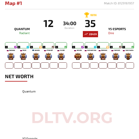
Map #1
Match ID: 8129161957
WIN
12
35
34:00
Duration
QUANTUM
Y5 ESPORTS
Radiant
Dire
28439
21
18
18
14
15
22
21
21
18
17
BASHKA
RVZE
ANKOU
KTAMOP
FEZOR
XENON
NEMAMYKA
DOMINIC
FAM0US
386314004
326
200
164
489
185
88
243
484
430
-
NET WORTH
Quantum
Y5 Esports