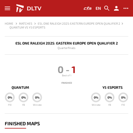
DLTV
EN
HOME
MATCHES
ESL ONE RALEIGH 2025: EASTERN EUROPE OPEN QUALIFIER 2
QUANTUM VS Y5 ESPORTS
ESL ONE RALEIGH 2025: EASTERN EUROPE OPEN QUALIFIER 2
Quarterfinals
0
-
1
Best of 1
FINISHED
QUANTUM
Y5 ESPORTS
0%
0%
0%
0%
0%
0%
F10
FB
Winrate
Winrate
FB
F10
FINISHED MAPS