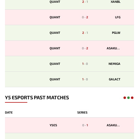
QUANT
2
-
1
XANBL
QUANT
0
-
2
LFG
QUANT
2
-
1
PGLW
QUANT
0
-
2
ASAKURA
QUANT
1
-
0
NEMIGA
QUANT
1
-
0
GALACT
Y5 ESPORTS PAST MATCHES
DATE
SERIES
Y5ES
0
-
1
ASAKURA