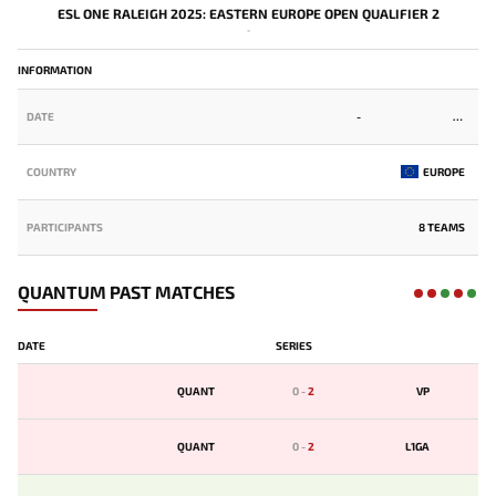
ESL ONE RALEIGH 2025: EASTERN EUROPE OPEN QUALIFIER 2
-
INFORMATION
DATE
-
COUNTRY
EUROPE
PARTICIPANTS
8 TEAMS
QUANTUM PAST MATCHES
DATE
SERIES
QUANT
0
-
2
VP
QUANT
0
-
2
L1GA