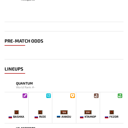
PRE-MATCH ODDS
LINEUPS
QUANTUM
World Rank: #-
-
-
126
291
-
BASHKA
RVZE
ANKOU
KTAMOP
FEZOR