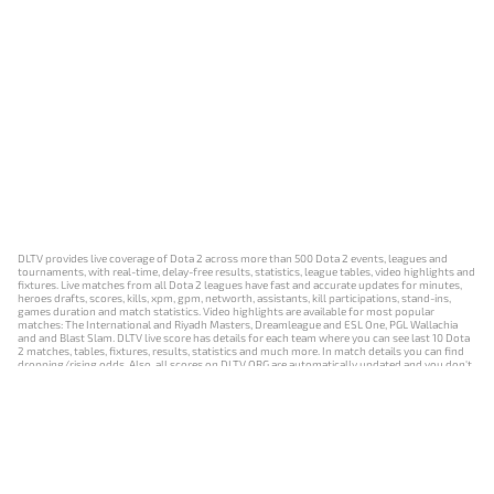
DLTV provides live coverage of Dota 2 across more than 500 Dota 2 events, leagues and
tournaments, with real-time, delay-free results, statistics, league tables, video highlights and
fixtures. Live matches from all Dota 2 leagues have fast and accurate updates for minutes,
heroes drafts, scores, kills, xpm, gpm, networth, assistants, kill participations, stand-ins,
games duration and match statistics. Video highlights are available for most popular
matches: The International and Riyadh Masters, Dreamleague and ESL One, PGL Wallachia
and and Blast Slam. DLTV live score has details for each team where you can see last 10 Dota
2 matches, tables, fixtures, results, statistics and much more. In match details you can find
dropping/rising odds. Also, all scores on DLTV.ORG are automatically updated and you don't
need to refresh it manually.
NEWS
MATCHES
RESULTS
EVENTS
CONTACTS