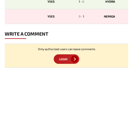
Y5ES
1
-
0
HYDRA
Y5ES
0
-
1
NEMIGA
WRITE A COMMENT
Only authorized users can leave comments
LOGIN