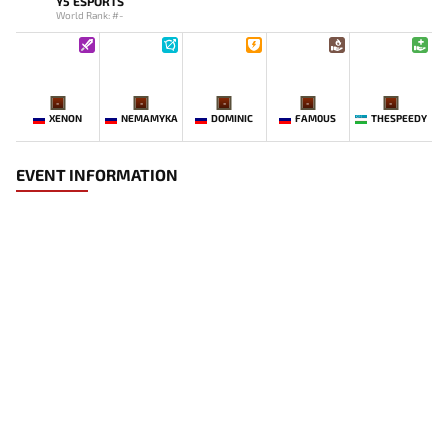
Y5 ESPORTS
World Rank: #-
-
-
-
-
-
XENON
NEMAMYKA
DOMINIC
FAM0US
THESPEEDY
EVENT INFORMATION