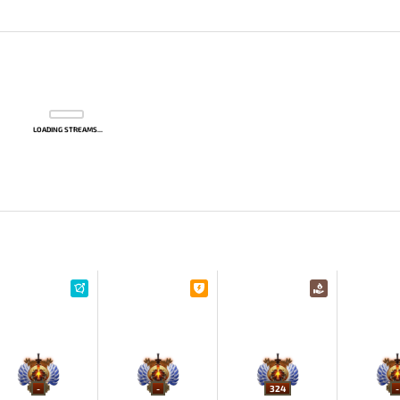
LOADING STREAMS...
-
-
324
-