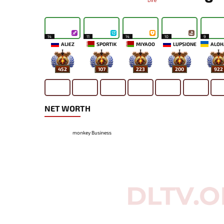
Dire
14
11
14
10
9
ALIEZ
SPORTIK
MIYAOO
LUPSIONE
452
107
223
200
922
NET WORTH
monkey Business