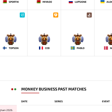
SPORTIK
MIYAOO
LUPSIONE
-
-
-
-
TOPSON
CEB
PABLO
N
MONKEY BUSINESS PAST MATCHES
DATE
SERIES
EVENT
ngham 2026: