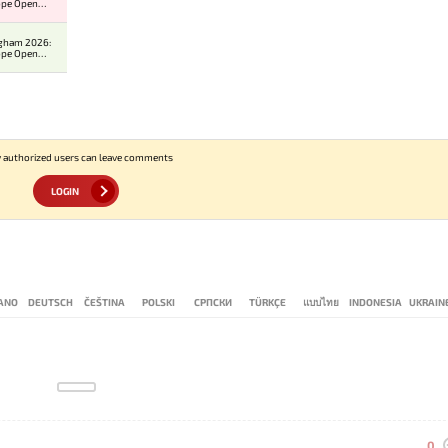
ope Open
er 2
ngham 2026:
ope Open
er 2
 authorized users can leave comments
LOGIN
IANO
DEUTSCH
ČEŠTINA
POLSKI
СРПСКИ
TÜRKÇE
แบบไทย
INDONESIA
UKRAIN
0