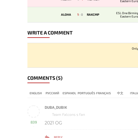
Eastern Eur
Qualifi
ESL One Birmi
ALOHA
1
-
0
RAKCMP
Eastern Eur
Qualifi
WRITE A COMMENT
Only
COMMENTS
(5)
ENGLISH
РУССКИЙ
ESPANOL
PORTUGUÊS
FRANÇAIS
中文
ITAL
DUBA_DUBIK
Team Falcons s fan
839
2021 OG
-
REPLY