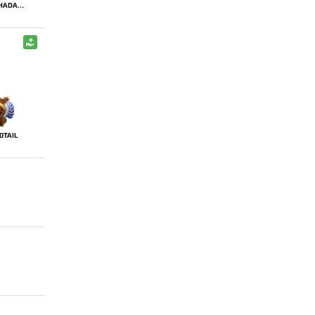
ALOHADANCE
0TAIL