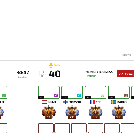
Match I
WIN
40
34:42
FB
MONKEY BUSINESS
1574
F10
Radiant
Duration
18
22
20
20
ALOHADANCE
SHAD
TOPSON
CEB
PABLO
12
277
366
188