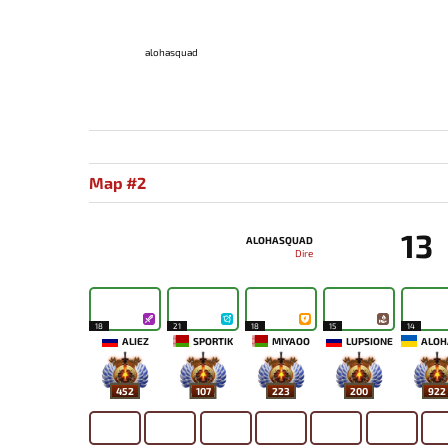
alohasquad
Map #2
13
ALOHASQUAD
Dire
18
21
18
15
14
ALIEZ
SPORTIK
MIYAOO
LUPSIONE
452
107
223
200
922