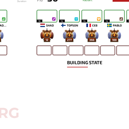
F10
Radiant
Duration
16
14
14
14
ALOHADANCE
SHAD
TOPSON
CEB
PABLO
12
277
366
188
BUILDING STATE