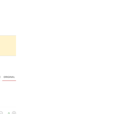
E
ORIGINAL
0