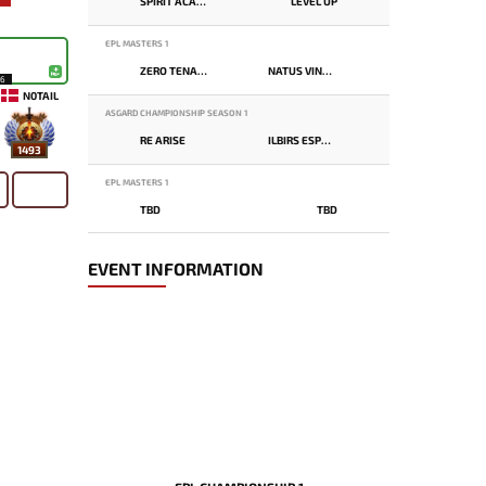
SPIRIT ACADEMY
LEVEL UP
EPL MASTERS 1
ZERO TENACITY
NATUS VINCERE
16
N0TAIL
ASGARD CHAMPIONSHIP SEASON 1
RE ARISE
ILBIRS ESPORTS
1493
EPL MASTERS 1
TBD
TBD
EVENT INFORMATION