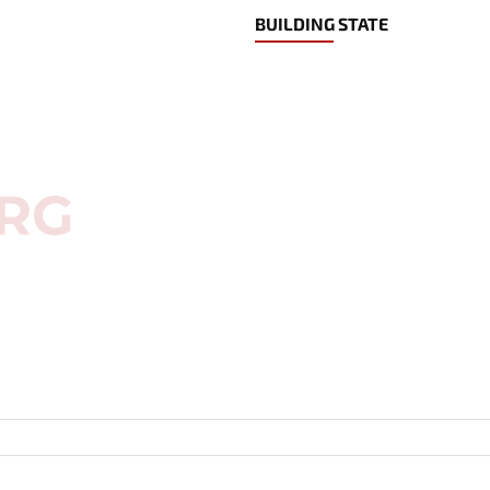
BUILDING STATE