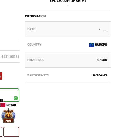
EPL CHAMPIONSHIP 1
-
INFORMATION
DATE
-
COUNTRY
EUROPE
D: 8651490988
PRIZE POOL
$7,500
PARTICIPANTS
16 TEAMS
6
21
N0TAIL
1493