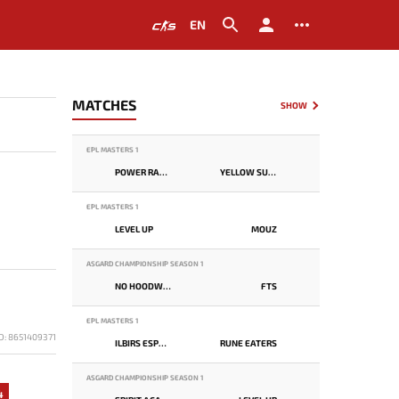
EN
MATCHES
SHOW
EPL MASTERS 1
POWER RANGERS
YELLOW SUBMARINE
EPL MASTERS 1
LEVEL UP
MOUZ
ASGARD CHAMPIONSHIP SEASON 1
NO HOODWINK
FTS
EPL MASTERS 1
D: 8651409371
ILBIRS ESPORTS
RUNE EATERS
ASGARD CHAMPIONSHIP SEASON 1
4