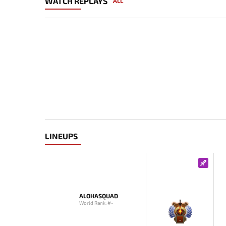
WATCH REPLAYS
ALL
LINEUPS
ALOHASQUAD
World Rank: #-
-