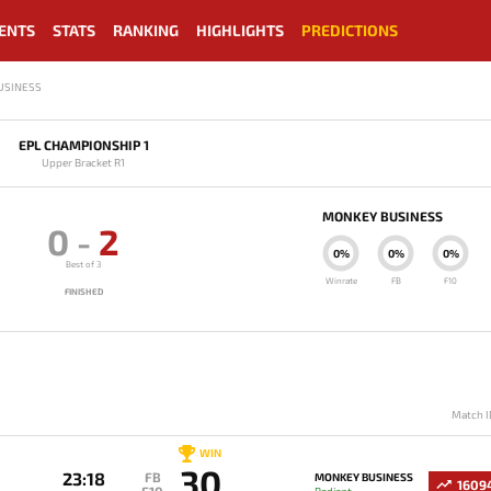
ENTS
STATS
RANKING
HIGHLIGHTS
PREDICTIONS
USINESS
EPL CHAMPIONSHIP 1
Upper Bracket R1
MONKEY BUSINESS
0
-
2
0%
0%
0%
Best of 3
Winrate
FB
F10
FINISHED
Match I
WIN
30
23:18
FB
MONKEY BUSINESS
1609