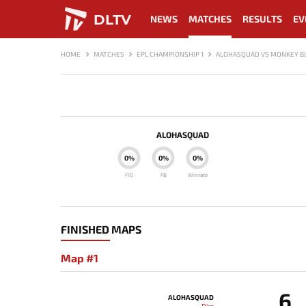
DLTV
NEWS
MATCHES
RESULTS
EV
HOME
MATCHES
EPL CHAMPIONSHIP 1
ALOHASQUAD VS MONKEY B
ALOHASQUAD
0%
0%
0%
F10
FB
Winrate
FINISHED MAPS
Map #1
6
ALOHASQUAD