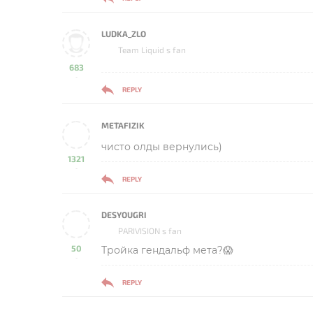
LUDKA_ZLO
Team Liquid s fan
683
-
REPLY
METAFIZIK
чисто олды вернулись)
1321
-
REPLY
DESYOUGRI
PARIVISION s fan
50
Тройка гендальф мета?😱
-
REPLY