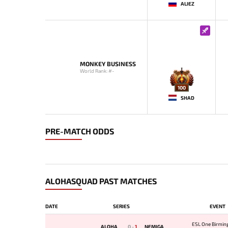
ALIEZ
MONKEY BUSINESS
World Rank: #-
100
SHAD
PRE-MATCH ODDS
ALOHASQUAD PAST MATCHES
DATE
SERIES
EVENT
ESL One Birmi
ALOHA
0
-
1
NEMIGA