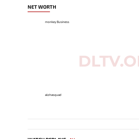
NET WORTH
monkey Business
alohasquad