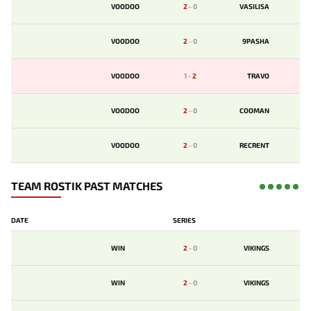
VOODOO
2
-
0
VASILISA
VOODOO
2
-
0
9PASHA
VOODOO
1
-
2
TRAVO
VOODOO
2
-
0
COOMAN
VOODOO
2
-
0
RECRENT
TEAM ROSTIK PAST MATCHES
DATE
SERIES
WIN
2
-
0
VIKINGS
WIN
2
-
0
VIKINGS