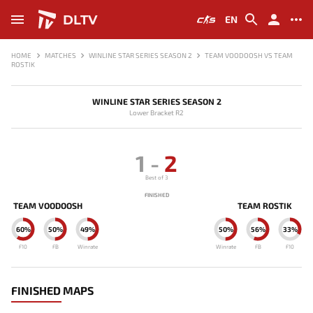
DLTV
EN
HOME
MATCHES
WINLINE STAR SERIES SEASON 2
TEAM VOODOOSH VS TEAM
ROSTIK
WINLINE STAR SERIES SEASON 2
Lower Bracket R2
1
-
2
Best of 3
FINISHED
TEAM VOODOOSH
TEAM ROSTIK
60%
50%
49%
50%
56%
33%
F10
FB
Winrate
Winrate
FB
F10
FINISHED MAPS