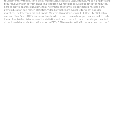
tournaments, with real-time, delay-free results, statistics, league tables, video highlights and
fixtures. Live matches from all Dota 2 leagues have fast and accurate updates for minutes,
heroes drafts, scores, kills, xpm, gpm, networth, assistants, kill participations, stand-ins,
games duration and match statistics. Video highlights are available for most popular
matches: The International and Riyadh Masters, Dreamleague and ESL One, PGL Wallachia
and and Blast Slam. DLTV live score has details for each team where you can see last 10 Dota
2 matches, tables, fixtures, results, statistics and much more. In match details you can find
dropping/rising odds. Also, all scores on DLTV.ORG are automatically updated and you don't
need to refresh it manually.
NEWS
MATCHES
RESULTS
EVENTS
CONTACTS
18+
Privacy Policy
Terms of Use
Cookie Policy
Offer and Contract
Payment unsubscribe
DLTV.ORG © 2019-2026 All rights reserved
Версия DLTV Dota 2 на русском языке
Versión de DLTV de Dota 2 en español
Versão DLTV do Dota 2 em português
Version française de DLTV Dota 2
DLTV版《Dota 2》中文版
Versione DLTV di Dota 2 in italiano
Die DLTV-Version von Dota 2 auf Deutsch
Česká verze hry Dota 2 od DLTV
Wersja DLTV gry Dota 2 w języku polskim
Српска верзија DLTV Dota 2
DLTV’nin Türkçe Dota 2 sürümü
เวอร์ชัน DLTV Dota 2 เป็นภาษาไทย
Versi DLTV Dota 2 dalam bahasa Indonesia
Версія DLTV Dota 2 українською мовою