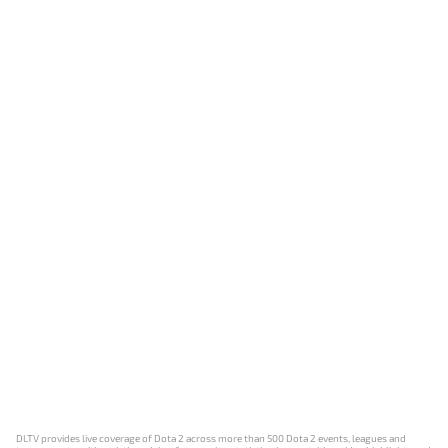
DLTV provides live coverage of Dota 2 across more than 500 Dota 2 events, leagues and