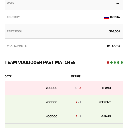
DATE
-
COUNTRY
RUSSIA
PRIZE POOL
$45,000
PARTICIPANTS
10 TEAMS
TEAM VOODOOSH PAST MATCHES
DATE
SERIES
VOODOO
0
-
2
TRAVO
VOODOO
2
-
1
RECRENT
VOODOO
2
-
1
VVPAIN