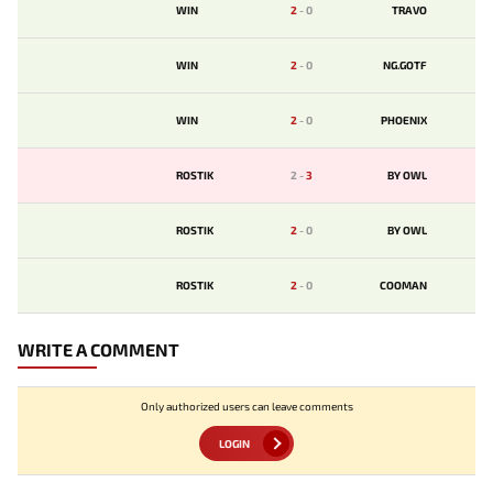
WIN
2
-
0
TRAVO
WIN
2
-
0
NG.GOTF
WIN
2
-
0
PHOENIX
ROSTIK
2
-
3
BY OWL
ROSTIK
2
-
0
BY OWL
ROSTIK
2
-
0
COOMAN
WRITE A COMMENT
Only authorized users can leave comments
LOGIN