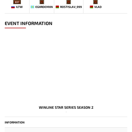
837
-
-
-
ILTW
EGXRDEMXN
ROSTISLAV_999
VLAD
EVENT INFORMATION
WINLINE STAR SERIES SEASON 2
-
INFORMATION