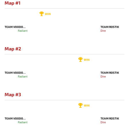
Map #1
WIN
TEAM VOODOOSH
TEAM ROSTIK
Radiant
Dire
Map #2
WIN
TEAM VOODOOSH
TEAM ROSTIK
Radiant
Dire
Map #3
WIN
TEAM VOODOOSH
TEAM ROSTIK
Radiant
Dire