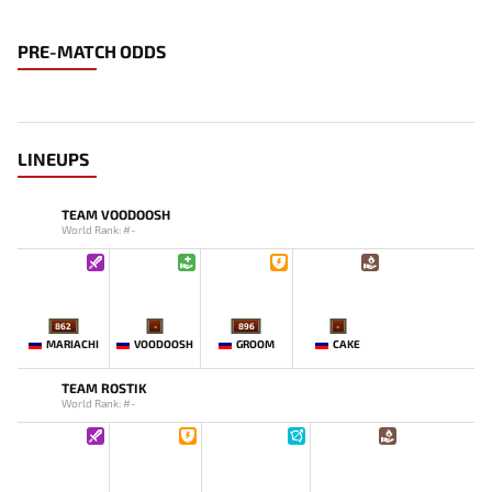
PRE-MATCH ODDS
LINEUPS
TEAM VOODOOSH
World Rank: #-
862
-
896
-
MARIACHI
VOODOOSH
GROOM
CAKE
TEAM ROSTIK
World Rank: #-