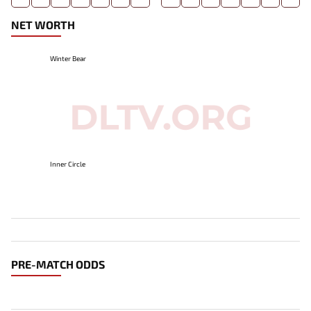
NET WORTH
Winter Bear
Inner Circle
PRE-MATCH ODDS