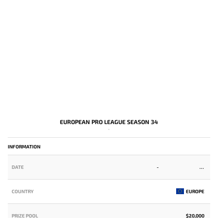
EUROPEAN PRO LEAGUE SEASON 34
-
INFORMATION
DATE
-
COUNTRY
EUROPE
PRIZE POOL
$20,000