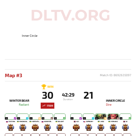
Inner Circle
Map #3
Match ID: 8692635097
WIN
30
21
42:29
Duration
WINTER BEAR
INNER CIRCLE
Radiant
Dire
17509
24
24
25
19
19
23
23
22
19
18
ZUYZYAN
PANDACHERTQ
FORTNITEMAN
WAVEFORMN
DELIGHT
423
SUPREAM^
LAISE
FERNANS
SE
188
227
82
106
187
42
109
118
149
115