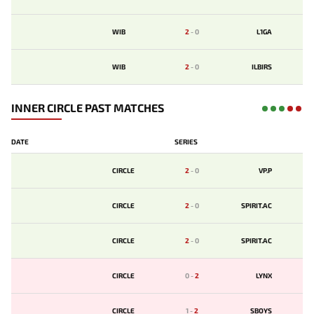
WIB
2
-
0
L1GA
WIB
2
-
0
ILBIRS
INNER CIRCLE PAST MATCHES
DATE
SERIES
CIRCLE
2
-
0
VP.P
CIRCLE
2
-
0
SPIRIT.AC
CIRCLE
2
-
0
SPIRIT.AC
CIRCLE
0
-
2
LYNX
CIRCLE
1
-
2
SBOYS