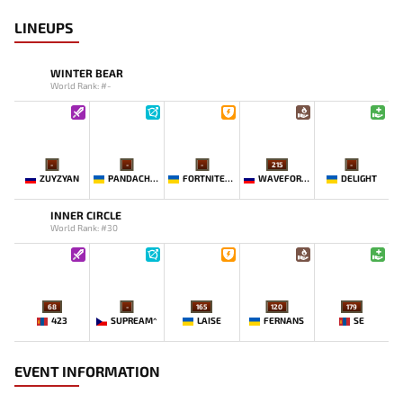
LINEUPS
WINTER BEAR
World Rank: #-
-
-
-
215
-
ZUYZYAN
PANDACHERTQ
FORTNITEMAN
WAVEFORMN
DELIGHT
INNER CIRCLE
World Rank: #30
68
-
165
120
179
423
SUPREAM^
LAISE
FERNANS
SE
EVENT INFORMATION