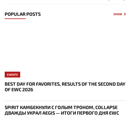
POPULAR POSTS
SHOW
EVENTS
BEST DAY FOR FAVORITES, RESULTS OF THE SECOND DAY
OF EWC 2026
SPIRIT КАМБЕКНУЛИ С ГОЛЫМ ТРОНОМ, COLLAPSE
ДВАЖДЫ УКРАЛ AEGIS — ИТОГИ ПЕРВОГО ДНЯ EWC