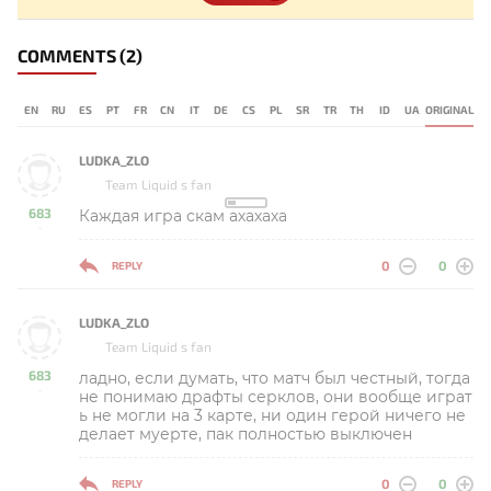
COMMENTS
(2)
EN
RU
ES
PT
FR
CN
IT
DE
CS
PL
SR
TR
TH
ID
UA
ORIGINAL
LUDKA_ZLO
Team Liquid s fan
683
Каждая игра скам ахахаха
-
0
0
REPLY
LUDKA_ZLO
Team Liquid s fan
683
ладно, если думать, что матч был честный, тогда
-
не понимаю драфты серклов, они вообще играт
ь не могли на 3 карте, ни один герой ничего не
делает муерте, пак полностью выключен
0
0
REPLY