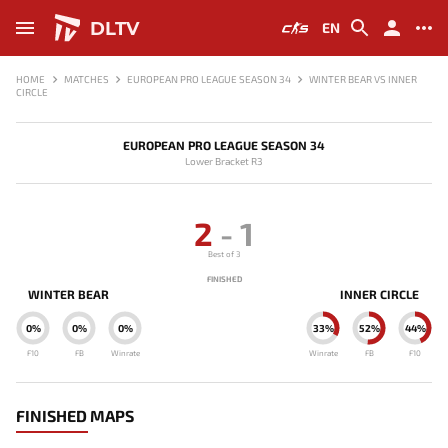
DLTV
EN
HOME
MATCHES
EUROPEAN PRO LEAGUE SEASON 34
WINTER BEAR VS INNER
CIRCLE
EUROPEAN PRO LEAGUE SEASON 34
Lower Bracket R3
2
-
1
Best of 3
FINISHED
WINTER BEAR
INNER CIRCLE
0%
0%
0%
33%
52%
44%
F10
FB
Winrate
Winrate
FB
F10
FINISHED MAPS