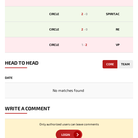
CIRCLE
2
-
0
SPIRIT.AC
CIRCLE
2
-
0
RE
CIRCLE
1
-
2
VP
HEAD TO HEAD
CORE
TEAM
DATE
No matches found
WRITE A COMMENT
Only authorized users can leave comments
LOGIN