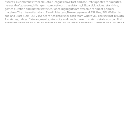
fixtures. Live matches from all Dota 2 leagues have fast and accurate updates for minutes,
heroes drafts, scores, kills, xpm, gpm, networth, assistants, kill participations, stand-ins,
games duration and match statistics. Video highlights are available for most popular
matches: The International and Riyadh Masters, Dreamleague and ESL One, PGL Wallachia
and and Blast Slam. DLTV live score has details for each team where you can see last 10 Dota
2 matches, tables, fixtures, results, statistics and much more. In match details you can find
dropping/rising odds. Also, all scores on DLTV.ORG are automatically updated and you don't
need to refresh it manually.
NEWS
MATCHES
RESULTS
EVENTS
CONTACTS
18+
Privacy Policy
Terms of Use
Cookie Policy
Offer and Contract
Payment unsubscribe
DLTV.ORG © 2019-2026 All rights reserved
Версия DLTV Dota 2 на русском языке
Versión de DLTV de Dota 2 en español
Versão DLTV do Dota 2 em português
Version française de DLTV Dota 2
DLTV版《Dota 2》中文版
Versione DLTV di Dota 2 in italiano
Die DLTV-Version von Dota 2 auf Deutsch
Česká verze hry Dota 2 od DLTV
Wersja DLTV gry Dota 2 w języku polskim
Српска верзија DLTV Dota 2
DLTV’nin Türkçe Dota 2 sürümü
เวอร์ชัน DLTV Dota 2 เป็นภาษาไทย
Versi DLTV Dota 2 dalam bahasa Indonesia
Версія DLTV Dota 2 українською мовою