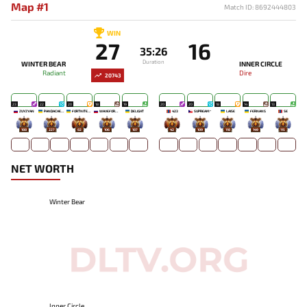
Map #1
Match ID: 8692444803
WIN
27
16
35:26
Duration
WINTER BEAR
INNER CIRCLE
Radiant
Dire
20743
23
22
20
18
19
20
20
18
14
13
ZUYZYAN
PANDACHERTQ
FORTNITEMAN
WAVEFORMN
DELIGHT
423
SUPREAM^
LAISE
FERNANS
SE
188
227
82
106
187
42
109
118
149
115
NET WORTH
Winter Bear
Inner Circle