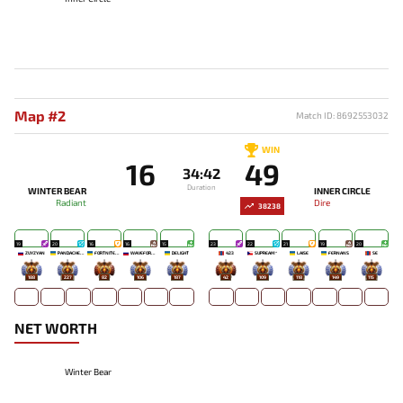
Map #2
Match ID: 8692553032
WIN
16
49
34:42
Duration
WINTER BEAR
INNER CIRCLE
Radiant
Dire
38238
19
20
16
16
15
23
22
21
19
20
ZUYZYAN
PANDACHERTQ
FORTNITEMAN
WAVEFORMN
DELIGHT
423
SUPREAM^
LAISE
FERNANS
SE
188
227
82
106
187
42
109
118
149
115
NET WORTH
Winter Bear