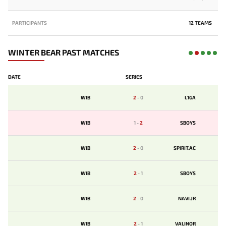
PARTICIPANTS
12 TEAMS
WINTER BEAR PAST MATCHES
DATE
SERIES
WIB
2
-
0
L1GA
WIB
1
-
2
SBOYS
WIB
2
-
0
SPIRIT.AC
WIB
2
-
1
SBOYS
WIB
2
-
0
NAVI.JR
WIB
2
-
1
VALINOR