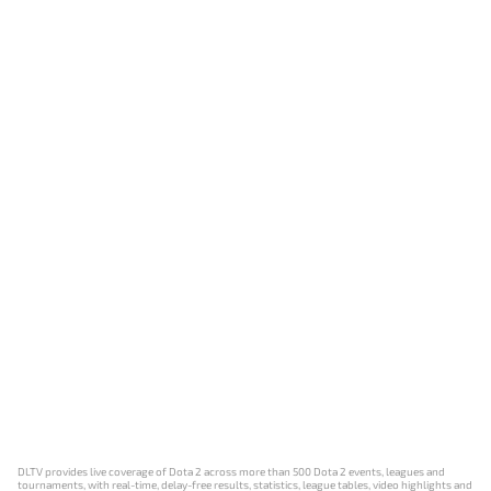
DLTV provides live coverage of Dota 2 across more than 500 Dota 2 events, leagues and
tournaments, with real-time, delay-free results, statistics, league tables, video highlights and