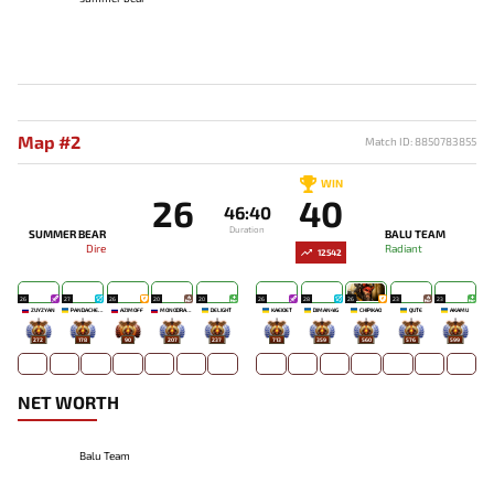
Map #2
Match ID: 8850783855
WIN
26
40
46:40
Duration
SUMMER BEAR
BALU TEAM
Dire
Radiant
12542
26
27
26
20
20
26
28
26
23
23
ZUYZYAN
PANDACHERTQ
AZIMOFF
MONODRAMA
DELIGHT
KAEIOET
DIMAN4IG
CHIPIKAO
QUTE
AKAMU
272
178
90
207
237
713
359
560
576
599
NET WORTH
Balu Team