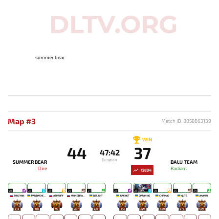
summer bear
Map #3
Match ID: 8850863139
WIN
44
37
47:42
Duration
SUMMER BEAR
BALU TEAM
Dire
Radiant
15834
28
26
27
24
21
27
26
30
25
24
ZUYZYAN
PANDACHERTQ
AZIMOFF
MONODRAMA
DELIGHT
KAEIOET
DIMAN4IG
CHIPIKAO
QUTE
AKAMU
272
178
90
207
237
713
359
560
576
599