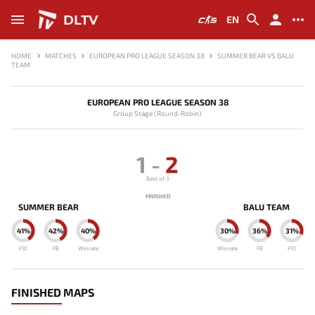
DLTV
EN
HOME
MATCHES
EUROPEAN PRO LEAGUE SEASON 38
SUMMER BEAR VS BALU
TEAM
EUROPEAN PRO LEAGUE SEASON 38
Group Stage (Round-Robin)
1
-
2
Best of 3
FINISHED
SUMMER BEAR
BALU TEAM
41%
42%
40%
30%
36%
31%
F10
FB
Winrate
Winrate
FB
F10
FINISHED MAPS