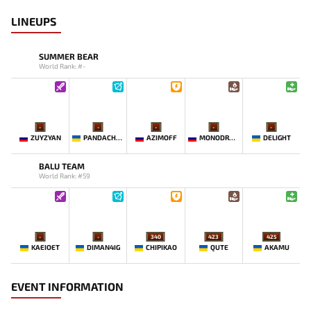
LINEUPS
SUMMER BEAR
World Rank: #-
-
-
-
-
-
ZUYZYAN
PANDACHERTQ
AZIMOFF
MONODRAMA
DELIGHT
BALU TEAM
World Rank: #59
-
-
340
423
425
KAEIOET
DIMAN4IG
CHIPIKAO
QUTE
AKAMU
EVENT INFORMATION