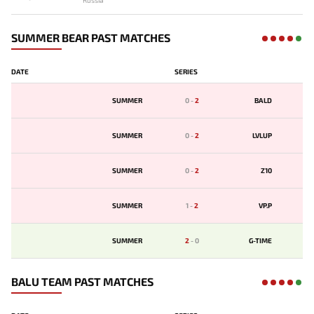
Russia
SUMMER BEAR PAST MATCHES
DATE
SERIES
SUMMER
0
-
2
BALD
SUMMER
0
-
2
LVLUP
SUMMER
0
-
2
Z10
SUMMER
1
-
2
VP.P
SUMMER
2
-
0
G-TIME
BALU TEAM PAST MATCHES