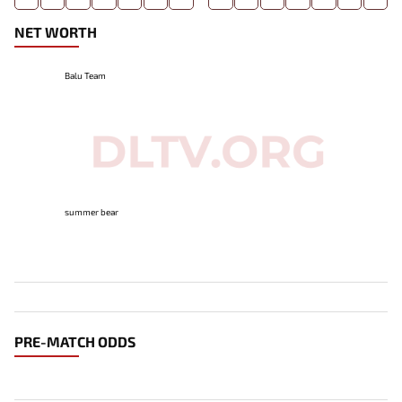
NET WORTH
Balu Team
summer bear
PRE-MATCH ODDS