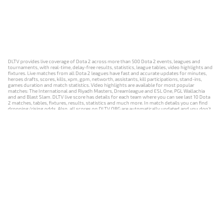
DLTV provides live coverage of Dota 2 across more than 500 Dota 2 events, leagues and
tournaments, with real-time, delay-free results, statistics, league tables, video highlights and
fixtures. Live matches from all Dota 2 leagues have fast and accurate updates for minutes,
heroes drafts, scores, kills, xpm, gpm, networth, assistants, kill participations, stand-ins,
games duration and match statistics. Video highlights are available for most popular
matches: The International and Riyadh Masters, Dreamleague and ESL One, PGL Wallachia
and and Blast Slam. DLTV live score has details for each team where you can see last 10 Dota
2 matches, tables, fixtures, results, statistics and much more. In match details you can find
dropping/rising odds. Also, all scores on DLTV.ORG are automatically updated and you don't
need to refresh it manually.
NEWS
MATCHES
RESULTS
EVENTS
CONTACTS
18+
Privacy Policy
Terms of Use
Cookie Policy
Offer and Contract
Payment unsubscribe
DLTV.ORG © 2019-2026 All rights reserved