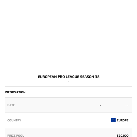
EUROPEAN PRO LEAGUE SEASON 38
-
INFORMATION
DATE
-
COUNTRY
EUROPE
PRIZE POOL
$20,000