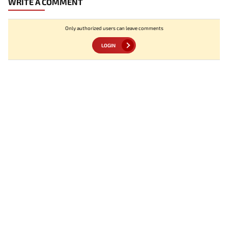
WRITE A COMMENT
Only authorized users can leave comments
LOGIN