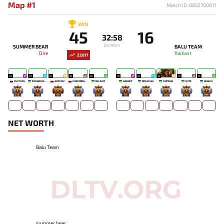
Map #1
Match ID: 8850700011
WIN
45
16
32:58
Duration
SUMMER BEAR
BALU TEAM
Dire
Radiant
22817
23
22
21
18
20
18
21
19
13
15
ZUYZYAN
PANDACHERTQ
AZIMOFF
MONODRAMA
DELIGHT
KAEIOET
DIMAN4IG
CHIPIKAO
QUTE
AKAMU
272
178
90
207
237
713
359
560
576
599
NET WORTH
Balu Team
summer bear