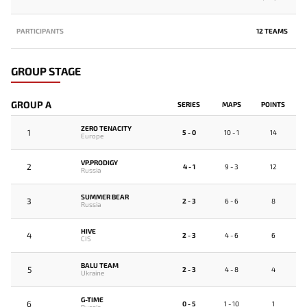
PARTICIPANTS
12 TEAMS
GROUP STAGE
GROUP A
SERIES
MAPS
POINTS
ZERO TENACITY
1
5 - 0
10 - 1
14
Europe
VP.PRODIGY
2
4 - 1
9 - 3
12
Russia
SUMMER BEAR
3
2 - 3
6 - 6
8
Russia
HIVE
4
2 - 3
4 - 6
6
CIS
BALU TEAM
5
2 - 3
4 - 8
4
Ukraine
G-TIME
6
0 - 5
1 - 10
1