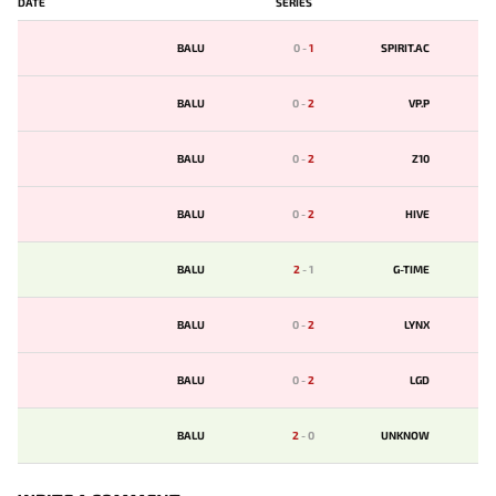
DATE
SERIES
BALU
0
-
1
SPIRIT.AC
BALU
0
-
2
VP.P
BALU
0
-
2
Z10
BALU
0
-
2
HIVE
BALU
2
-
1
G-TIME
BALU
0
-
2
LYNX
BALU
0
-
2
LGD
BALU
2
-
0
UNKNOW