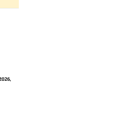
2026,