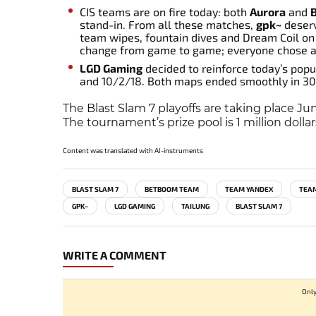
CIS teams are on fire today: both
Aurora
and
stand-in. From all these matches,
gpk~
deserv
team wipes, fountain dives and Dream Coil on 
change from game to game; everyone chose a s
LGD Gaming
decided to reinforce today’s popul
and 10/2/18. Both maps ended smoothly in 30
The Blast Slam 7 playoffs are taking place J
The tournament’s prize pool is 1 million dollar
Content was translated with AI-instruments
BLAST SLAM 7
BETBOOM TEAM
TEAM YANDEX
TEAM
GPK~
LGD GAMING
TAILUNG
BLAST SLAM 7
WRITE A COMMENT
Only