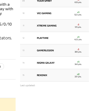
TEAM SPIRIT
09
655 pts.
with a
ay with
+1
y
VICI GAMING
10
522 pts.
 5/0/10
-1
XTREME GAMING
11
515 pts.
+1
ators.
PLAYTIME
12
422 pts.
-1
GAMERLEGION
13
385 pts.
+1
NIGMA GALAXY
14
345 pts.
S
+2
REKONIX
15
337 pts.
Last updated: