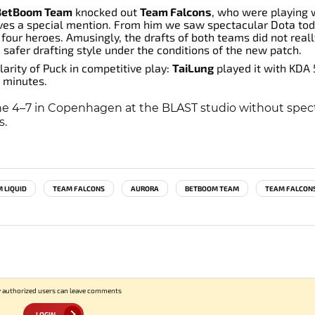
BetBoom Team
knocked out
Team Falcons
, who were playing 
es a special mention. From him we saw spectacular Dota tod
four heroes. Amusingly, the drafts of both teams did not reall
afer drafting style under the conditions of the new patch.
arity of Puck in competitive play:
TaiLung
played it with KDA
 minutes.
une 4–7 in Copenhagen at the BLAST studio without spect
s.
 LIQUID
TEAM FALCONS
AURORA
BETBOOM TEAM
TEAM FALCON
 authorized users can leave comments
LOGIN