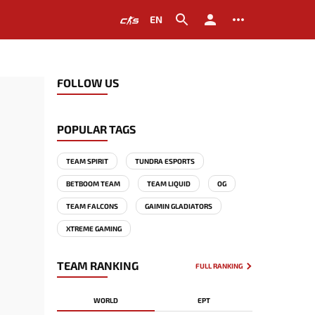
EN
FOLLOW US
POPULAR TAGS
TEAM SPIRIT
TUNDRA ESPORTS
BETBOOM TEAM
TEAM LIQUID
OG
TEAM FALCONS
GAIMIN GLADIATORS
XTREME GAMING
TEAM RANKING
FULL RANKING
WORLD
EPT