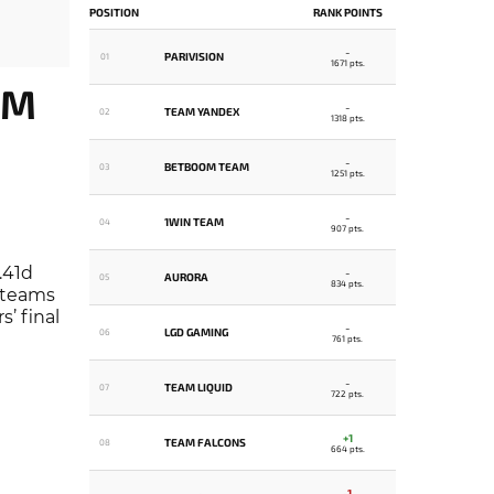
POSITION
RANK POINTS
-
PARIVISION
01
1671 pts.
OM
-
TEAM YANDEX
02
1318 pts.
-
BETBOOM TEAM
03
1251 pts.
-
1WIN TEAM
04
907 pts.
.41d
-
AURORA
05
834 pts.
e teams
’ final
-
LGD GAMING
06
761 pts.
-
TEAM LIQUID
07
722 pts.
+1
TEAM FALCONS
08
664 pts.
-1