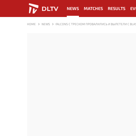
DLTV
NEWS
MATCHES
RESULTS
EV
HOME
NEWS
FALCONS С ТРЕСКОМ ПРОВАЛИЛИСЬ И ВЫЛЕТЕЛИ С BLAST