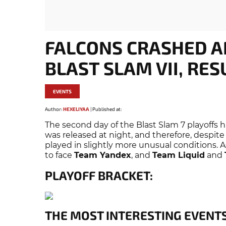
FALCONS CRASHED A
BLAST SLAM VII, RES
EVENTS
Author:
HEXELIYAA
|
Published at:
The second day of the Blast Slam 7 playoffs 
was released at night, and therefore, despite
played in slightly more unusual conditions. A
to face
Team Yandex
, and
Team Liquid
and
PLAYOFF BRACKET:
THE MOST INTERESTING EVENTS