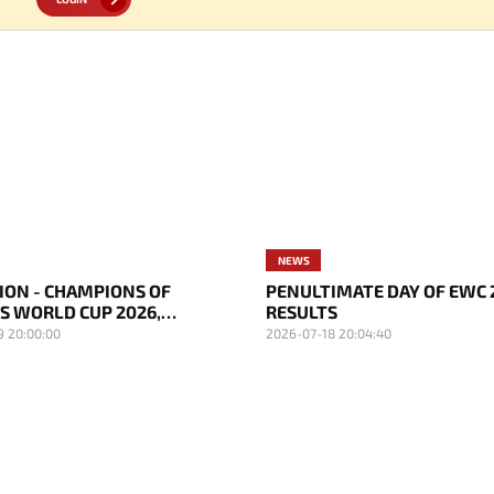
NEWS
SION - CHAMPIONS OF
PENULTIMATE DAY OF EWC 
S WORLD CUP 2026,
RESULTS
D BECAME TOURNAMENT
9 20:00:00
2026-07-18 20:04:40