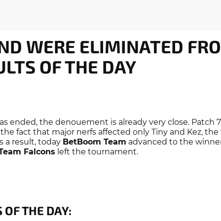
ND WERE ELIMINATED FR
ULTS OF THE DAY
has ended, the denouement is already very close. Patch 7
 the fact that major nerfs affected only Tiny and Kez, th
s a result, today
BetBoom Team
advanced to the winners
Team Falcons
left the tournament.
 OF THE DAY: