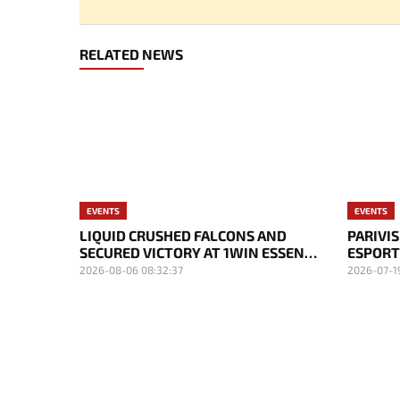
RELATED NEWS
EVENTS
EVENTS
LIQUID CRUSHED FALCONS AND
PARIVI
SECURED VICTORY AT 1WIN ESSENCE
ESPORT
II
NOTICE
2026-08-06 08:32:37
2026-07-1
MVP