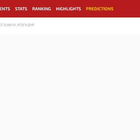
ENTS
STATS
RANKING
HIGHLIGHTS
PREDICTIONS
 SLAM VII, ИТОГИ ДНЯ