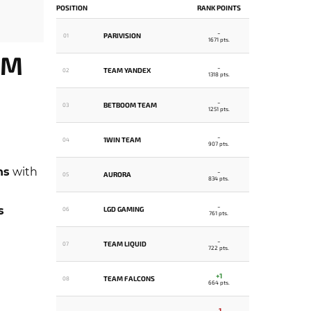
POSITION
RANK POINTS
-
PARIVISION
01
1671 pts.
AM
-
TEAM YANDEX
02
1318 pts.
-
BETBOOM TEAM
03
1251 pts.
-
1WIN TEAM
04
907 pts.
ns
with
-
AURORA
05
834 pts.
-
s
LGD GAMING
06
761 pts.
-
TEAM LIQUID
07
722 pts.
+1
TEAM FALCONS
08
664 pts.
-1