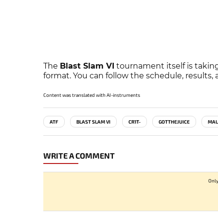
The
Blast Slam VI
tournament itself is taking
format. You can follow the schedule, results
Content was translated with AI-instruments
ATF
BLAST SLAM VI
CR1T-
GOTTHEJUICE
MAL
WRITE A COMMENT
Only