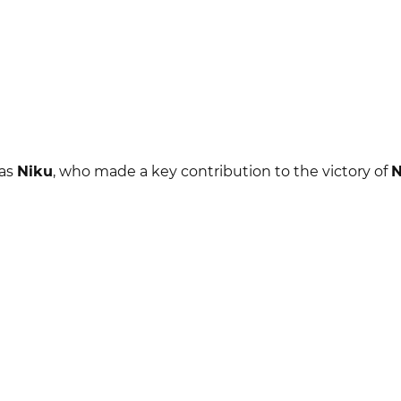
 as
Niku
, who made a key contribution to the victory of
N