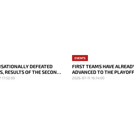
EVENTS
ENSATIONALLY DEFEATED
FIRST TEAMS HAVE ALREAD
S, RESULTS OF THE SECOND
ADVANCED TO THE PLAYOFF
 THE EWC 2026 PLAYOFFS
RESULTS OF THE FIFTH DAY
 17:52:00
2026-07-11 16:14:00
2026