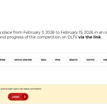
 place from February 3, 2026 to February 15, 2026 in an o
, and progress of the competition on DLTV
via the link
.
R1NE
NATUS VINCERE
NIKU
PMA
RIDDYS
SKITER
SN
 authorized users can leave comments
LOGIN