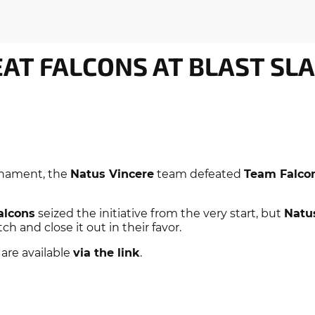
EAT FALCONS AT BLAST SL
nament, the
Natus Vincere
team defeated
Team Falco
alcons
seized the initiative from the very start, but
Natu
 and close it out in their favor.
 are available
via the link
.