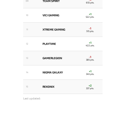
TEAM SPIRIT
09
655 pts.
+1
VICI GAMING
10
522 pts.
-1
XTREME GAMING
11
515 pts.
+1
PLAYTIME
12
422 pts.
-1
GAMERLEGION
13
385 pts.
+1
NIGMA GALAXY
14
345 pts.
+2
REKONIX
15
337 pts.
Last updated: