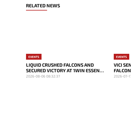
RELATED NEWS
EVENTS
EVENTS
LIQUID CRUSHED FALCONS AND
VICI S
SECURED VICTORY AT 1WIN ESSENCE
FALCON
II
DAY OF
2026-08-06 08:32:37
2026-07-17