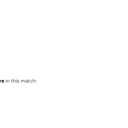
re
in this match: