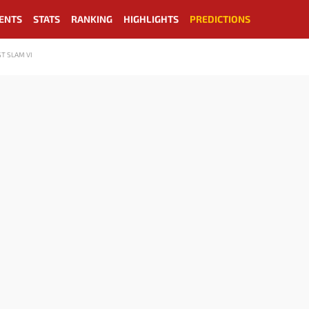
ENTS
STATS
RANKING
HIGHLIGHTS
PREDICTIONS
T SLAM VI