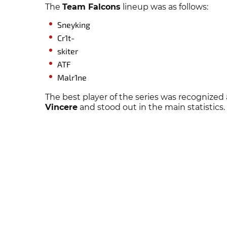
The
Team Falcons
lineup was as follows:
Sneyking
Cr1t-
skiter
ATF
Malr1ne
The best player of the series was recognized
Vincere
and stood out in the main statistics.