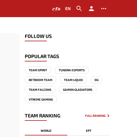
EN
FOLLOW US
POPULAR TAGS
TEAM SPIRIT
TUNDRA ESPORTS
BETBOOM TEAM
TEAM LIQUID
OG
TEAM FALCONS
GAIMIN GLADIATORS
XTREME GAMING
TEAM RANKING
FULL RANKING
WORLD
EPT