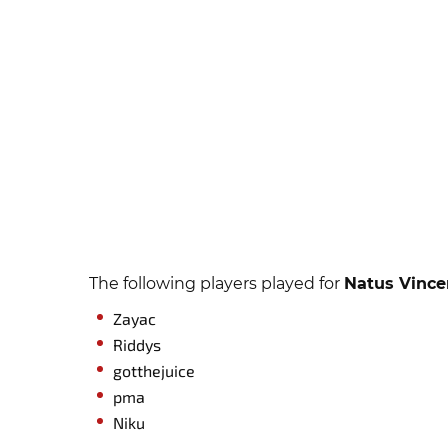
The following players played for
Natus Vince
Zayac
Riddys
gotthejuice
pma
Niku