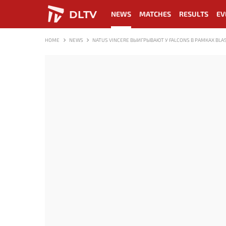
DLTV
NEWS
MATCHES
RESULTS
EV
HOME
NEWS
NATUS VINCERE ВЫИГРЫВАЮТ У FALCONS В РАМКАХ BLAS