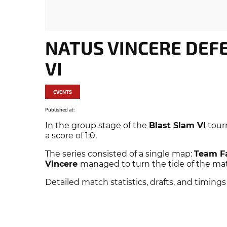
NATUS VINCERE DEF
VI
EVENTS
Published at:
In the group stage of the
Blast Slam VI
tour
a score of 1:0.
The series consisted of a single map:
Team F
Vincere
managed to turn the tide of the match
Detailed match statistics, drafts, and timings