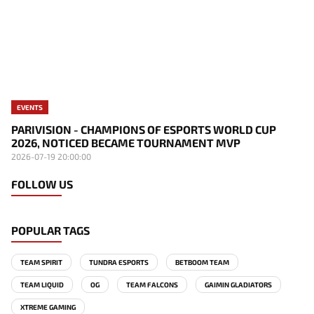
EVENTS
PARIVISION - CHAMPIONS OF ESPORTS WORLD CUP
2026, NOTICED BECAME TOURNAMENT MVP
2026-07-19 20:00:00
FOLLOW US
POPULAR TAGS
TEAM SPIRIT
TUNDRA ESPORTS
BETBOOM TEAM
TEAM LIQUID
OG
TEAM FALCONS
GAIMIN GLADIATORS
XTREME GAMING