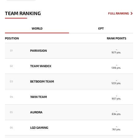
TEAM RANKING
FULL RANKING
WORLD
EPT
POSITION
RANK POINTS
-
PARIVISION
01
1671 pts.
-
TEAM YANDEX
02
1318 pts.
-
BETBOOM TEAM
03
1251 pts.
-
1WIN TEAM
04
907 pts.
-
AURORA
05
834 pts.
-
LGD GAMING
06
761 pts.