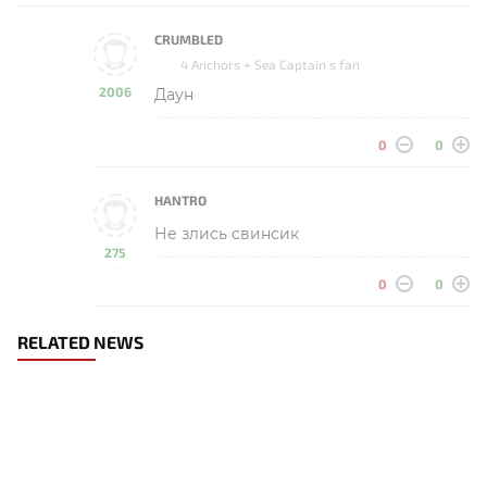
CRUMBLED
4 Anchors + Sea Captain s fan
2006
Даун
-
0
0
HANTRO
Не злись свинсик
275
-
0
0
RELATED NEWS