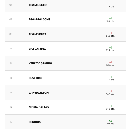
-
TEAM LIQUID
07
722 pts.
+1
TEAM FALCONS
08
664 pts.
-1
TEAM SPIRIT
09
655 pts.
+1
VICI GAMING
10
522 pts.
-1
XTREME GAMING
11
515 pts.
+1
PLAYTIME
12
422 pts.
-1
GAMERLEGION
13
385 pts.
+1
NIGMA GALAXY
14
345 pts.
+2
REKONIX
15
337 pts.