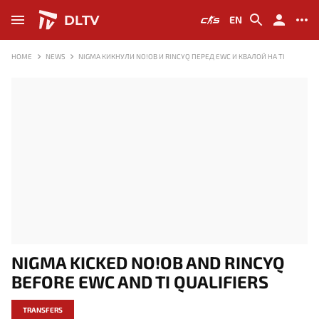
DLTV
EN
HOME
NEWS
NIGMA КИКНУЛИ NO!OB И RINCYQ ПЕРЕД EWC И КВАЛОЙ НА TI
NIGMA KICKED NO!OB AND RINCYQ
BEFORE EWC AND TI QUALIFIERS
TRANSFERS