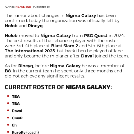
Author:
HEXELIYAA
|
Published at:
The rumor about changes in
Nigma Galaxy
has been
confirmed: today the organization was officially left by
No!ob
and
Rincyq
.
No!ob
moved to
Nigma Galaxy
from
PSG Quest
in 2024.
The best results of the Lebanese player with the roster
were 3rd–4th place at
Blast Slam 2
and 5th–6th place at
The International 2025
, but back then he played offlane
and only became the midlaner after
Davai
joined the team.
As for
Rincyq
, before
Nigma Galaxy
he was a member of
B8
. In the current team he
spent only three months and
did not achieve any significant results.
CURRENT ROSTER OF
NIGMA GALAXY
:
TBA
TBA
Davai
OmaR
Gh
KuroKy
(coach)