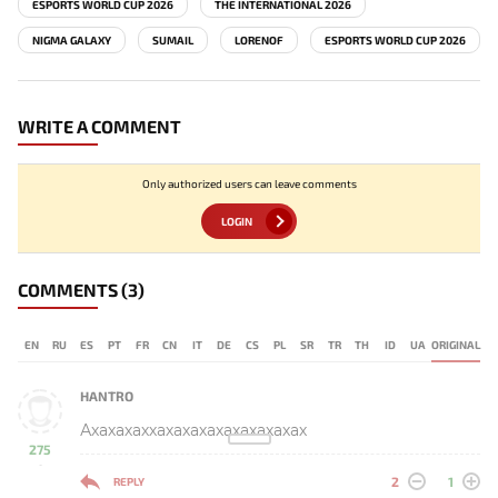
ESPORTS WORLD CUP 2026
THE INTERNATIONAL 2026
NIGMA GALAXY
SUMAIL
LORENOF
ESPORTS WORLD CUP 2026
WRITE A COMMENT
Only authorized users can leave comments
LOGIN
COMMENTS
(3)
EN
RU
ES
PT
FR
CN
IT
DE
CS
PL
SR
TR
TH
ID
UA
ORIGINAL
HANTRO
Ахахахаххахахахахахахахахах
275
-
2
1
REPLY