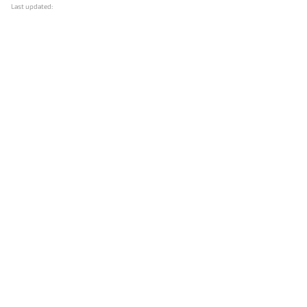
Last updated: