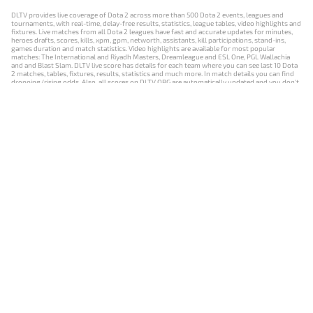
DLTV provides live coverage of Dota 2 across more than 500 Dota 2 events, leagues and
tournaments, with real-time, delay-free results, statistics, league tables, video highlights and
fixtures. Live matches from all Dota 2 leagues have fast and accurate updates for minutes,
heroes drafts, scores, kills, xpm, gpm, networth, assistants, kill participations, stand-ins,
games duration and match statistics. Video highlights are available for most popular
matches: The International and Riyadh Masters, Dreamleague and ESL One, PGL Wallachia
and and Blast Slam. DLTV live score has details for each team where you can see last 10 Dota
2 matches, tables, fixtures, results, statistics and much more. In match details you can find
dropping/rising odds. Also, all scores on DLTV.ORG are automatically updated and you don't
need to refresh it manually.
NEWS
MATCHES
RESULTS
EVENTS
CONTACTS
18+
Privacy Policy
Terms of Use
Cookie Policy
Offer and Contract
Payment unsubscribe
DLTV.ORG © 2019-2026 All rights reserved
Версия DLTV Dota 2 на русском языке
Versión de DLTV de Dota 2 en español
Versão DLTV do Dota 2 em português
Version française de DLTV Dota 2
DLTV版《Dota 2》中文版
Versione DLTV di Dota 2 in italiano
Die DLTV-Version von Dota 2 auf Deutsch
Česká verze hry Dota 2 od DLTV
Wersja DLTV gry Dota 2 w języku polskim
Српска верзија DLTV Dota 2
DLTV’nin Türkçe Dota 2 sürümü
เวอร์ชัน DLTV Dota 2 เป็นภาษาไทย