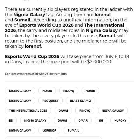
There are currently six players registered in the ladder with
the
Nigma Galaxy
tag. Among them are
lorenof
and
SumaiL
. According to unofficial information, on the
eve of
Esports World Cup 2026
and
The International
2026
, the carry and midlaner roles in
Nigma Galaxy
may
be taken by these very players. In this case,
SumaiL
will
return to the first position, and the midlaner role will be
taken by
lorenof
.
Esports World Cup 2026
will take place from July 6 to 18
in Paris, France. The prize pool will be $2,000,000.
Content was translated with AI-instruments
NIGMA GALAXY
NO!OB
RINCYQ
NO!OB
NIGMA GALAXY
PSG QUEST
BLAST SLAM 2
THE INTERNATIONAL 2025
DAVAI
RINCYQ
NIGMA GALAXY
B8
NIGMA GALAXY
DAVAI
OMAR
GH
KUROKY
NIGMA GALAXY
LORENOF
SUMAIL