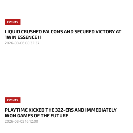
EVENTS
LIQUID CRUSHED FALCONS AND SECURED VICTORY AT
1WIN ESSENCE II
2026-08-06 08:32:37
EVENTS
PLAYTIME KICKED THE 322-ERS AND IMMEDIATELY
WON GAMES OF THE FUTURE
2026-08-05 16:12:00