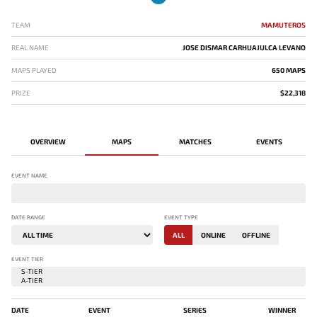
TEAM
MAMUTEROS
REAL NAME
JOSE DISMAR CARHUAJULCA LEVANO
MAPS PLAYED
650 MAPS
PRIZE
$22,318
OVERVIEW
MAPS
MATCHES
EVENTS
EVENT NAME
DATE RANGE
EVENT TYPE
ALL
ONLINE
OFFLINE
EVENT TIER
DATE
EVENT
SERIES
WINNER