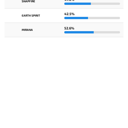
SNAPFIRE
42.5%
EARTH SPIRIT
52.6%
MIRANA