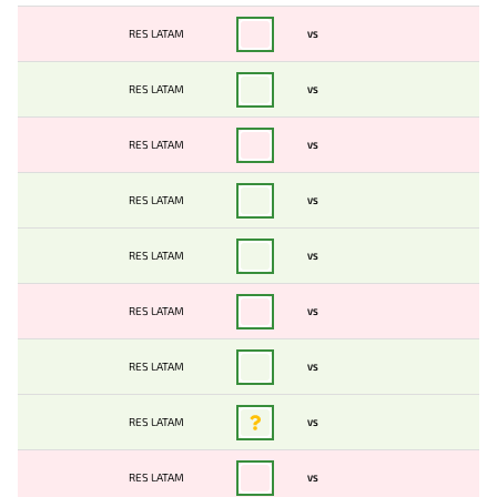
RES LATAM
VS
RES LATAM
VS
RES LATAM
VS
RES LATAM
VS
RES LATAM
VS
RES LATAM
VS
RES LATAM
VS
RES LATAM
VS
RES LATAM
VS