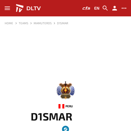
DLTV
EN
HOME
TEAMS
MAMUTEROS
D1SMAR
-
PERU
D1SMAR