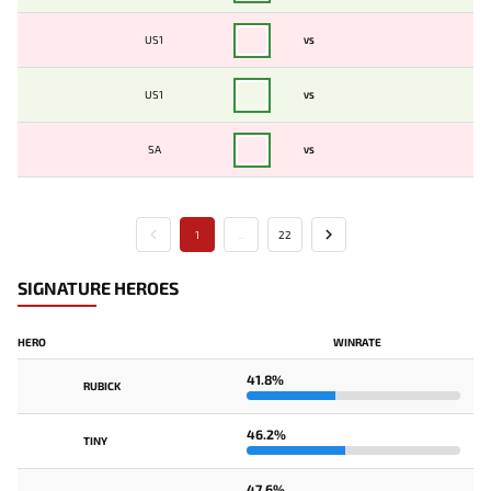
US1
VS
US1
VS
SA
VS
1
...
22
SIGNATURE HEROES
HERO
WINRATE
41.8%
RUBICK
46.2%
TINY
47.6%