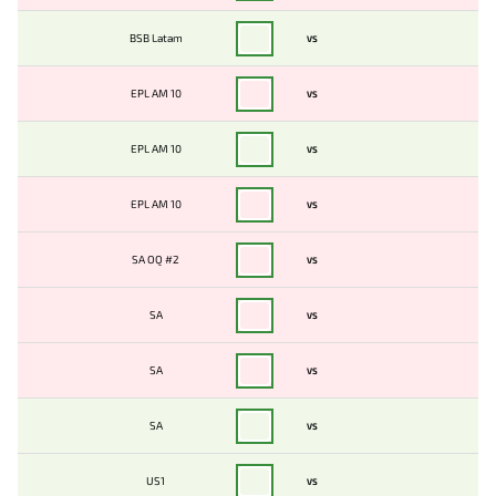
BSB Latam
VS
EPL AM 10
VS
EPL AM 10
VS
EPL AM 10
VS
SA OQ #2
VS
SA
VS
SA
VS
SA
VS
US1
VS