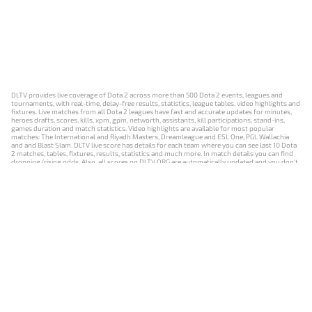
DLTV provides live coverage of Dota 2 across more than 500 Dota 2 events, leagues and
tournaments, with real-time, delay-free results, statistics, league tables, video highlights and
fixtures. Live matches from all Dota 2 leagues have fast and accurate updates for minutes,
heroes drafts, scores, kills, xpm, gpm, networth, assistants, kill participations, stand-ins,
games duration and match statistics. Video highlights are available for most popular
matches: The International and Riyadh Masters, Dreamleague and ESL One, PGL Wallachia
and and Blast Slam. DLTV live score has details for each team where you can see last 10 Dota
2 matches, tables, fixtures, results, statistics and much more. In match details you can find
dropping/rising odds. Also, all scores on DLTV.ORG are automatically updated and you don't
need to refresh it manually.
NEWS
MATCHES
RESULTS
EVENTS
CONTACTS
18+
Privacy Policy
Terms of Use
Cookie Policy
Offer and Contract
Payment unsubscribe
DLTV.ORG © 2019-2026 All rights reserved