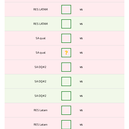
RES LATAM
VS
RES LATAM
VS
SA qual
VS
SA qual
VS
SA OQ#2
VS
SA OQ#2
VS
SA OQ#2
VS
RES Latam
VS
RES Latam
VS