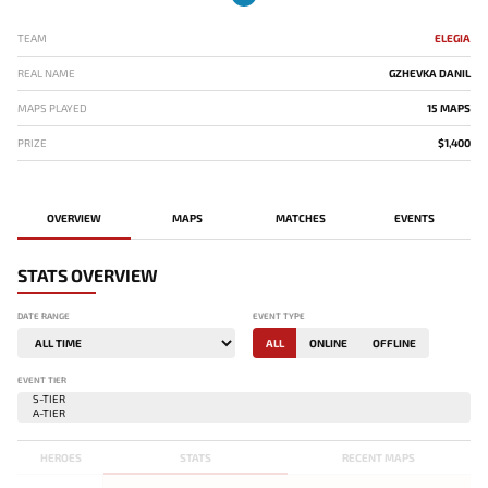
TEAM
ELEGIA
REAL NAME
GZHEVKA DANIL
MAPS PLAYED
15 MAPS
PRIZE
$1,400
OVERVIEW
MAPS
MATCHES
EVENTS
STATS OVERVIEW
DATE RANGE
EVENT TYPE
ALL
ONLINE
OFFLINE
EVENT TIER
HEROES
STATS
RECENT MAPS