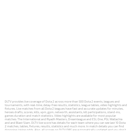
DLTV provides live coverage of Dota 2 across more than 500 Dota 2 events, leagues and
tournaments, with real-time, delay-free results, statistics, league tables, video highlights and
fixtures. Live matches from all Dota 2 leagues have fast and accurate updates for minutes,
heroes drafts, scores, kills, xpm, gpm, networth, assistants, kill participations, stand-ins,
games duration and match statistics. Video highlights are available for most popular
matches: The International and Riyadh Masters, Dreamleague and ESL One, PGL Wallachia
and and Blast Slam. DLTV live score has details for each team where you can see last 10 Dota
2 matches, tables, fixtures, results, statistics and much more. In match details you can find
dropping/rising odds. Also, all scores on DLTV.ORG are automatically updated and you don't