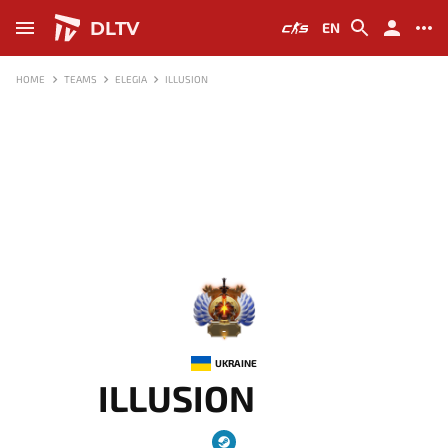
DLTV
EN
HOME
TEAMS
ELEGIA
ILLUSION
-
UKRAINE
ILLUSION