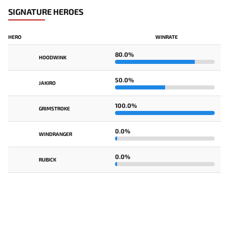
SIGNATURE HEROES
HERO
WINRATE
80.0%
HOODWINK
50.0%
JAKIRO
100.0%
GRIMSTROKE
0.0%
WINDRANGER
0.0%
RUBICK