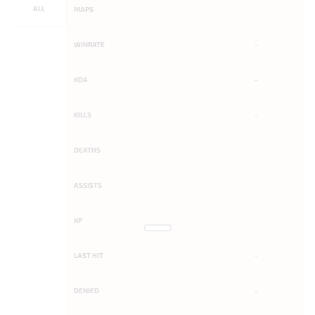
ALL
MAPS
-
WINRATE
-
KDA
-
KILLS
-
DEATHS
-
ASSISTS
-
KP
-
LAST HIT
-
DENIED
-