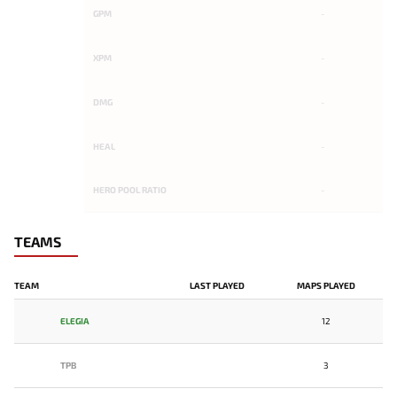
GPM
-
XPM
-
DMG
-
HEAL
-
HERO POOL RATIO
-
TEAMS
TEAM
LAST PLAYED
MAPS PLAYED
ELEGIA
12
TPB
3