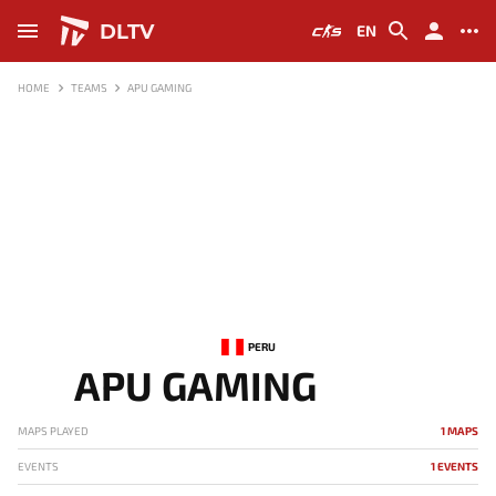
DLTV
EN
HOME
TEAMS
APU GAMING
PERU
APU GAMING
MAPS PLAYED
1 MAPS
EVENTS
1 EVENTS