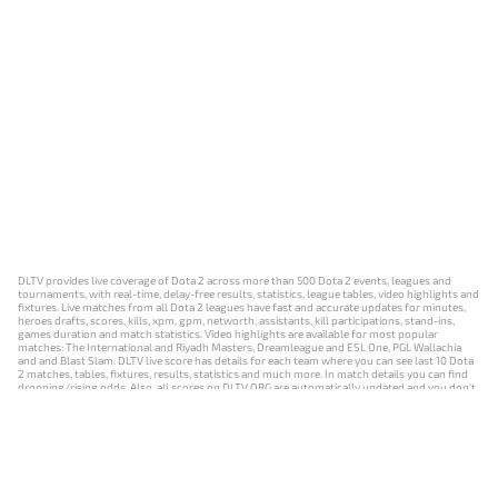
DLTV provides live coverage of Dota 2 across more than 500 Dota 2 events, leagues and
tournaments, with real-time, delay-free results, statistics, league tables, video highlights and
fixtures. Live matches from all Dota 2 leagues have fast and accurate updates for minutes,
heroes drafts, scores, kills, xpm, gpm, networth, assistants, kill participations, stand-ins,
games duration and match statistics. Video highlights are available for most popular
matches: The International and Riyadh Masters, Dreamleague and ESL One, PGL Wallachia
and and Blast Slam. DLTV live score has details for each team where you can see last 10 Dota
2 matches, tables, fixtures, results, statistics and much more. In match details you can find
dropping/rising odds. Also, all scores on DLTV.ORG are automatically updated and you don't
need to refresh it manually.
NEWS
MATCHES
RESULTS
EVENTS
CONTACTS