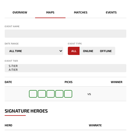
OVERVIEW
MAPS
MATCHES
EVENTS
EVENT NAME
DATE RANGE
EVENT TYPE
ALL
ONLINE
OFFLINE
EVENT TIER
DATE
PICKS
WINNER
vs
PAREDÃO
SIGNATURE HEROES
HERO
WINRATE