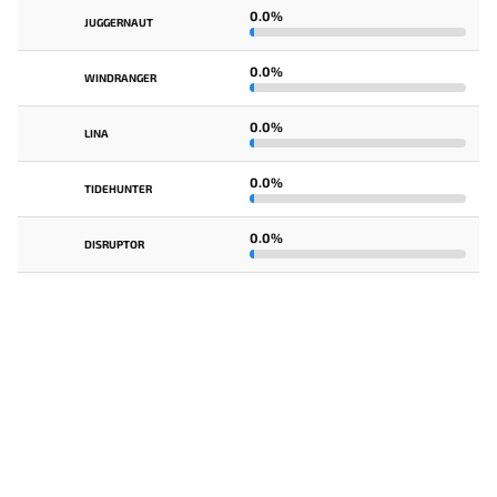
0.0%
JUGGERNAUT
0.0%
WINDRANGER
0.0%
LINA
0.0%
TIDEHUNTER
0.0%
DISRUPTOR