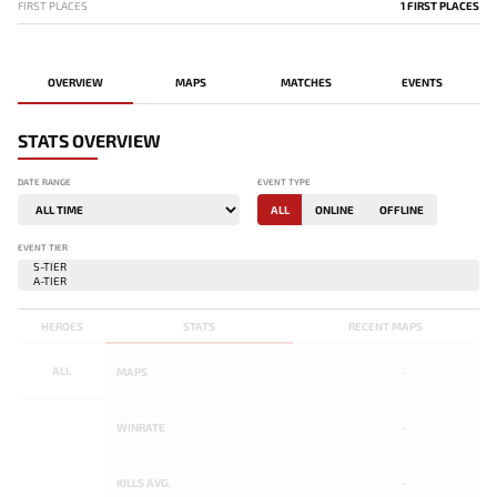
FIRST PLACES
1 FIRST PLACES
OVERVIEW
MAPS
MATCHES
EVENTS
STATS OVERVIEW
DATE RANGE
EVENT TYPE
ALL
ONLINE
OFFLINE
EVENT TIER
HEROES
STATS
RECENT MAPS
ALL
MAPS
-
WINRATE
-
KILLS AVG.
-