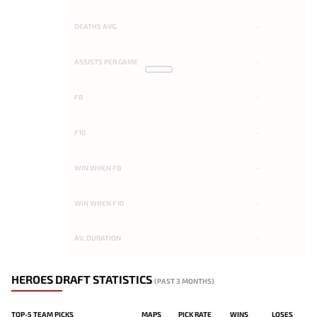
DEATHS AVG.
-
ASSISTS PER GAME
-
FB
-
F10
-
WIN WHEN FB
-
WIN WHEN F10
-
AV. DURATION
-
HEROES DRAFT STATISTICS
(PAST 3 MONTHS)
TOP-5 TEAM PICKS
MAPS
PICK RATE
WINS
LOSES