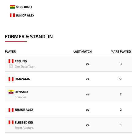
455630651
JUNIOR ALEX
FORMER & STAND-IN
PLAYER
LAST MATCH
MAPS PLAYED
FEELING
12
VS
Gior Dota Team
HANZAMA
55
VS
DYNAMO
2
VS
Ecuador
JUNIOR ALEX
2
VS
BLESSED KID
19
VS
Team Allstars