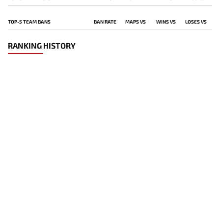
TOP-5 TEAM BANS
BAN RATE
MAPS VS
WINS VS
LOSES VS
RANKING HISTORY