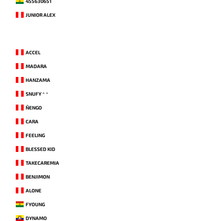
455630651
JUNIOR ALEX
ACCEL
MADARA
HANZAMA
SNUFY ^ ^
ÑENGO
CARA
FEELING
BLESSED KID
TAKECAREMIA
BENJIMON
ALONE
FYOUNG
DYNAMO