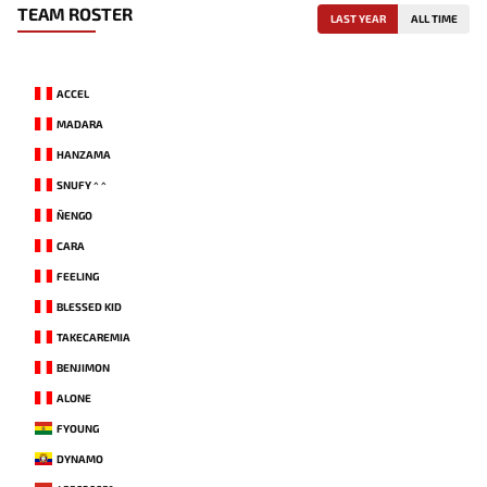
TEAM ROSTER
LAST YEAR
ALL TIME
ACCEL
MADARA
HANZAMA
SNUFY ^ ^
ÑENGO
CARA
FEELING
BLESSED KID
TAKECAREMIA
BENJIMON
ALONE
FYOUNG
DYNAMO