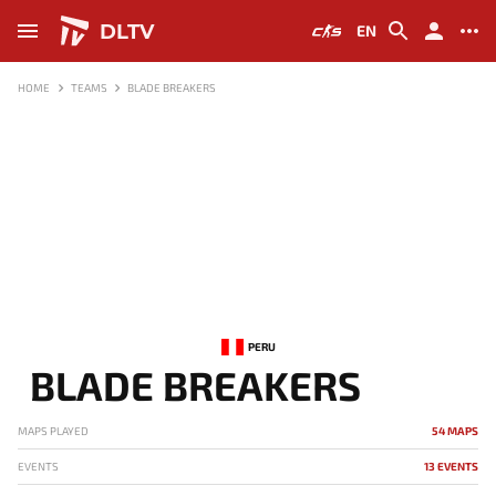
DLTV
EN
HOME
TEAMS
BLADE BREAKERS
PERU
BLADE BREAKERS
MAPS PLAYED
54 MAPS
EVENTS
13 EVENTS