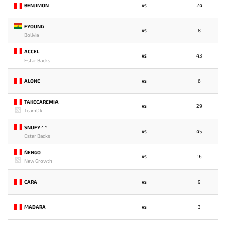
BENJIMON
24
VS
FYOUNG
8
VS
Bolivia
ACCEL
43
VS
Estar Backs
ALONE
6
VS
TAKECAREMIA
29
VS
TeamDk
SNUFY ^ ^
45
VS
Estar Backs
ÑENGO
16
VS
New Growth
CARA
9
VS
MADARA
3
VS