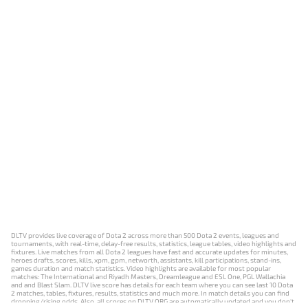
DLTV provides live coverage of Dota 2 across more than 500 Dota 2 events, leagues and
tournaments, with real-time, delay-free results, statistics, league tables, video highlights and
fixtures. Live matches from all Dota 2 leagues have fast and accurate updates for minutes,
heroes drafts, scores, kills, xpm, gpm, networth, assistants, kill participations, stand-ins,
games duration and match statistics. Video highlights are available for most popular
matches: The International and Riyadh Masters, Dreamleague and ESL One, PGL Wallachia
and and Blast Slam. DLTV live score has details for each team where you can see last 10 Dota
2 matches, tables, fixtures, results, statistics and much more. In match details you can find
dropping/rising odds. Also, all scores on DLTV.ORG are automatically updated and you don't