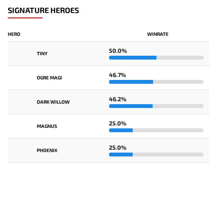
SIGNATURE HEROES
HERO
WINRATE
50.0%
TINY
46.7%
OGRE MAGI
46.2%
DARK WILLOW
25.0%
MAGNUS
25.0%
PHOENIX