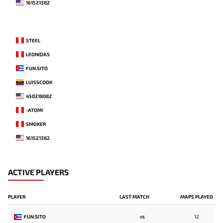
161521382
STEEL
LEONIDAS
FUN.SITO
LUISSCOOK
450218082
-ATOM!
SMOKER
161521382
ACTIVE PLAYERS
PLAYER
LAST MATCH
MAPS PLAYED
FUN.SITO
12
VS