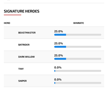
SIGNATURE HEROES
HERO
WINRATE
25.0%
BEASTMASTER
25.0%
BATRIDER
25.0%
DARK WILLOW
0.0%
TINY
0.0%
SNIPER