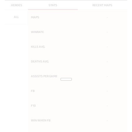
HEROES
STATS
RECENT MAPS
ALL
MAPS
-
WINRATE
-
KILLS AVG.
-
DEATHS AVG.
-
ASSISTS PER GAME
-
FB
-
F10
-
WIN WHEN FB
-