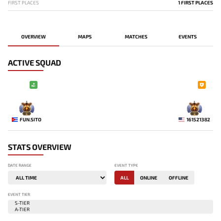
FIRST PLACES
1 FIRST PLACES
OVERVIEW
MAPS
MATCHES
EVENTS
ACTIVE SQUAD
-
-
FUN.SITO
161521382
STATS OVERVIEW
DATE RANGE
EVENT TYPE
ALL
ONLINE
OFFLINE
EVENT TIER