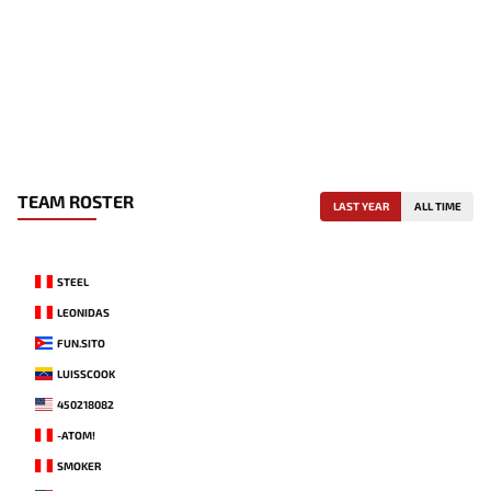
TEAM ROSTER
LAST YEAR
ALL TIME
STEEL
LEONIDAS
FUN.SITO
LUISSCOOK
450218082
-ATOM!
SMOKER