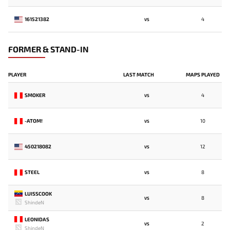
161521382
4
VS
FORMER & STAND-IN
PLAYER
LAST MATCH
MAPS PLAYED
SMOKER
4
VS
-ATOM!
10
VS
450218082
12
VS
STEEL
8
VS
LUISSCOOK
8
VS
ShindeN
LEONIDAS
2
VS
ShindeN