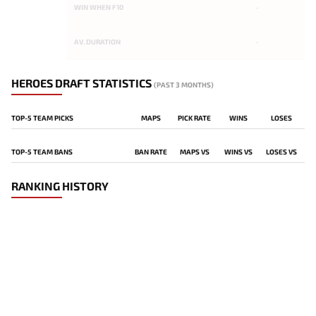
WIN WHEN F10
-
AV. DURATION
-
HEROES DRAFT STATISTICS
(PAST 3 MONTHS)
TOP-5 TEAM PICKS
MAPS
PICK RATE
WINS
LOSES
TOP-5 TEAM BANS
BAN RATE
MAPS VS
WINS VS
LOSES VS
RANKING HISTORY