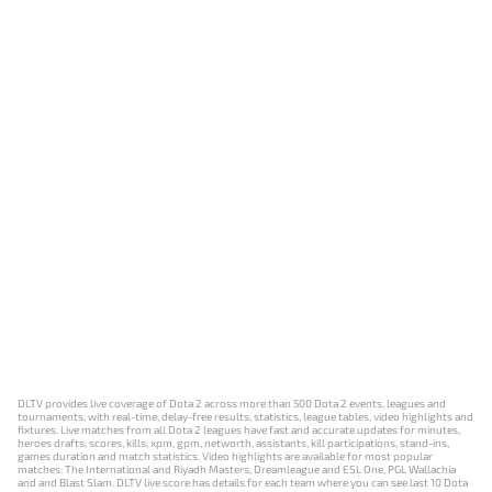
DLTV provides live coverage of Dota 2 across more than 500 Dota 2 events, leagues and
tournaments, with real-time, delay-free results, statistics, league tables, video highlights and
fixtures. Live matches from all Dota 2 leagues have fast and accurate updates for minutes,
heroes drafts, scores, kills, xpm, gpm, networth, assistants, kill participations, stand-ins,
games duration and match statistics. Video highlights are available for most popular
matches: The International and Riyadh Masters, Dreamleague and ESL One, PGL Wallachia
and and Blast Slam. DLTV live score has details for each team where you can see last 10 Dota