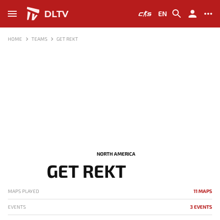
DLTV
EN
HOME
TEAMS
GET REKT
NORTH AMERICA
GET REKT
MAPS PLAYED
11 MAPS
EVENTS
3 EVENTS