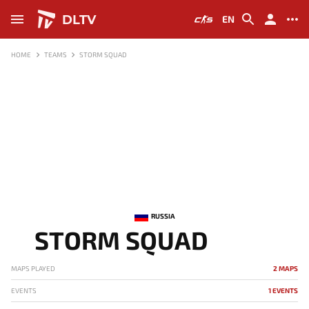
DLTV
EN
HOME
TEAMS
STORM SQUAD
RUSSIA
STORM SQUAD
MAPS PLAYED
2 MAPS
EVENTS
1 EVENTS