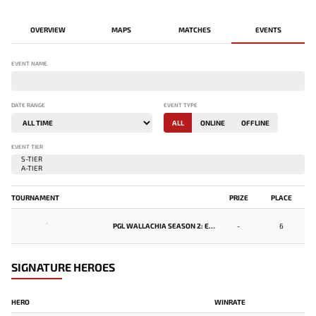
OVERVIEW
MAPS
MATCHES
EVENTS
EVENT NAME
DATE RANGE
EVENT TYPE
ALL
ONLINE
OFFLINE
EVENT TIER
TOURNAMENT
PRIZE
PLACE
-
PGL WALLACHIA SEASON 2: EASTERN EUROPE OPEN QUALIFIER #2
-
6
SIGNATURE HEROES
HERO
WINRATE