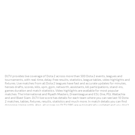
DLTV provides live coverage of Dota 2 across more than 500 Dota 2 events, leagues and
tournaments, with real-time, delay-free results, statistics, league tables, video highlights and
fixtures. Live matches from all Dota 2 leagues have fast and accurate updates for minutes,
heroes drafts, scores, kills, xpm, gpm, networth, assistants, kill participations, stand-ins,
games duration and match statistics. Video highlights are available for most popular
matches: The International and Riyadh Masters, Dreamleague and ESL One, PGL Wallachia
and and Blast Slam. DLTV live score has details for each team where you can see last 10 Dota
2 matches, tables, fixtures, results, statistics and much more. In match details you can find
dropping/rising odds. Also, all scores on DLTV.ORG are automatically updated and you don't
need to refresh it manually.
NEWS
MATCHES
RESULTS
EVENTS
CONTACTS