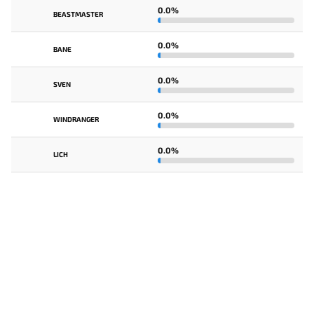
0.0%
BEASTMASTER
0.0%
BANE
0.0%
SVEN
0.0%
WINDRANGER
0.0%
LICH