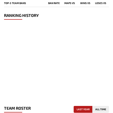
TOP-5 TEAM BANS
BAN RATE
MAPS VS
WINS VS
LOSES VS
RANKING HISTORY
TEAM ROSTER
LAST YEAR
ALL TIME