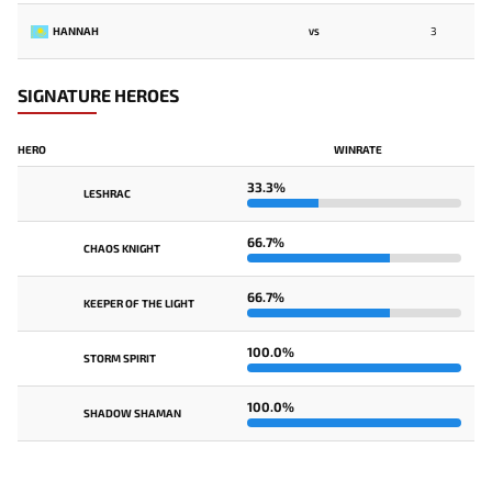
HANNAH
3
VS
SIGNATURE HEROES
HERO
WINRATE
33.3%
LESHRAC
66.7%
CHAOS KNIGHT
66.7%
KEEPER OF THE LIGHT
100.0%
STORM SPIRIT
100.0%
SHADOW SHAMAN