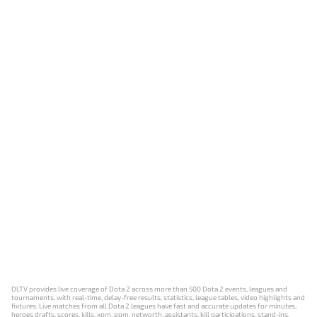
DLTV provides live coverage of Dota 2 across more than 500 Dota 2 events, leagues and
tournaments, with real-time, delay-free results, statistics, league tables, video highlights and
fixtures. Live matches from all Dota 2 leagues have fast and accurate updates for minutes,
heroes drafts, scores, kills, xpm, gpm, networth, assistants, kill participations, stand-ins,