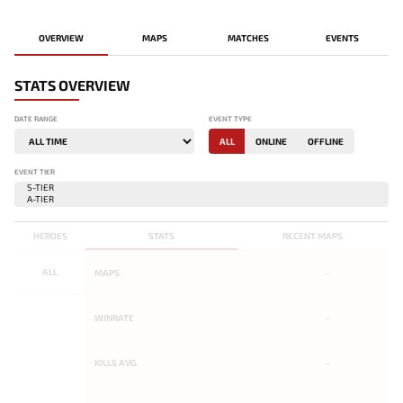
OVERVIEW
MAPS
MATCHES
EVENTS
STATS OVERVIEW
DATE RANGE
EVENT TYPE
ALL
ONLINE
OFFLINE
EVENT TIER
HEROES
STATS
RECENT MAPS
ALL
MAPS
-
WINRATE
-
KILLS AVG.
-