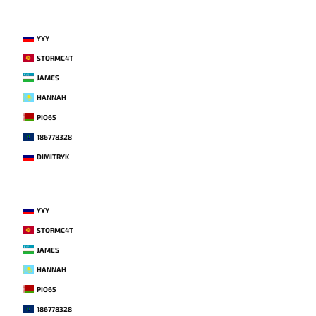
YYY
STORMC4T
JAMES
HANNAH
PIO65
186778328
DIMITRYK
YYY
STORMC4T
JAMES
HANNAH
PIO65
186778328