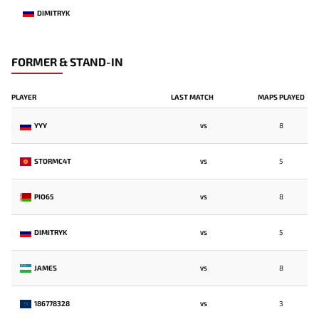
DIMITRYK
FORMER & STAND-IN
PLAYER
LAST MATCH
MAPS PLAYED
YYY
8
VS
STORMC4T
5
VS
PIO65
8
VS
DIMITRYK
5
VS
JAMES
8
VS
186778328
3
VS