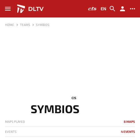
DLTV
EN
HOME
TEAMS
SYMBIOS
CIS
SYMBIOS
MAPS PLAYED
8 MAPS
EVENTS
4 EVENTS