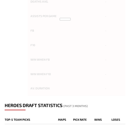
DEATHS AVG.
-
ASSISTS PER GAME
-
FB
-
F10
-
WIN WHEN FB
-
WIN WHEN F10
-
AV. DURATION
-
HEROES DRAFT STATISTICS
(PAST 3 MONTHS)
TOP-5 TEAM PICKS
MAPS
PICK RATE
WINS
LOSES