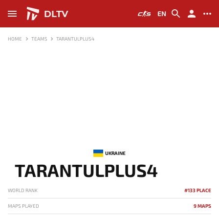
DLTV
EN
HOME
TEAMS
TARANTULPLUS4
UKRAINE
TARANTULPLUS4
WORLD RANK
#133 PLACE
MAPS PLAYED
9 MAPS