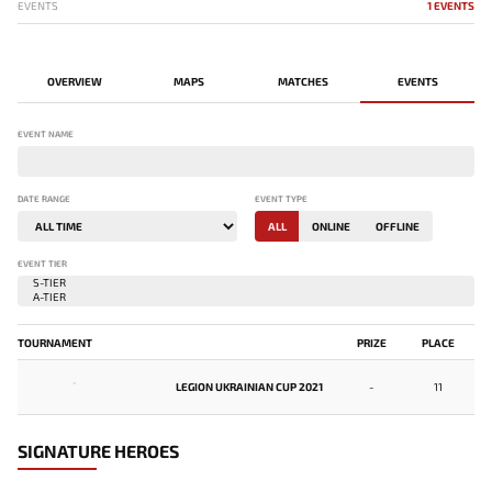
EVENTS
1 EVENTS
OVERVIEW
MAPS
MATCHES
EVENTS
EVENT NAME
DATE RANGE
EVENT TYPE
ALL
ONLINE
OFFLINE
EVENT TIER
TOURNAMENT
PRIZE
PLACE
-
LEGION UKRAINIAN CUP 2021
-
11
SIGNATURE HEROES