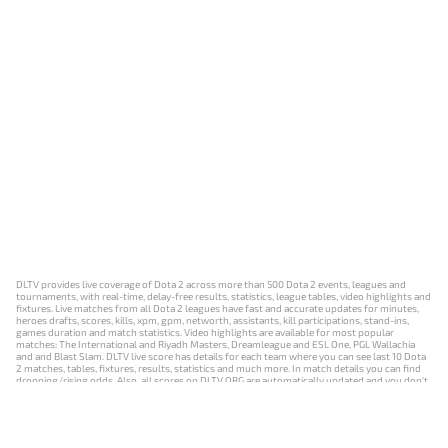
DLTV provides live coverage of Dota 2 across more than 500 Dota 2 events, leagues and
tournaments, with real-time, delay-free results, statistics, league tables, video highlights and
fixtures. Live matches from all Dota 2 leagues have fast and accurate updates for minutes,
heroes drafts, scores, kills, xpm, gpm, networth, assistants, kill participations, stand-ins,
games duration and match statistics. Video highlights are available for most popular
matches: The International and Riyadh Masters, Dreamleague and ESL One, PGL Wallachia
and and Blast Slam. DLTV live score has details for each team where you can see last 10 Dota
2 matches, tables, fixtures, results, statistics and much more. In match details you can find
dropping/rising odds. Also, all scores on DLTV.ORG are automatically updated and you don't
need to refresh it manually.
NEWS
MATCHES
RESULTS
EVENTS
CONTACTS