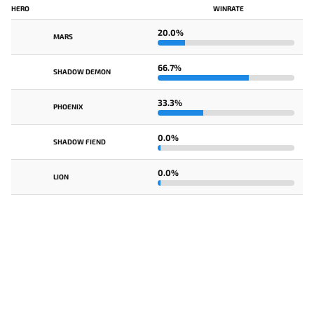
HERO
WINRATE
20.0%
MARS
66.7%
SHADOW DEMON
33.3%
PHOENIX
0.0%
SHADOW FIEND
0.0%
LION