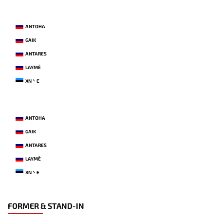
ANTOHA
GAIK
ANTARES
LAYME`
XN丶E
ANTOHA
GAIK
ANTARES
LAYME`
XN丶E
FORMER & STAND-IN