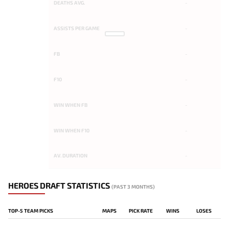
DEATHS AVG.
-
ASSISTS PER GAME
-
FB
-
F10
-
WIN WHEN FB
-
WIN WHEN F10
-
AV. DURATION
-
HEROES DRAFT STATISTICS
(PAST 3 MONTHS)
TOP-5 TEAM PICKS
MAPS
PICK RATE
WINS
LOSES