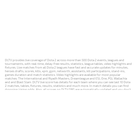
DLTV provides live coverage of Dota 2 across more than 500 Dota 2 events, leagues and
tournaments, with real-time, delay-free results, statistics, league tables, video highlights and
fixtures. Live matches from all Dota 2 leagues have fast and accurate updates for minutes,
heroes drafts, scores, kills, xpm, gpm, networth, assistants, kill participations, stand-ins,
games duration and match statistics. Video highlights are available for most popular
matches: The International and Riyadh Masters, Dreamleague and ESL One, PGL Wallachia
and and Blast Slam. DLTV live score has details for each team where you can see last 10 Dota
2 matches, tables, fixtures, results, statistics and much more. In match details you can find
dropping/rising odds. Also, all scores on DLTV.ORG are automatically updated and you don't
need to refresh it manually.
NEWS
MATCHES
RESULTS
EVENTS
CONTACTS
18+
Privacy Policy
Terms of Use
Cookie Policy
Offer and Contract
Payment unsubscribe