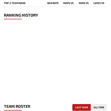
TOP-5 TEAM BANS
BAN RATE
MAPS VS
WINS VS
LOSES VS
RANKING HISTORY
TEAM ROSTER
LAST YEAR
ALL TIME