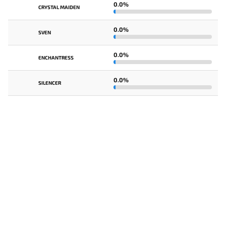
0.0%
CRYSTAL MAIDEN
0.0%
SVEN
0.0%
ENCHANTRESS
0.0%
SILENCER