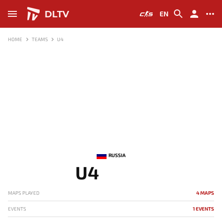
DLTV
EN
HOME
TEAMS
U4
RUSSIA
U4
MAPS PLAYED
4 MAPS
EVENTS
1 EVENTS