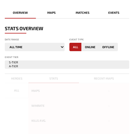
OVERVIEW
MAPS
MATCHES
EVENTS
STATS OVERVIEW
DATE RANGE
EVENT TYPE
ALL
ONLINE
OFFLINE
EVENT TIER
HEROES
STATS
RECENT MAPS
ALL
MAPS
-
WINRATE
-
KILLS AVG.
-