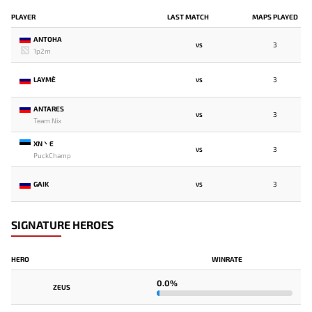
PLAYER
LAST MATCH
MAPS PLAYED
ANTOHA
3
VS
1p2m
LAYME`
3
VS
ANTARES
3
VS
Team Nix
XN丶E
3
VS
PuckChamp
GAIK
3
VS
SIGNATURE HEROES
HERO
WINRATE
0.0%
ZEUS