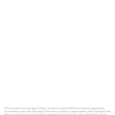
DLTV provides live coverage of Dota 2 across more than 500 Dota 2 events, leagues and
tournaments, with real-time, delay-free results, statistics, league tables, video highlights and
fixtures. Live matches from all Dota 2 leagues have fast and accurate updates for minutes,