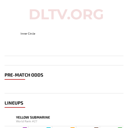
Inner Circle
PRE-MATCH ODDS
LINEUPS
YELLOW SUBMARINE
World Rank: #27