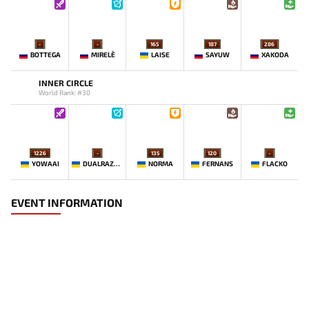
-
-
165
187
286
BOTTEGA
MIRELE`
LAISE
SAYUW
XAKODA
INNER CIRCLE
World Rank: #30
1226
-
135
120
-
YOWAAI
DUALRAZEEE
NORMA
FERNANS
FLACKO
EVENT INFORMATION