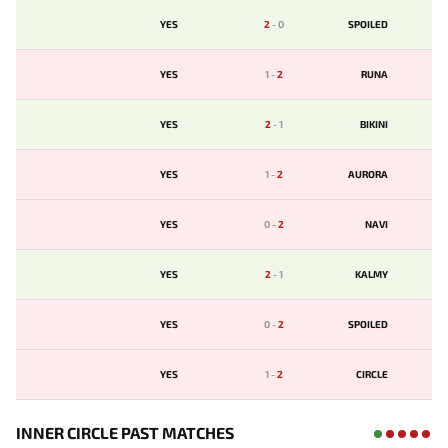
YES
2
-
0
SPOILED
YES
1
-
2
RUNA
YES
2
-
1
BIKINI
YES
1
-
2
AURORA
YES
0
-
2
NAVI
YES
2
-
1
KALMY
YES
0
-
2
SPOILED
YES
1
-
2
CIRCLE
INNER CIRCLE PAST MATCHES