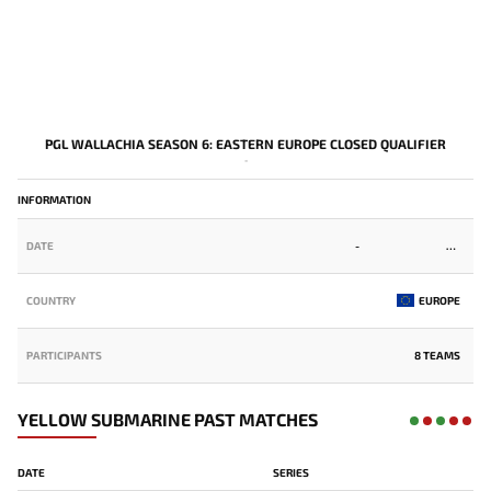
PGL WALLACHIA SEASON 6: EASTERN EUROPE CLOSED QUALIFIER
-
INFORMATION
DATE
-
COUNTRY
EUROPE
PARTICIPANTS
8 TEAMS
YELLOW SUBMARINE PAST MATCHES
DATE
SERIES