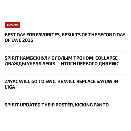
EVENTS
BEST DAY FOR FAVORITES, RESULTS OF THE SECOND DAY
OF EWC 2026
SPIRIT КАМБЕКНУЛИ С ГОЛЫМ ТРОНОМ, COLLAPSE
ДВАЖДЫ УКРАЛ AEGIS — ИТОГИ ПЕРВОГО ДНЯ EWC
ZAYAC WILL GO TO EWC, HE WILL REPLACE SAYUW IN
L1GA
SPIRIT UPDATED THEIR ROSTER, KICKING PANTO