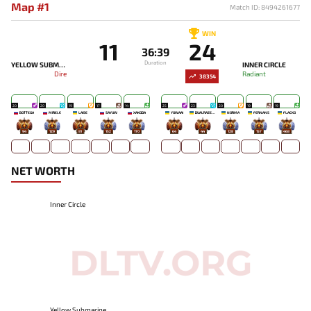
Map #1
Match ID: 8494261677
WIN
11
24
36:39
Duration
YELLOW SUBMARINE
INNER CIRCLE
Dire
Radiant
38354
20
20
19
17
14
25
23
20
19
19
BOTTEGA
MIRELE`
LAISE
SAYUW
XAKODA
YOWAAI
DUALRAZEEE
NORMA
FERNANS
FLACKO
94
129
81
152
170
64
44
128
157
468
NET WORTH
Inner Circle
Yellow Submarine