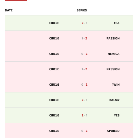
DATE
SERIES
CIRCLE
2
-
1
TЕA
CIRCLE
1
-
2
PASSION
CIRCLE
0
-
2
NEMIGA
CIRCLE
1
-
2
PASSION
CIRCLE
0
-
2
1WIN
CIRCLE
2
-
1
KALMY
CIRCLE
2
-
1
YES
CIRCLE
0
-
2
SPOILED