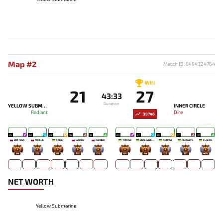
Map #2
Match ID: 8494324764
WIN
21
27
43:33
Duration
YELLOW SUBMARINE
INNER CIRCLE
Radiant
Dire
39746
25
22
22
16
18
24
27
25
17
19
BOTTEGA
MIRELE`
LAISE
SAYUW
XAKODA
YOWAAI
DUALRAZEEE
NORMA
FERNANS
FLACKO
94
129
81
152
170
64
44
128
157
468
NET WORTH
Yellow Submarine