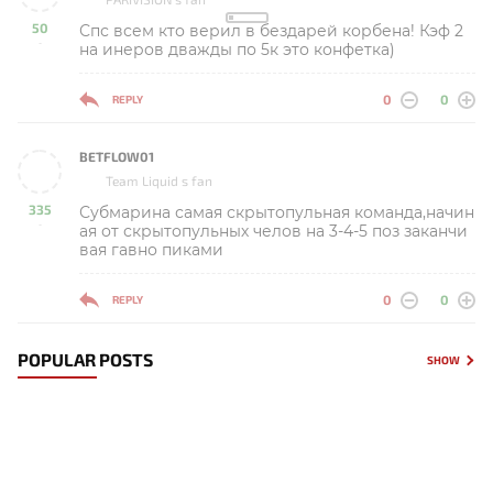
50
Спс всем кто верил в бездарей корбена! Кэф 2
-
на инеров дважды по 5к это конфетка)
0
0
REPLY
BETFLOW01
Team Liquid s fan
335
Субмарина самая скрытопульная команда,начин
-
ая от скрытопульных челов на 3-4-5 поз заканчи
вая гавно пиками
0
0
REPLY
POPULAR POSTS
SHOW