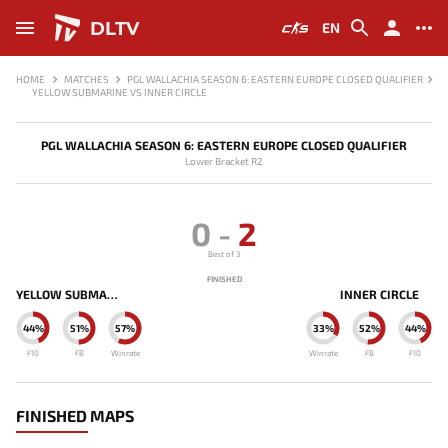
DLTV
EN
HOME
MATCHES
PGL WALLACHIA SEASON 6: EASTERN EUROPE CLOSED QUALIFIER
YELLOW SUBMARINE VS INNER CIRCLE
PGL WALLACHIA SEASON 6: EASTERN EUROPE CLOSED QUALIFIER
Lower Bracket R2
0
-
2
Best of 3
FINISHED
YELLOW SUBMARINE
INNER CIRCLE
44%
51%
57%
33%
52%
44%
F10
FB
Winrate
Winrate
FB
F10
FINISHED MAPS