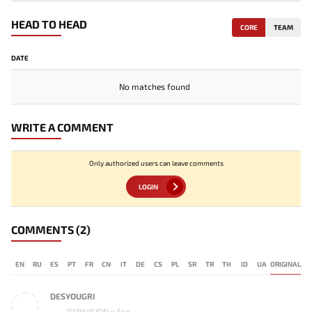
HEAD TO HEAD
CORE
TEAM
DATE
No matches found
WRITE A COMMENT
Only authorized users can leave comments
LOGIN
COMMENTS
(2)
EN
RU
ES
PT
FR
CN
IT
DE
CS
PL
SR
TR
TH
ID
UA
ORIGINAL
DESYOUGRI
PARIVISION s fan