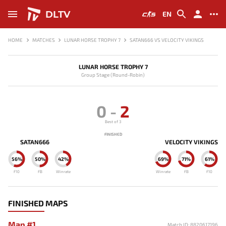
DLTV
EN
HOME
MATCHES
LUNAR HORSE TROPHY 7
SATAN666 VS VELOCITY VIKINGS
LUNAR HORSE TROPHY 7
Group Stage (Round-Robin)
0
-
2
Best of 3
FINISHED
SATAN666
VELOCITY VIKINGS
56%
50%
42%
69%
71%
61%
F10
FB
Winrate
Winrate
FB
F10
FINISHED MAPS
Map #1
Match ID: 8820617196