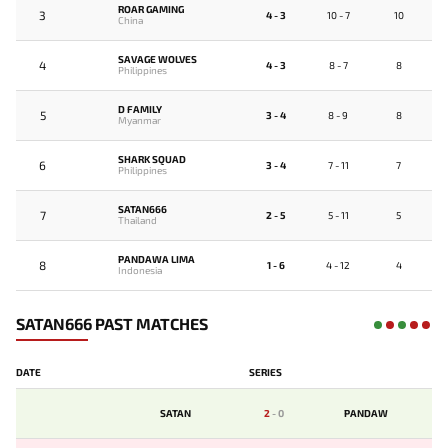
ROAR GAMING
3
4 - 3
10 - 7
10
China
SAVAGE WOLVES
4
4 - 3
8 - 7
8
Philippines
D FAMILY
5
3 - 4
8 - 9
8
Myanmar
SHARK SQUAD
6
3 - 4
7 - 11
7
Philippines
SATAN666
7
2 - 5
5 - 11
5
Thailand
PANDAWA LIMA
8
1 - 6
4 - 12
4
Indonesia
SATAN666 PAST MATCHES
DATE
SERIES
SATAN
2
-
0
PANDAW