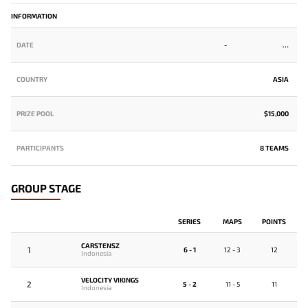
INFORMATION
DATE
-
COUNTRY
ASIA
PRIZE POOL
$15,000
PARTICIPANTS
8 TEAMS
GROUP STAGE
SERIES
MAPS
POINTS
CARSTENSZ
1
6 - 1
12 - 3
12
Indonesia
VELOCITY VIKINGS
2
5 - 2
11 - 5
11
Indonesia