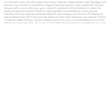
tournaments, with real-time, delay-free results, statistics, league tables, video highlights and
fixtures. Live matches from all Dota 2 leagues have fast and accurate updates for minutes,
heroes drafts, scores, kills, xpm, gpm, networth, assistants, kill participations, stand-ins,
games duration and match statistics. Video highlights are available for most popular
matches: The International and Riyadh Masters, Dreamleague and ESL One, PGL Wallachia
and and Blast Slam. DLTV live score has details for each team where you can see last 10 Dota
2 matches, tables, fixtures, results, statistics and much more. In match details you can find
dropping/rising odds. Also, all scores on DLTV.ORG are automatically updated and you don't
need to refresh it manually.
NEWS
MATCHES
RESULTS
EVENTS
CONTACTS
18+
Privacy Policy
Terms of Use
Cookie Policy
Offer and Contract
Payment unsubscribe
DLTV.ORG © 2019-2026 All rights reserved
Версия DLTV Dota 2 на русском языке
Versión de DLTV de Dota 2 en español
Versão DLTV do Dota 2 em português
Version française de DLTV Dota 2
DLTV版《Dota 2》中文版
Versione DLTV di Dota 2 in italiano
Die DLTV-Version von Dota 2 auf Deutsch
Česká verze hry Dota 2 od DLTV
Wersja DLTV gry Dota 2 w języku polskim
Српска верзија DLTV Dota 2
DLTV’nin Türkçe Dota 2 sürümü
เวอร์ชัน DLTV Dota 2 เป็นภาษาไทย
Versi DLTV Dota 2 dalam bahasa Indonesia