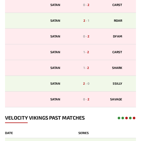
SATAN
0
-
2
CARST
SATAN
2
-
1
ROAR
SATAN
0
-
2
DFAM
SATAN
1
-
2
CARST
SATAN
1
-
2
SHARK
SATAN
2
-
0
5SILLY
SATAN
0
-
2
SAVAGE
VELOCITY VIKINGS PAST MATCHES
DATE
SERIES