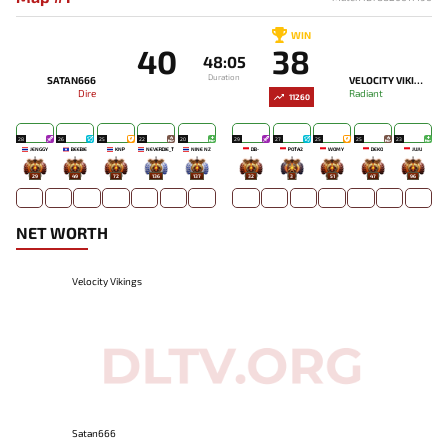
WIN
40
38
48:05
Duration
SATAN666
VELOCITY VIKINGS
Dire
Radiant
11260
28
26
25
22
20
29
27
25
25
23
JENGGY
BEEBIE
KNP
NEVERDIE_T
NINE NZ
DB-
POTA2
WOMY
DEKO
JUJU
29
49
72
136
137
32
3
51
47
96
NET WORTH
Velocity Vikings
Satan666