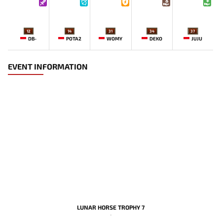
12
14
31
34
37
DB-
POTA2
WOMY
DEKO
JUJU
EVENT INFORMATION
LUNAR HORSE TROPHY 7
-