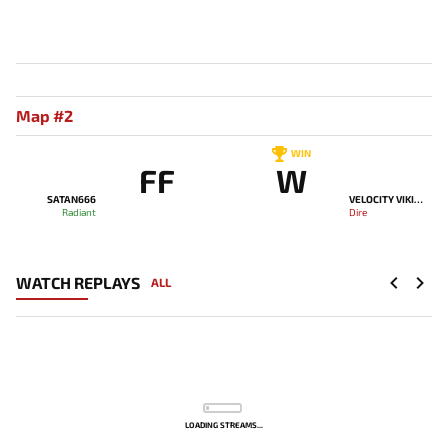
Map #2
WIN
FF
W
SATAN666
VELOCITY VIKINGS
Radiant
Dire
WATCH REPLAYS
ALL
LOADING STREAMS...