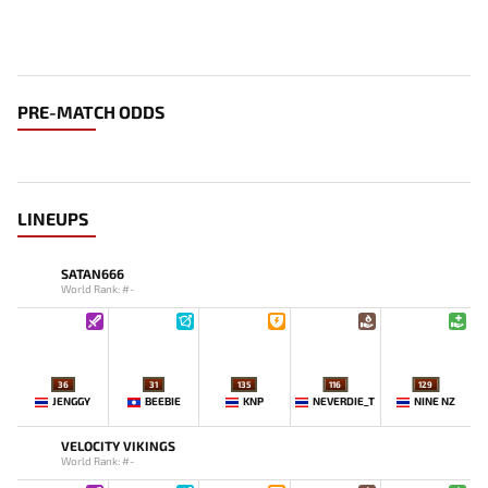
PRE-MATCH ODDS
LINEUPS
SATAN666
World Rank: #-
36
31
135
116
129
JENGGY
BEEBIE
KNP
NEVERDIE_T
NINE NZ
VELOCITY VIKINGS
World Rank: #-