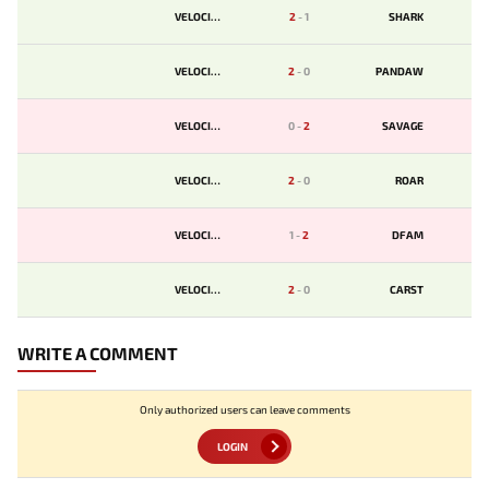
VELOCITY
2
-
1
SHARK
VELOCITY
2
-
0
PANDAW
VELOCITY
0
-
2
SAVAGE
VELOCITY
2
-
0
ROAR
VELOCITY
1
-
2
DFAM
VELOCITY
2
-
0
CARST
WRITE A COMMENT
Only authorized users can leave comments
LOGIN