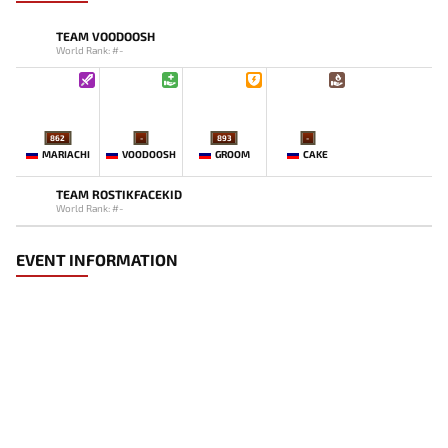
TEAM VOODOOSH
World Rank: #-
862
-
893
-
MARIACHI
VOODOOSH
GROOM
CAKE
TEAM ROSTIKFACEKID
World Rank: #-
EVENT INFORMATION