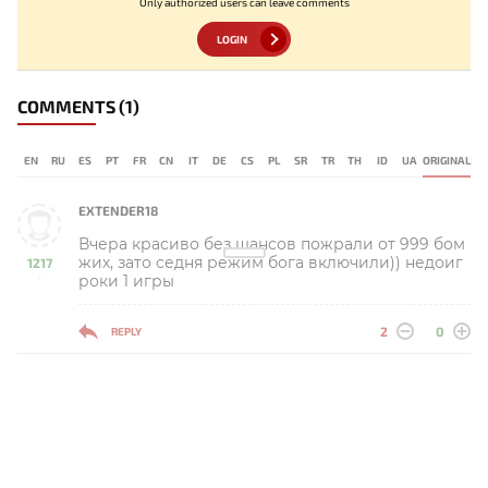
Only authorized users can leave comments
LOGIN
COMMENTS
(1)
EN
RU
ES
PT
FR
CN
IT
DE
CS
PL
SR
TR
TH
ID
UA
ORIGINAL
EXTENDER18
Вчера красиво без шансов пожрали от 999 бом
жих, зато седня режим бога включили)) недоиг
1217
роки 1 игры
-
2
0
REPLY