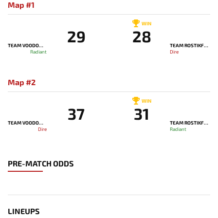
Map #1
WIN
29
28
TEAM VOODOOSH
TEAM ROSTIKFACEKID
Radiant
Dire
Map #2
WIN
37
31
TEAM VOODOOSH
TEAM ROSTIKFACEKID
Dire
Radiant
PRE-MATCH ODDS
LINEUPS