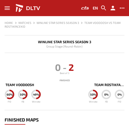
DLTV
EN
HOME
MATCHES
WINLINE STAR SERIES SEASON 3
TEAM VOODOOSH VS TEAM
ROSTIKFACEKID
WINLINE STAR SERIES SEASON 3
Group Stage (Round-Robin)
0
-
2
Best of 3
FINISHED
TEAM VOODOOSH
TEAM ROSTIKFACEKID
60%
50%
49%
50%
0%
0%
F10
FB
Winrate
Winrate
FB
F10
FINISHED MAPS