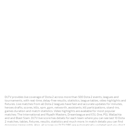
DLTV provides live coverage of Dota 2 across more than 500 Dota 2 events, leagues and
tournaments, with real-time, delay-free results, statistics, league tables, video highlights and
fixtures. Live matches from all Dota 2 leagues have fast and accurate updates for minutes,
heroes drafts, scores, kills, xpm, gpm, networth, assistants, kill participations, stand-ins,
games duration and match statistics. Video highlights are available for most popular
matches: The International and Riyadh Masters, Dreamleague and ESL One, PGL Wallachia
and and Blast Slam. DLTV live score has details for each team where you can see last 10 Dota
2 matches, tables, fixtures, results, statistics and much more. In match details you can find
dropping/rising odds. Also, all scores on DLTV.ORG are automatically updated and you don't
need to refresh it manually.