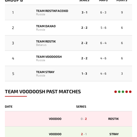
TEAM ROSTIKFACEKID
1
3 - 1
6 - 3
9
Russia
TEAM DAXAO
2
2 - 2
5 - 6
6
Russia
TEAM ROSTIK
3
2 - 2
6 - 4
6
Belarus
TEAM VOODOOSH
4
2 - 2
4 - 6
6
Russia
TEAM STRAY
5
1 - 3
4 - 6
3
Russia
TEAM VOODOOSH PAST MATCHES
DATE
SERIES
VOODOO
0
-
2
ROSTIK
VOODOO
2
-
1
STRAY