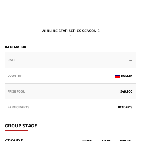
WINLINE STAR SERIES SEASON 3
-
INFORMATION
DATE
-
COUNTRY
RUSSIA
PRIZE POOL
$49,300
PARTICIPANTS
10 TEAMS
GROUP STAGE
GROUP B
SERIES
MAPS
POINTS