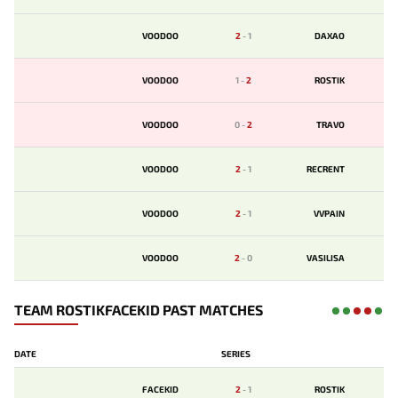
VOODOO
2
-
1
DAXAO
VOODOO
1
-
2
ROSTIK
VOODOO
0
-
2
TRAVO
VOODOO
2
-
1
RECRENT
VOODOO
2
-
1
VVPAIN
VOODOO
2
-
0
VASILISA
TEAM ROSTIKFACEKID PAST MATCHES
DATE
SERIES
FACEKID
2
-
1
ROSTIK