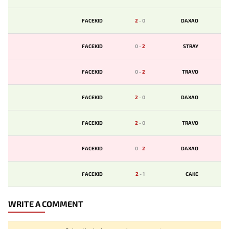
FACEKID
2
-
0
DAXAO
FACEKID
0
-
2
STRAY
FACEKID
0
-
2
TRAVO
FACEKID
2
-
0
DAXAO
FACEKID
2
-
0
TRAVO
FACEKID
0
-
2
DAXAO
FACEKID
2
-
1
CAKE
WRITE A COMMENT