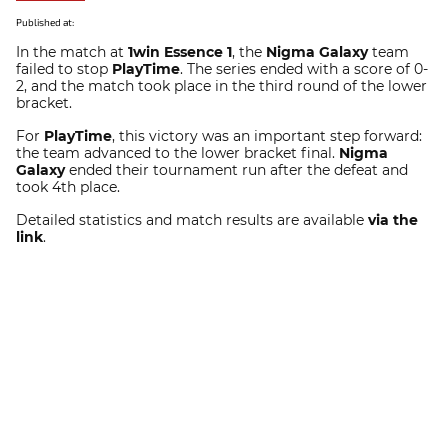
Published at:
In the match at
1win Essence 1
, the
Nigma Galaxy
team
failed to stop
PlayTime
. The series ended with a score of 0-
2, and the match took place in the third round of the lower
bracket.
For
PlayTime
, this victory was an important step forward:
the team advanced to the lower bracket final.
Nigma
Galaxy
ended their tournament run after the defeat and
took 4th place.
Detailed statistics and match results are available
via the
link
.