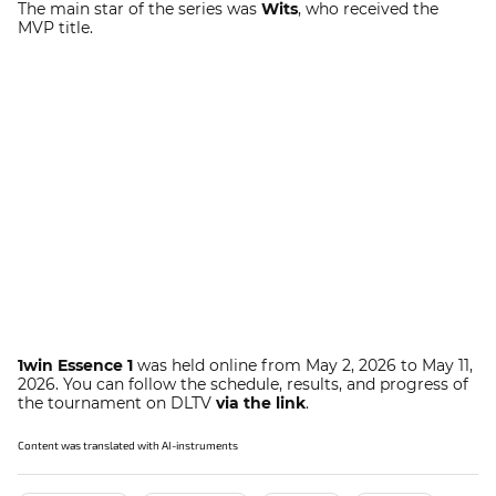
The main star of the series was
Wits
, who received the
MVP title.
1win Essence 1
was held online from May 2, 2026 to May 11,
2026. You can follow the schedule, results, and progress of
the tournament on DLTV
via the link
.
Content was translated with AI-instruments