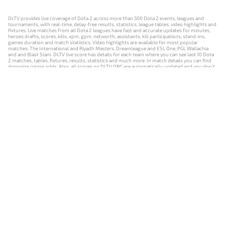
DLTV provides live coverage of Dota 2 across more than 500 Dota 2 events, leagues and
tournaments, with real-time, delay-free results, statistics, league tables, video highlights and
fixtures. Live matches from all Dota 2 leagues have fast and accurate updates for minutes,
heroes drafts, scores, kills, xpm, gpm, networth, assistants, kill participations, stand-ins,
games duration and match statistics. Video highlights are available for most popular
matches: The International and Riyadh Masters, Dreamleague and ESL One, PGL Wallachia
and and Blast Slam. DLTV live score has details for each team where you can see last 10 Dota
2 matches, tables, fixtures, results, statistics and much more. In match details you can find
dropping/rising odds. Also, all scores on DLTV.ORG are automatically updated and you don't
need to refresh it manually.
NEWS
MATCHES
RESULTS
EVENTS
CONTACTS
18+
Privacy Policy
Terms of Use
Cookie Policy
Offer and Contract
Payment unsubscribe
DLTV.ORG © 2019-2026 All rights reserved
Версия DLTV Dota 2 на русском языке
Versión de DLTV de Dota 2 en español
Versão DLTV do Dota 2 em português
Version française de DLTV Dota 2
DLTV版《Dota 2》中文版
Versione DLTV di Dota 2 in italiano
Die DLTV-Version von Dota 2 auf Deutsch
Česká verze hry Dota 2 od DLTV
Wersja DLTV gry Dota 2 w języku polskim
Српска верзија DLTV Dota 2
DLTV’nin Türkçe Dota 2 sürümü