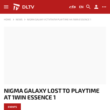
DLTV
EN
HOME
NEWS
NIGMA GALAXY УСТУПИЛИ PLAYTIME НА 1WIN ESSENCE 1
NIGMA GALAXY LOST TO PLAYTIME
AT 1WIN ESSENCE 1
EVENTS