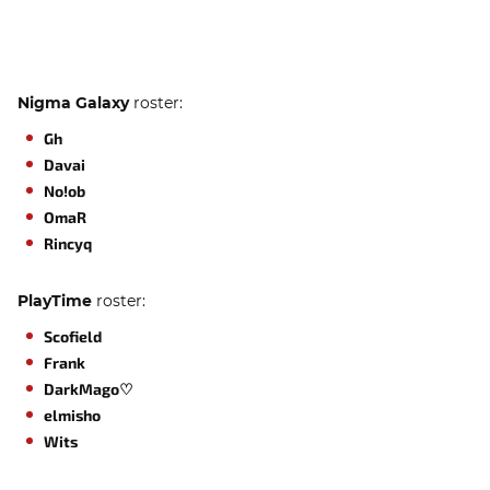
Nigma Galaxy
roster:
Gh
Davai
No!ob
OmaR
Rincyq
PlayTime
roster:
Scofield
Frank
DarkMago♡
elmisho
Wits