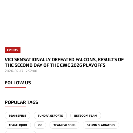
EVENTS
VICI SENSATIONALLY DEFEATED FALCONS, RESULTS OF
THE SECOND DAY OF THE EWC 2026 PLAYOFFS
2026-07-17 17:52:00
FOLLOW US
POPULAR TAGS
TEAM SPIRIT
TUNDRA ESPORTS
BETBOOM TEAM
TEAM LIQUID
OG
TEAM FALCONS
GAIMIN GLADIATORS