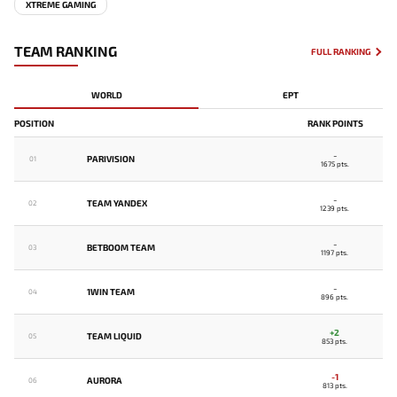
XTREME GAMING
TEAM RANKING
FULL RANKING
WORLD
EPT
POSITION
RANK POINTS
-
PARIVISION
01
1675 pts.
-
TEAM YANDEX
02
1239 pts.
-
BETBOOM TEAM
03
1197 pts.
-
1WIN TEAM
04
896 pts.
+2
TEAM LIQUID
05
853 pts.
-1
AURORA
06
813 pts.