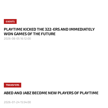
EVENTS
PLAYTIME KICKED THE 322-ERS AND IMMEDIATELY
WON GAMES OF THE FUTURE
2026-08-05 16:12:00
TRANSFERS
ABED AND JABZ BECOME NEW PLAYERS OF PLAYTIME
2026-07-24 15:54:00