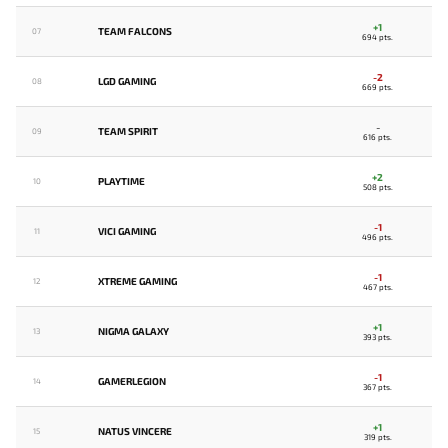
+1
TEAM FALCONS
07
694 pts.
-2
LGD GAMING
08
669 pts.
-
TEAM SPIRIT
09
616 pts.
+2
PLAYTIME
10
508 pts.
-1
VICI GAMING
11
496 pts.
-1
XTREME GAMING
12
467 pts.
+1
NIGMA GALAXY
13
393 pts.
-1
GAMERLEGION
14
367 pts.
+1
NATUS VINCERE
15
319 pts.