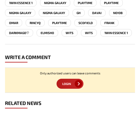
1WIN ESSENCE 1
NIGMA GALAXY
PLAYTIME
PLAYTIME
NIGMA GALAXY
NIGMA GALAXY
GH
DAVAI
NO!OB
OMAR
RINCYQ
PLAYTIME
SCOFIELD
FRANK
DARKMAGO♡
ELMISHO
WITS
WITS
1WIN ESSENCE 1
WRITE A COMMENT
Only authorized users can leave comments
LOGIN
RELATED NEWS