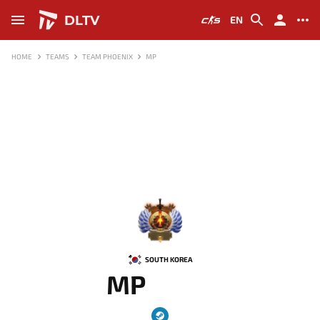
DLTV
EN
HOME
TEAMS
TEAM PHOENIX
MP
-
SOUTH KOREA
MP