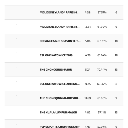
-
MDL DISNEYLAND® PARIS MAJOR
4.38
57.57%
6
-
MDL DISNEYLAND® PARIS MAJOR SEA CLOSED QUALIFIER
12.64
61.39%
9
-
DREAMLEAGUE SEASON 11: THE STOCKHOLM MAJOR
5.84
67.76%
18
-
ESL ONE KATOWICE 2019
4.78
61.74%
18
-
THE CHONGQING MAJOR
5.24
70.44%
13
-
ESL ONE KATOWICE 2018 NORTH AMERICA QUALIFIER
4.25
63.37%
8
-
THE CHONGQING MAJOR SOUTHEAST ASIA QUALIFIER
11.69
61.60%
9
-
THE KUALA LUMPUR MAJOR
4.02
57.11%
13
-
PVP ESPORTS CHAMPIONSHIP
4.49
57.07%
9