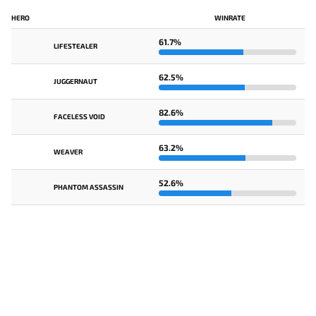
HERO
WINRATE
61.7%
LIFESTEALER
62.5%
JUGGERNAUT
82.6%
FACELESS VOID
63.2%
WEAVER
52.6%
PHANTOM ASSASSIN