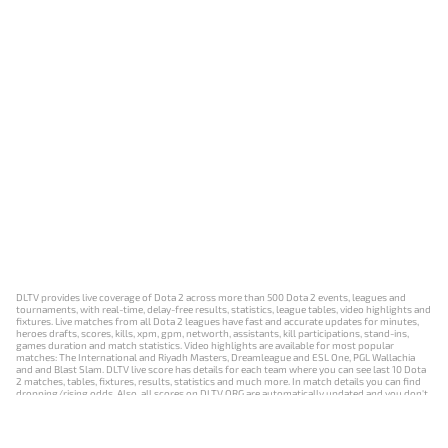
DLTV provides live coverage of Dota 2 across more than 500 Dota 2 events, leagues and
tournaments, with real-time, delay-free results, statistics, league tables, video highlights and
fixtures. Live matches from all Dota 2 leagues have fast and accurate updates for minutes,
heroes drafts, scores, kills, xpm, gpm, networth, assistants, kill participations, stand-ins,
games duration and match statistics. Video highlights are available for most popular
matches: The International and Riyadh Masters, Dreamleague and ESL One, PGL Wallachia
and and Blast Slam. DLTV live score has details for each team where you can see last 10 Dota
2 matches, tables, fixtures, results, statistics and much more. In match details you can find
dropping/rising odds. Also, all scores on DLTV.ORG are automatically updated and you don't
need to refresh it manually.