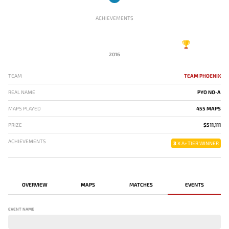
ACHIEVEMENTS
2016
TEAM
TEAM PHOENIX
REAL NAME
PYO NO-A
MAPS PLAYED
455 MAPS
PRIZE
$511,111
ACHIEVEMENTS
3
X A+TIER WINNER
OVERVIEW
MAPS
MATCHES
EVENTS
EVENT NAME