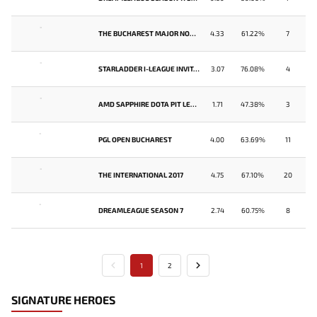
-
THE BUCHAREST MAJOR NORTH AMERICA QUALIFIER
4.33
61.22%
7
-
STARLADDER I-LEAGUE INVITATIONAL #4: NORTH AMERICA QUALIFIER
3.07
76.08%
4
-
AMD SAPPHIRE DOTA PIT LEAGUE
1.71
47.38%
3
-
PGL OPEN BUCHAREST
4.00
63.69%
11
-
THE INTERNATIONAL 2017
4.75
67.10%
20
-
DREAMLEAGUE SEASON 7
2.74
60.75%
8
1
2
SIGNATURE HEROES