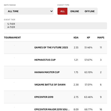
DATE RANGE
EVENT TYPE
ALL
ONLINE
OFFLINE
EVENT TIER
TOURNAMENT
KDA
KP
MAPS
-
GAMES OF THE FUTURE 2025
2.55
51.46%
11
-
HEPHAESTUS CUP
1.21
57.67%
3
-
HAINAN MASTER CUP
1.75
63.10%
2
-
VKGAME BATTLE OF DAWN
2.38
57.01%
6
-
EPICENTER 2019
2.75
63.46%
9
-
EPICENTER MAJOR 2019 SOUTHEAST ASIA CLOSED QUALIFIER
8.09
68.77%
16