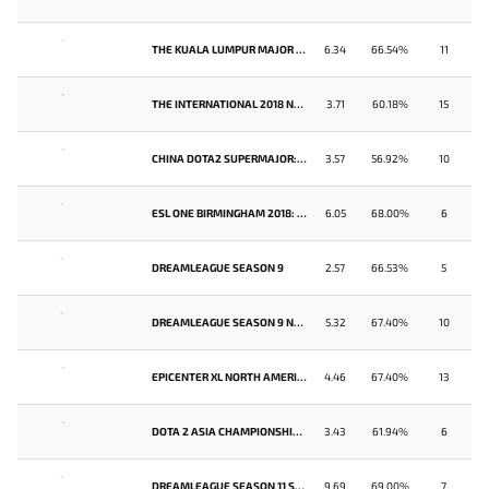
-
THE KUALA LUMPUR MAJOR SOUTHEAST ASIA QUALIFIER
6.34
66.54%
11
-
THE INTERNATIONAL 2018 NORTH AMERICA QUALIFIER
3.71
60.18%
15
-
CHINA DOTA2 SUPERMAJOR: NORTH AMERICAN QUALIFIER
3.57
56.92%
10
-
ESL ONE BIRMINGHAM 2018: NORTH AMERICA QUALIFIER
6.05
68.00%
6
-
DREAMLEAGUE SEASON 9
2.57
66.53%
5
-
DREAMLEAGUE SEASON 9 NORTH AMERICA QUALIFIER
5.32
67.40%
10
-
EPICENTER XL NORTH AMERICA QUALIFIER
4.46
67.40%
13
-
DOTA 2 ASIA CHAMPIONSHIPS 2018 - NORTH AMERICA QUALIFIER
3.43
61.94%
6
-
DREAMLEAGUE SEASON 11 SOUTHEAST ASIA QUALIFIER
9.69
69.00%
7