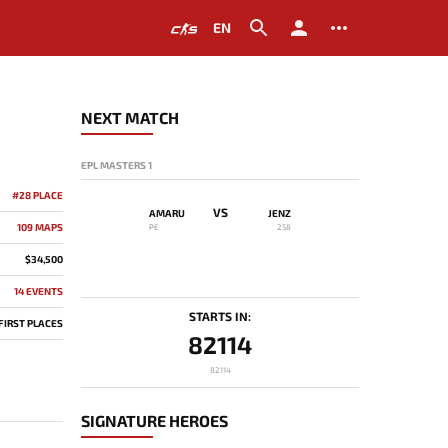
EN
NEXT MATCH
EPL MASTERS 1
#28 PLACE
VS
AMARU
JENZ
109 MAPS
PE
258
$34,500
14 EVENTS
STARTS IN:
 FIRST PLACES
82114
82114
SIGNATURE HEROES