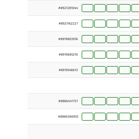
#8921281044
#8921162227
#8919803916
#8919685210
#8919546613
#8866441737
#8866366955