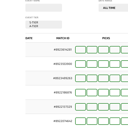
EVENT NAME
DATE RANGE
EVENT TIER
DATE
MATCH ID
PICKS
#8923614281
#8923553900
#8923499263
#8922186876
#8922137329
#8922074642