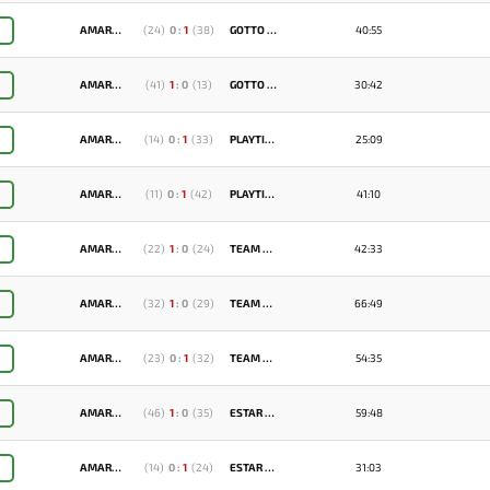
AMARU GAMING
(
24
)
0
:
1
(
38
)
GOTTO HOUSE
40:55
AMARU GAMING
(
41
)
1
:
0
(
13
)
GOTTO HOUSE
30:42
AMARU GAMING
(
14
)
0
:
1
(
33
)
PLAYTIME
25:09
AMARU GAMING
(
11
)
0
:
1
(
42
)
PLAYTIME
41:10
AMARU GAMING
(
22
)
1
:
0
(
24
)
TEAM NEMESIS
42:33
AMARU GAMING
(
32
)
1
:
0
(
29
)
TEAM NEMESIS
66:49
AMARU GAMING
(
23
)
0
:
1
(
32
)
TEAM NEMESIS
54:35
AMARU GAMING
(
46
)
1
:
0
(
35
)
ESTAR BACKS
59:48
AMARU GAMING
(
14
)
0
:
1
(
24
)
ESTAR BACKS
31:03