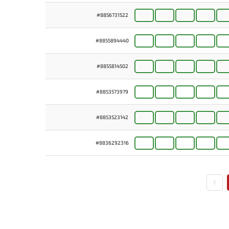
#8856731522
#8855894440
#8855814502
#8853573979
#8853523142
#8836292316