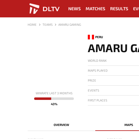
DLTV
NEWS
MATCHES
RESULTS
EV
HOME
TEAMS
AMARU GAMING
PERU
AMARU G
WORLD RANK
MAPS PLAYED
PRIZE
EVENTS
WINRATE LAST 3 MONTHS
FIRST PLACES
43%
OVERVIEW
MAPS