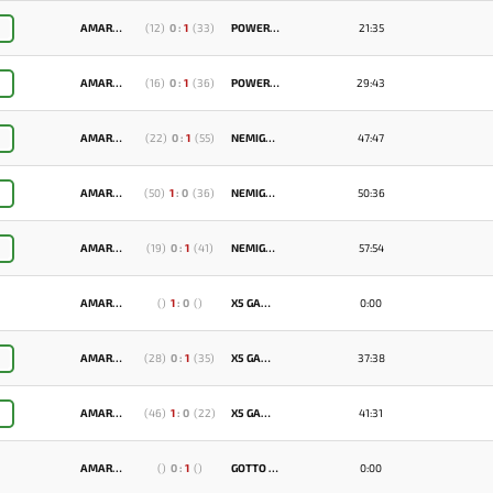
AMARU GAMING
(
12
)
0
:
1
(
33
)
POWER RANGERS
21:35
AMARU GAMING
(
16
)
0
:
1
(
36
)
POWER RANGERS
29:43
AMARU GAMING
(
22
)
0
:
1
(
55
)
NEMIGA GAMING
47:47
AMARU GAMING
(
50
)
1
:
0
(
36
)
NEMIGA GAMING
50:36
AMARU GAMING
(
19
)
0
:
1
(
41
)
NEMIGA GAMING
57:54
AMARU GAMING
(
)
1
:
0
(
)
X5 GAMING
0:00
AMARU GAMING
(
28
)
0
:
1
(
35
)
X5 GAMING
37:38
AMARU GAMING
(
46
)
1
:
0
(
22
)
X5 GAMING
41:31
AMARU GAMING
(
)
0
:
1
(
)
GOTTO HOUSE
0:00