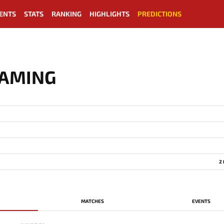
ENTS
STATS
RANKING
HIGHLIGHTS
PREDICTIONS
AMING
2
MATCHES
EVENTS