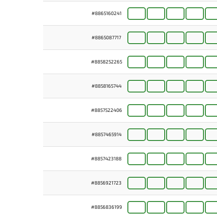
#8865160241
#8865087717
#8858252265
#8858165744
#8857522406
#8857465914
#8857423188
#8856921723
#8856836199