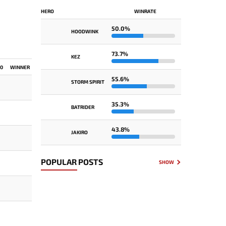
HERO
WINRATE
50.0%
HOODWINK
73.7%
KEZ
10
WINNER
55.6%
STORM SPIRIT
35.3%
BATRIDER
43.8%
JAKIRO
POPULAR POSTS
SHOW