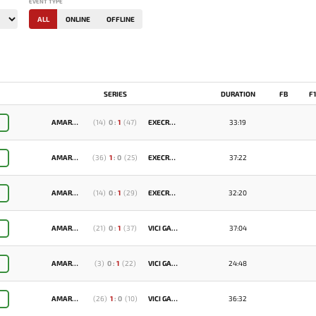
EVENT TYPE
ALL
ONLINE
OFFLINE
SERIES
DURATION
FB
F
AMARU GAMING
(
14
)
0
:
1
(
47
)
EXECRATION
33:19
AMARU GAMING
(
36
)
1
:
0
(
25
)
EXECRATION
37:22
AMARU GAMING
(
14
)
0
:
1
(
29
)
EXECRATION
32:20
AMARU GAMING
(
21
)
0
:
1
(
37
)
VICI GAMING
37:04
AMARU GAMING
(
3
)
0
:
1
(
22
)
VICI GAMING
24:48
AMARU GAMING
(
26
)
1
:
0
(
10
)
VICI GAMING
36:32