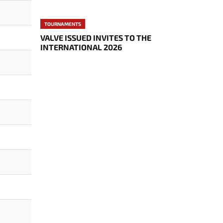
TOURNAMENTS
VALVE ISSUED INVITES TO THE
INTERNATIONAL 2026