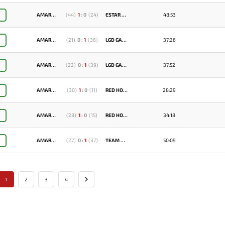
AMARU GAMING
(
44
)
1
:
0
(
24
)
ESTAR BACKS
48:53
AMARU GAMING
(
21
)
0
:
1
(
36
)
LGD GAMING
37:26
AMARU GAMING
(
22
)
0
:
1
(
39
)
LGD GAMING
37:52
AMARU GAMING
(
30
)
1
:
0
(
11
)
RED HOT CHILI PIBBLE
28:29
AMARU GAMING
(
28
)
1
:
0
(
15
)
RED HOT CHILI PIBBLE
34:18
AMARU GAMING
(
27
)
0
:
1
(
37
)
TEAM NEMESIS
50:09
1
2
3
4