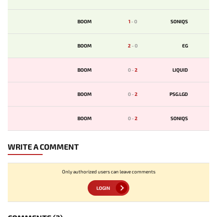
BOOM
1
-
0
SONIQS
BOOM
2
-
0
EG
BOOM
0
-
2
LIQUID
BOOM
0
-
2
PSG.LGD
BOOM
0
-
2
SONIQS
WRITE A COMMENT
Only authorized users can leave comments
LOGIN