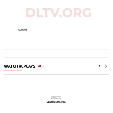
AVULUS
WATCH REPLAYS
ALL
LOADING STREAMS...