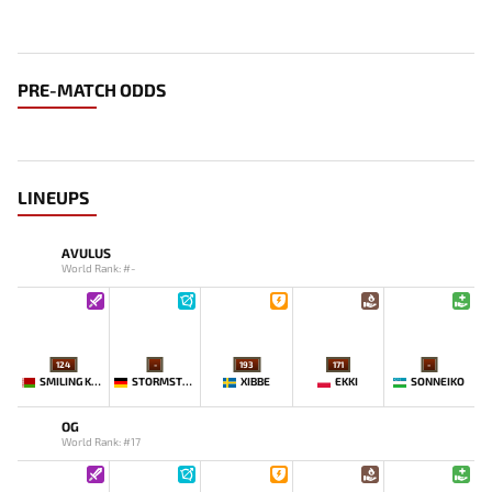
PRE-MATCH ODDS
LINEUPS
AVULUS
World Rank: #-
124
-
193
171
-
SMILING KNIGHT
STORMSTORMER
XIBBE
EKKI
SONNEIKO
OG
World Rank: #17