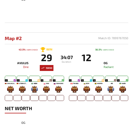
Map #2
Match ID: 7899767050
WIN
43.5%
56.5%
USERS' CHOICE
USERS' CHOICE
29
12
34:07
Duration
AVULUS
OG
Dire
Radiant
15990
22
22
20
19
17
21
19
18
14
14
SMILING KNIGHT
STORMSTORMER
XIBBE
EKKI
SONNEIKO
TIMADO
BZM
WISPER
ARI
KAORI
33
54
172
27
85
44
38
12
121
17
NET WORTH
OG