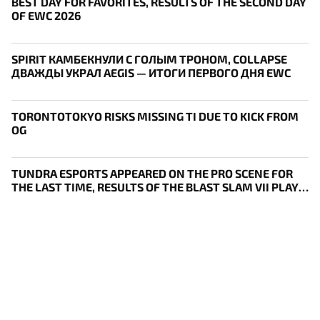
BEST DAY FOR FAVORITES, RESULTS OF THE SECOND DAY
OF EWC 2026
SPIRIT КАМБЕКНУЛИ С ГОЛЫМ ТРОНОМ, COLLAPSE
ДВАЖДЫ УКРАЛ AEGIS — ИТОГИ ПЕРВОГО ДНЯ EWC
TORONTOTOKYO RISKS MISSING TI DUE TO KICK FROM
OG
TUNDRA ESPORTS APPEARED ON THE PRO SCENE FOR
THE LAST TIME, RESULTS OF THE BLAST SLAM VII PLAY-
IN