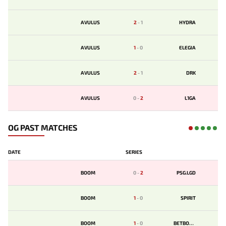
AVULUS
2
-
1
HYDRA
AVULUS
1
-
0
ELEGIA
AVULUS
2
-
1
DRK
AVULUS
0
-
2
L1GA
OG PAST MATCHES
DATE
SERIES
BOOM
0
-
2
PSG.LGD
BOOM
1
-
0
SPIRIT
BOOM
1
-
0
BETBOOM