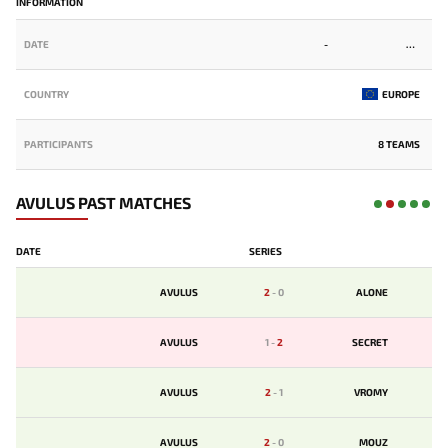
INFORMATION
DATE
-
COUNTRY
EUROPE
PARTICIPANTS
8 TEAMS
AVULUS PAST MATCHES
DATE
SERIES
AVULUS
2
-
0
ALONE
AVULUS
1
-
2
SECRET
AVULUS
2
-
1
VROMY
AVULUS
2
-
0
MOUZ