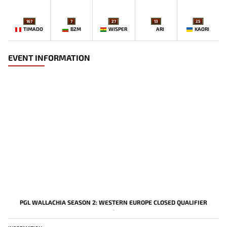
167
7
27
13
25
TIMADO
BZM
WISPER
ARI
KAORI
EVENT INFORMATION
PGL WALLACHIA SEASON 2: WESTERN EUROPE CLOSED QUALIFIER
-