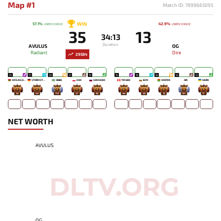
Map #1
Match ID: 7899665095
WIN
57.1%
42.9%
USERS' CHOICE
USERS' CHOICE
35
13
34:13
Duration
AVULUS
OG
Radiant
Dire
29584
25
21
20
21
19
19
18
18
14
13
SMILING KNIGHT
STORMSTORMER
XIBBE
EKKI
SONNEIKO
TIMADO
BZM
WISPER
ARI
KAORI
33
54
172
27
85
44
38
12
121
17
NET WORTH
AVULUS
OG