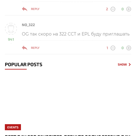
2
0
REPLY
NO_322
OG так скоро на 322 ССТ и EPL буду приглашать
941
-
1
0
REPLY
POPULAR POSTS
SHOW
EVENTS