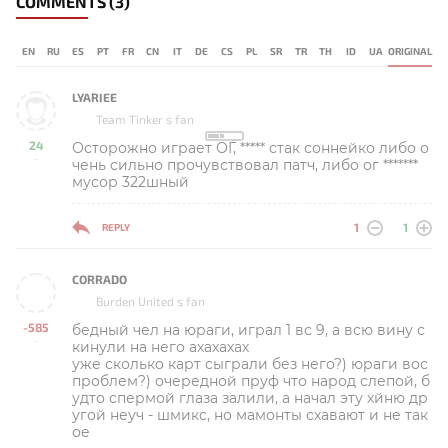
COMMENTS
(3)
EN
RU
ES
PT
FR
CN
IT
DE
CS
PL
SR
TR
TH
ID
UA
ORIGINAL
LYARIEE
Team Tinker s fan
24
Осторожно играет ОГ, ***** стак соннейко либо о
-
чень сильно прочувствовал патч, либо ог *******
мусор 322шный
1
1
REPLY
CORRADO
Burden United s fan
-585
бедный чел на юраги, играл 1 вс 9, а всю вину с
-
кинули на него ахахахах
уже сколько карт сыграли без него?) юраги вос
проблем?) очередной пруф что народ слепой, б
удто спермой глаза залили, а начал эту хйню др
угой неуч - шмикс, но мамонты схавают и не так
ое