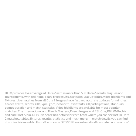
DLTV provides live coverage of Dota 2 across more than 500 Dota 2 events, leagues and
tournaments, with real-time, delay-free results, statistics, league tables, video highlights and
fixtures. Live matches from all Dota 2 leagues have fast and accurate updates for minutes,
heroes drafts, scores, kills, xpm, gpm, networth, assistants, kill participations, stand-ins,
games duration and match statistics. Video highlights are available for most popular
matches: The International and Riyadh Masters, Dreamleague and ESL One, PGL Wallachia
and and Blast Slam. DLTV live score has details for each team where you can see last 10 Dota
2 matches, tables, fixtures, results, statistics and much more. In match details you can find
dropping/rising odds. Also, all scores on DLTV.ORG are automatically updated and you don't
need to refresh it manually.