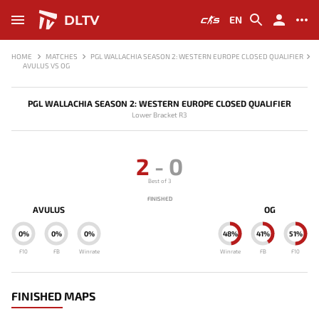
DLTV
EN
HOME
MATCHES
PGL WALLACHIA SEASON 2: WESTERN EUROPE CLOSED QUALIFIER
AVULUS VS OG
PGL WALLACHIA SEASON 2: WESTERN EUROPE CLOSED QUALIFIER
Lower Bracket R3
2
-
0
Best of 3
FINISHED
AVULUS
OG
0%
0%
0%
48%
41%
51%
F10
FB
Winrate
Winrate
FB
F10
FINISHED MAPS