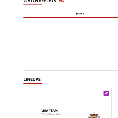
WATCH REPLAYS
ALL
MAP #1
LINEUPS
L1GA TEAM
World Rank: #24