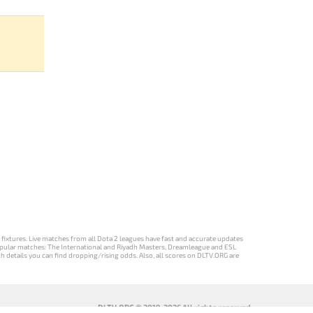
d fixtures. Live matches from all Dota 2 leagues have fast and accurate updates
st popular matches: The International and Riyadh Masters, Dreamleague and ESL
ch details you can find dropping/rising odds. Also, all scores on DLTV.ORG are
DLTV.ORG © 2019-2026 All rights reserved