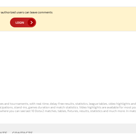
 authorized users can leave comments
LOGIN
s and tournaments, with real-time, delay-free results, statistics, league tables, video highlights an
participations, stand-ins, games duration and match statistics. Video highlights are available for mo
where you can see last 10 Dota 2 matches, tables, fixtures, results, statistics and much more. In mat
NTS
CONTACTS