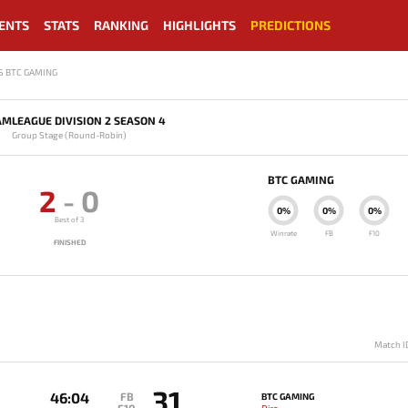
ENTS
STATS
RANKING
HIGHLIGHTS
PREDICTIONS
S BTC GAMING
MLEAGUE DIVISION 2 SEASON 4
Group Stage (Round-Robin)
BTC GAMING
2
-
0
0%
0%
0%
Best of 3
Winrate
FB
F10
FINISHED
Match I
31
46:04
FB
BTC GAMING