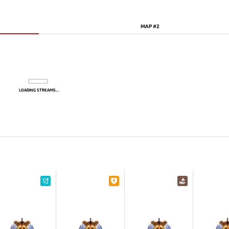
MAP #2
LOADING STREAMS...