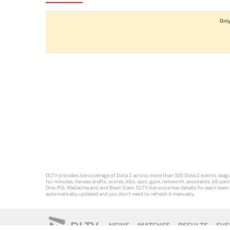
Only
DLTV provides live coverage of Dota 2 across more than 500 Dota 2 events, league
for minutes, heroes drafts, scores, kills, xpm, gpm, networth, assistants, kill 
One, PGL Wallachia and and Blast Slam. DLTV live score has details for each team 
automatically updated and you don't need to refresh it manually.
DLTV
NEWS
MATCHES
RESULTS
EVE