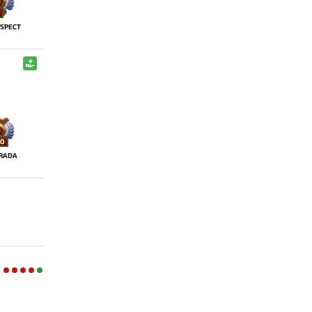
SPECT
0
RADA