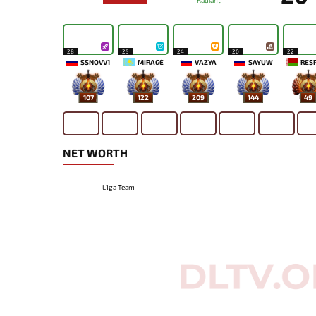
Radiant
28
25
24
20
22
SSNOVV1
MIRAGE`
VAZYA
SAYUW
RES
107
122
209
144
49
NET WORTH
L1ga Team