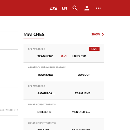
EN
MATCHES
SHOW
LIVE
EPL MASTERS 1
TEAM JENZ
0 - 1
ILBIRS ESPORTS
ASGARD CHAMPIONSHIP SEASON 1
TEAM LYNX
LEVEL UP
EPL MASTERS 1
AMARU GAMING
TEAM JENZ
LUNAR HORSE TROPHY 8
D: 8779589316
DIREBORN
MENTALITY MONSTER
LUNAR HORSE TROPHY 8