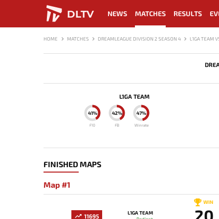
DLTV
NEWS
MATCHES
RESULTS
EV
HOME
MATCHES
DREAMLEAGUE DIVISION 2 SEASON 4
L1GA TEAM V
DREA
L1GA TEAM
41%
42%
47%
F10
FB
Winrate
FINISHED MAPS
Map #1
WIN
20
L1GA TEAM
11695