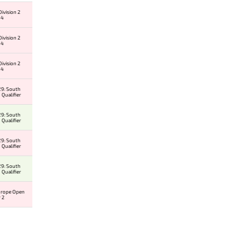
ivision 2
 4
ivision 2
 4
ivision 2
 4
9: South
 Qualifier
9: South
 Qualifier
9: South
 Qualifier
9: South
 Qualifier
urope Open
r 2