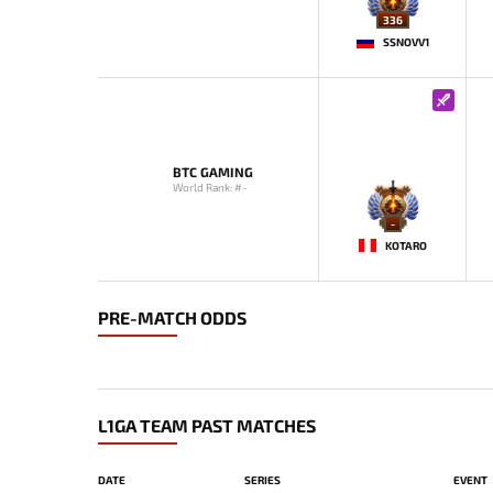
336
SSNOVV1
BTC GAMING
World Rank: #-
-
KOTARO
PRE-MATCH ODDS
L1GA TEAM PAST MATCHES
DATE
SERIES
EVENT