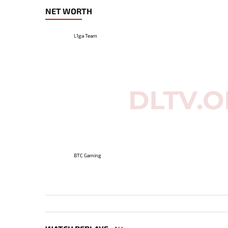
NET WORTH
L1ga Team
BTC Gaming