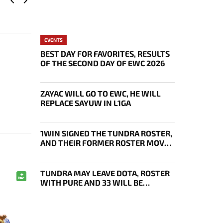
EVENTS
BEST DAY FOR FAVORITES, RESULTS
OF THE SECOND DAY OF EWC 2026
ZAYAC WILL GO TO EWC, HE WILL
REPLACE SAYUW IN L1GA
1WIN SIGNED THE TUNDRA ROSTER,
AND THEIR FORMER ROSTER MOVED
UNDER THE ENJOY TAG
TUNDRA MAY LEAVE DOTA, ROSTER
WITH PURE AND 33 WILL BE
BOUGHT OUT BY 1WIN