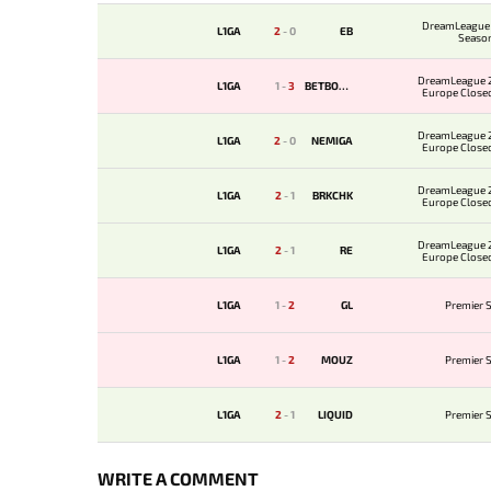
DreamLeague 
L1GA
2
-
0
EB
Seaso
DreamLeague 2
L1GA
1
-
3
BETBOOM
Europe Closed
DreamLeague 2
L1GA
2
-
0
NEMIGA
Europe Closed
DreamLeague 2
L1GA
2
-
1
BRKCHK
Europe Closed
DreamLeague 2
L1GA
2
-
1
RE
Europe Closed
L1GA
1
-
2
GL
Premier S
L1GA
1
-
2
MOUZ
Premier S
L1GA
2
-
1
LIQUID
Premier S
WRITE A COMMENT