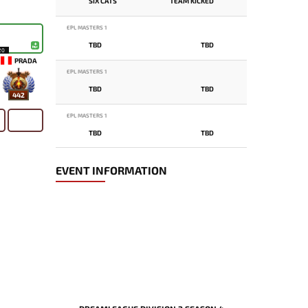
SIX CATS
TEAM KICKED
EPL MASTERS 1
TBD
TBD
20
PRADA
EPL MASTERS 1
TBD
TBD
442
EPL MASTERS 1
TBD
TBD
EVENT INFORMATION