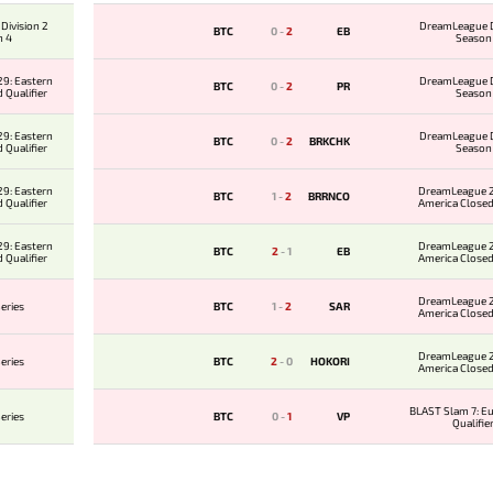
Division 2
DreamLeague D
BTC
0
-
2
EB
n 4
Season
9: Eastern
DreamLeague D
BTC
0
-
2
PR
 Qualifier
Season
9: Eastern
DreamLeague D
BTC
0
-
2
BRKCHK
 Qualifier
Season
9: Eastern
DreamLeague 2
BTC
1
-
2
BRRNCO
 Qualifier
America Closed
9: Eastern
DreamLeague 2
BTC
2
-
1
EB
 Qualifier
America Closed
DreamLeague 2
eries
BTC
1
-
2
SAR
America Closed
DreamLeague 2
eries
BTC
2
-
0
HOKORI
America Closed
BLAST Slam 7: E
eries
BTC
0
-
1
VP
Qualifie