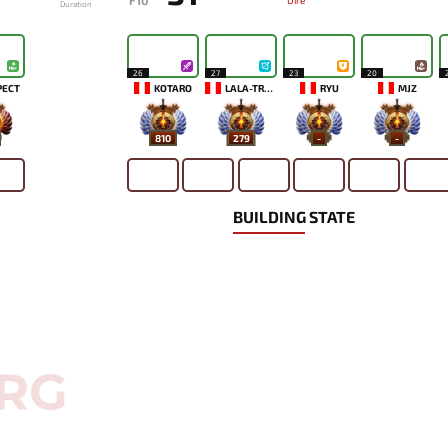
F10
Dire
Duration
26
27
23
20
PECT
KOTARO
LALA-TRONI
RYU
MJZ
810
279
-
-
BUILDING STATE