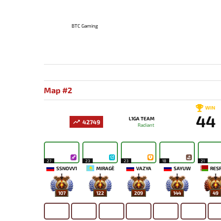
BTC Gaming
Map #2
WIN
44
L1GA TEAM
42749
Radiant
27
23
23
18
21
SSNOVV1
MIRAGE`
VAZYA
SAYUW
RES
107
122
209
144
49