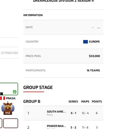
DREAMLEAGUE DIVISION 2 SEASON 4
-
INFORMATION
DATE
-
COUNTRY
EUROPE
D: 8779682366
PRIZE POOL
$50,000
PARTICIPANTS
16 TEAMS
GROUP STAGE
15
PRADA
GROUP B
SERIES
MAPS
POINTS
SOUTH AMERICA REJECTS
1
442
6 - 1
12 - 4
6
Peru
POWER RANGERS
2
5 - 2
11 - 6
5
Russia