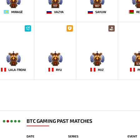
-
117
187
-
MIRAGE`
VAZYA
SAYUW
RE
-
-
-
53
LALA-TRONI
RYU
MJZ
P
BTC GAMING PAST MATCHES
DATE
SERIES
EVENT