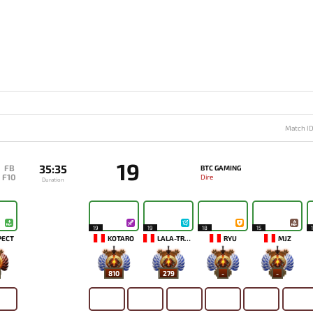
Match I
19
35:35
FB
BTC GAMING
F10
Dire
Duration
19
19
18
15
PECT
KOTARO
LALA-TRONI
RYU
MJZ
810
279
-
-