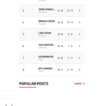
ZERO TENACITY
3
5 - 2
10 - 6
5
Europe
BREEKI CHEEKI
4
4 - 3
10 - 6
4
Russia
L1GA TEAM
5
3 - 4
8 - 8
3
Russia
ALIS VENTORUS
6
3 - 4
7 - 8
3
Ukraine
ESTAR BACKS
7
2 - 5
5 - 11
2
Peru
BTC GAMING
8
0 - 7
0 - 14
0
Peru
POPULAR POSTS
SHOW