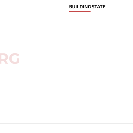
BUILDING STATE