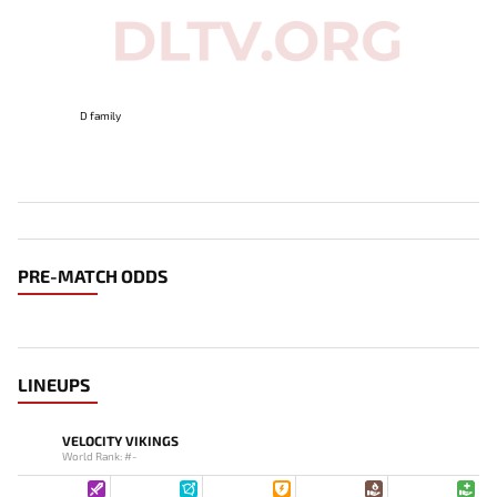
D family
PRE-MATCH ODDS
LINEUPS
VELOCITY VIKINGS
World Rank: #-