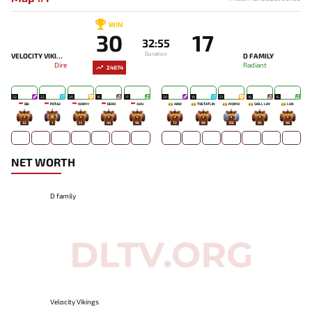
WIN
30
17
32:55
Duration
VELOCITY VIKINGS
D FAMILY
Dire
Radiant
24874
22
22
20
16
17
20
18
21
16
15
DB-
POTA2
WOMY
DEKO
JUJU
HAW
TOETATLIN
MOMO
SKILL LAY
LUN
32
1
51
44
96
72
89
126
95
98
NET WORTH
D family
Velocity Vikings