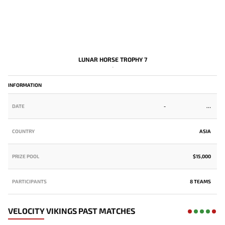
LUNAR HORSE TROPHY 7
-
INFORMATION
DATE
-
COUNTRY
ASIA
PRIZE POOL
$15,000
PARTICIPANTS
8 TEAMS
VELOCITY VIKINGS PAST MATCHES