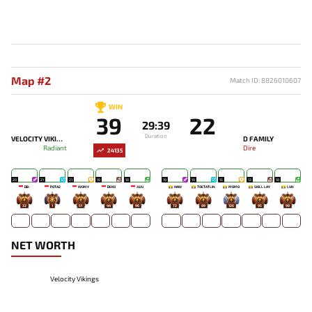
Map #2
Match ID: 8826010607
WIN
39
22
29:39
Duration
VELOCITY VIKINGS
D FAMILY
Radiant
Dire
24135
20
21
21
19
18
19
19
15
13
18
DB-
POTA2
WOMY
DEKO
JUJU
HAW
TOETATLIN
MOMO
SKILL LAY
LUN
32
1
51
44
96
72
89
126
95
98
NET WORTH
Velocity Vikings