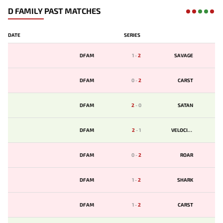
D FAMILY PAST MATCHES
DATE
SERIES
DFAM
1
-
2
SAVAGE
DFAM
0
-
2
CARST
DFAM
2
-
0
SATAN
DFAM
2
-
1
VELOCITY
DFAM
0
-
2
ROAR
DFAM
1
-
2
SHARK
DFAM
1
-
2
CARST