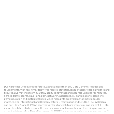
DLTV provides live coverage of Dota 2 across more than 500 Dota 2 events, leagues and
tournaments, with real-time, delay-free results, statistics, league tables, video highlights and
fixtures. Live matches from all Dota 2 leagues have fast and accurate updates for minutes,
heroes drafts, scores, kills, xpm, gpm, networth, assistants, kill participations, stand-ins,
games duration and match statistics. Video highlights are available for most popular
matches: The International and Riyadh Masters, Dreamleague and ESL One, PGL Wallachia
and and Blast Slam. DLTV live score has details for each team where you can see last 10 Dota
2 matches, tables, fixtures, results, statistics and much more. In match details you can find
dropping/rising odds. Also, all scores on DLTV.ORG are automatically updated and you don't