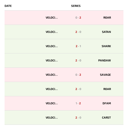
DATE
SERIES
VELOCITY
0
-
2
ROAR
VELOCITY
2
-
0
SATAN
VELOCITY
2
-
1
SHARK
VELOCITY
2
-
0
PANDAW
VELOCITY
0
-
2
SAVAGE
VELOCITY
2
-
0
ROAR
VELOCITY
1
-
2
DFAM
VELOCITY
2
-
0
CARST