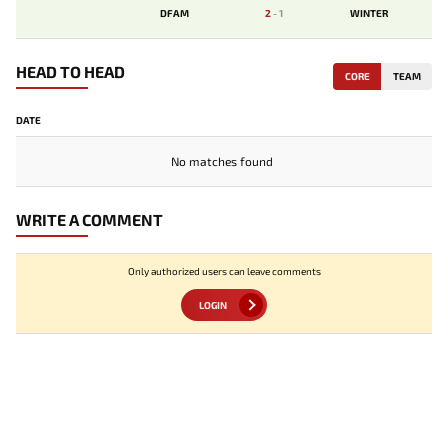
DFAM
2
-
1
WINTER
HEAD TO HEAD
CORE
TEAM
DATE
No matches found
WRITE A COMMENT
Only authorized users can leave comments
LOGIN