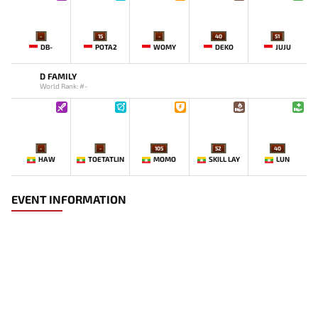
-
15
-
40
51
DB-
POTA2
WOMY
DEKO
JUJU
D FAMILY
World Rank: #-
-
-
105
52
40
HAW
TOETATLIN
MOMO
SKILL LAY
LUN
EVENT INFORMATION