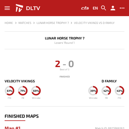
DLTV
EN
HOME
MATCHES
LUNAR HORSE TROPHY 7
VELOCITY VIKINGS VS D FAMILY
LUNAR HORSE TROPHY 7
Losers' Round 1
2
-
0
Best of 3
FINISHED
VELOCITY VIKINGS
D FAMILY
61%
71%
69%
39%
42%
43%
F10
FB
Winrate
Winrate
FB
F10
FINISHED MAPS
Map #1
Match ID: 8825966163