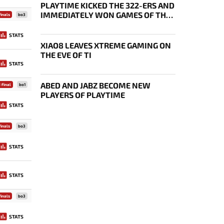
PLAYTIME KICKED THE 322-ERS AND
IMMEDIATELY WON GAMES OF THE
inals
bo3
FUTURE
STATS
XIAO8 LEAVES XTREME GAMING ON
THE EVE OF TI
STATS
ABED AND JABZ BECOME NEW
 Final
bo1
PLAYERS OF PLAYTIME
STATS
inals
bo3
STATS
STATS
inals
bo3
STATS