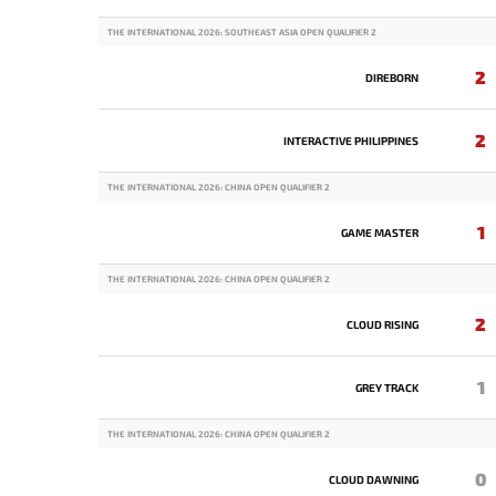
THE INTERNATIONAL 2026: SOUTHEAST ASIA OPEN QUALIFIER 2
2
DIREBORN
2
INTERACTIVE PHILIPPINES
THE INTERNATIONAL 2026: CHINA OPEN QUALIFIER 2
1
GAME MASTER
THE INTERNATIONAL 2026: CHINA OPEN QUALIFIER 2
2
CLOUD RISING
1
GREY TRACK
THE INTERNATIONAL 2026: CHINA OPEN QUALIFIER 2
0
CLOUD DAWNING