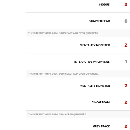
2
MODUS
0
SUMMER BEAR
THE INTERNATIONAL 2026: SOUTHEAST ASIA OPEN QUALIFIER 2
2
MENTALITY MONSTER
1
INTERACTIVE PHILIPPINES
THE INTERNATIONAL 2026: SOUTHEAST ASIA OPEN QUALIFIER 2
2
MENTALITY MONSTER
2
CINCAI TEAM
THE INTERNATIONAL 2026: CHINA OPEN QUALIFIER 2
2
GREY TRACK