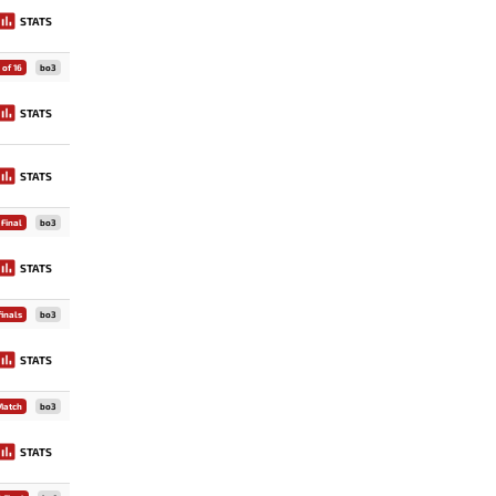
STATS
of 16
bo3
STATS
STATS
Final
bo3
STATS
inals
bo3
STATS
Match
bo3
STATS