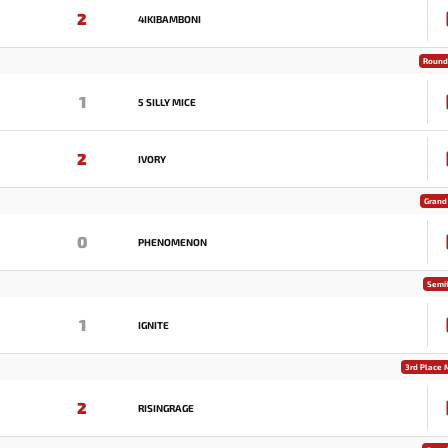
2
4IKIBAMBONI
Round 
1
5 SILLY MICE
2
IVORY
Grand 
0
PHENOMENON
Semif
1
IGNITE
3rd Place 
2
RISINGRAGE