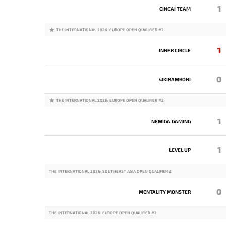
1
CINCAI TEAM
THE INTERNATIONAL 2026: EUROPE OPEN QUALIFIER #2
1
INNER CIRCLE
0
4IKIBAMBONI
THE INTERNATIONAL 2026: EUROPE OPEN QUALIFIER #2
1
NEMIGA GAMING
1
LEVEL UP
THE INTERNATIONAL 2026: SOUTHEAST ASIA OPEN QUALIFIER 2
0
MENTALITY MONSTER
THE INTERNATIONAL 2026: EUROPE OPEN QUALIFIER #2