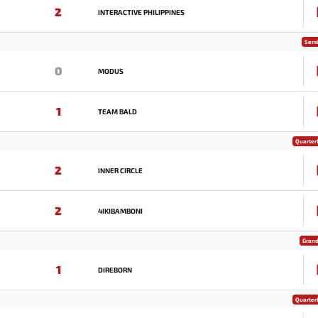
2
INTERACTIVE PHILIPPINES
Semi
0
MODUS
1
TEAM BALD
Quarterf
2
INNER CIRCLE
2
4IKIBAMBONI
Grand
1
DIREBORN
Quarterf