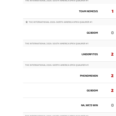
THE INTERNATIONAL 2026: SOUTH AMERICA OPEN QUALIFIER #1
1
TEAM NEMESIS
THE INTERNATIONAL 2026: NORTH AMERICA OPEN QUALIFIER #1
0
GG BOOM
THE INTERNATIONAL 2026: SOUTH AMERICA OPEN QUALIFIER #1
2
LINDORFITOS
THE INTERNATIONAL 2026: NORTH AMERICA OPEN QUALIFIER #1
2
PHENOMENON
2
GG BOOM
0
NA, WE'D WIN