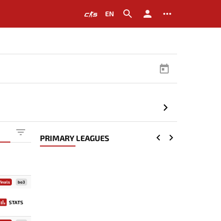
EN
PRIMARY LEAGUES
inals
bo3
STATS