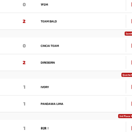
0
1P2M
2
TEAM BALD
Semif
0
CINCAI TEAM
2
DIREBORN
Quarterf
1
IVORY
1
PANDAWA LIMA
3rd Place 
1
剑来！