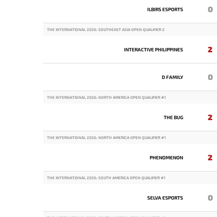
0
ILBIRS ESPORTS
THE INTERNATIONAL 2026: SOUTHEAST ASIA OPEN QUALIFIER 2
2
INTERACTIVE PHILIPPINES
0
D FAMILY
THE INTERNATIONAL 2026: NORTH AMERICA OPEN QUALIFIER #1
2
THE BUG
THE INTERNATIONAL 2026: NORTH AMERICA OPEN QUALIFIER #1
2
PHENOMENON
THE INTERNATIONAL 2026: SOUTH AMERICA OPEN QUALIFIER #1
0
SELVA ESPORTS