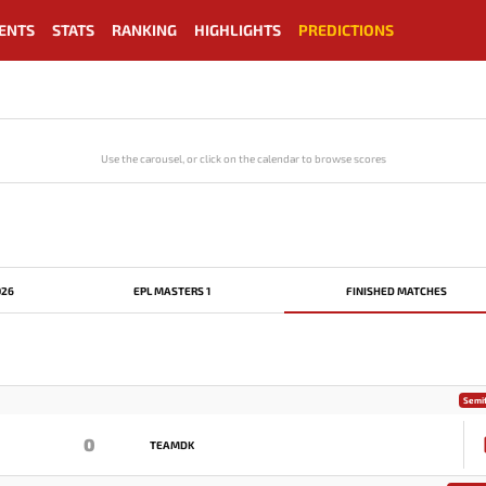
ENTS
STATS
RANKING
HIGHLIGHTS
PREDICTIONS
Use the carousel, or click on the calendar to browse scores
026
EPL MASTERS 1
FINISHED MATCHES
Semif
0
TEAMDK