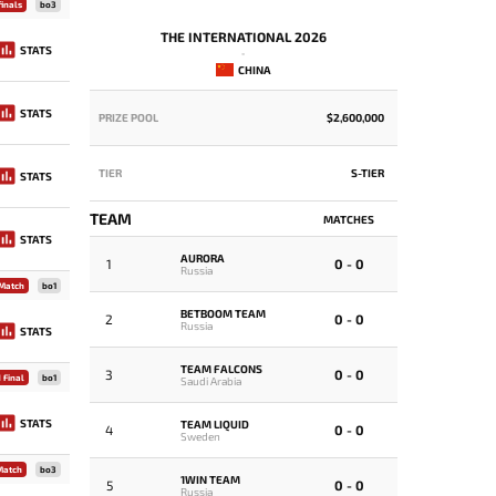
inals
bo3
THE INTERNATIONAL 2026
STATS
-
CHINA
STATS
PRIZE POOL
$2,600,000
PRIZE POOL
TIER
S-TIER
TIER
STATS
TEAM
MATCHES
GROUP 
STATS
GROUP A
AURORA
1
0 - 0
Russia
 Match
bo1
1
R
BETBOOM TEAM
2
0 - 0
Russia
STATS
T
2
T
TEAM FALCONS
3
0 - 0
 Final
bo1
Saudi Arabia
3
K
STATS
TEAM LIQUID
4
0 - 0
Sweden
4
Match
bo3
B
1WIN TEAM
5
0 - 0
Russia