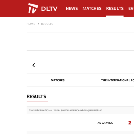
DLTV
NEWS
MATCHES
RESULTS
EV
HOME
RESULTS
MATCHES
THE INTERNATIONAL 2
RESULTS
THE INTERNATIONAL 2026: SOUTH AMERICA OPEN QUALIFIER #2
2
X5 GAMING