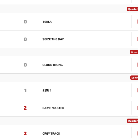
Quarterf
0
TEKLA
0
SEIZE THE DAY
Grand
0
CLOUD RISING
Semif
1
剑来！
2
GAME MASTER
Quarterf
2
GREY TRACK