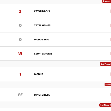
Quarterf
2
ESTAR BACKS
0
ZETTA GAMES
0
MODO SERIO
W
SELVA ESPORTS
3rd Place
1
MODUS
Grand
FF
INNER CIRCLE
3rd Place 