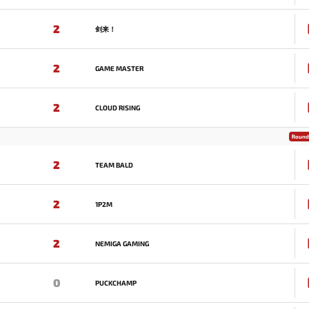
2
剑来！
2
GAME MASTER
2
CLOUD RISING
Round 
2
TEAM BALD
2
1P2M
2
NEMIGA GAMING
0
PUCKCHAMP