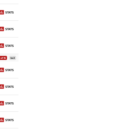
STATS
STATS
STATS
of 16
bo3
STATS
STATS
STATS
STATS