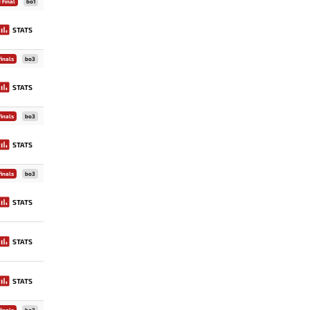
 Final
bo1
STATS
inals
bo3
STATS
inals
bo3
STATS
inals
bo3
STATS
STATS
STATS