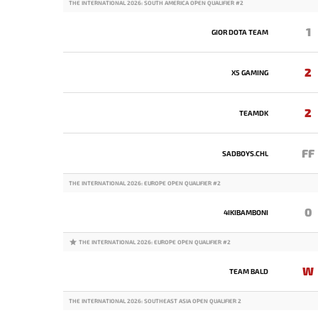
THE INTERNATIONAL 2026: SOUTH AMERICA OPEN QUALIFIER #2
1
GIOR DOTA TEAM
2
X5 GAMING
2
TEAMDK
FF
SADBOYS.CHL
THE INTERNATIONAL 2026: EUROPE OPEN QUALIFIER #2
0
4IKIBAMBONI
THE INTERNATIONAL 2026: EUROPE OPEN QUALIFIER #2
W
TEAM BALD
THE INTERNATIONAL 2026: SOUTHEAST ASIA OPEN QUALIFIER 2