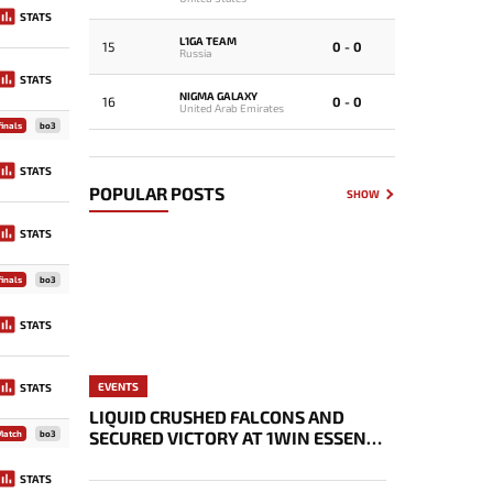
STATS
L1GA TEAM
15
0 - 0
Russia
STATS
NIGMA GALAXY
16
0 - 0
United Arab Emirates
inals
bo3
STATS
POPULAR POSTS
SHOW
STATS
inals
bo3
STATS
EVENTS
STATS
LIQUID CRUSHED FALCONS AND
SECURED VICTORY AT 1WIN ESSENCE
Match
bo3
II
STATS