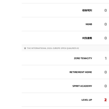
0
植物驾到
0
NGNB
0
剑指傻雕
THE INTERNATIONAL 2026: EUROPE OPEN QUALIFIER #2
1
ZERO TENACITY
0
RETIREMENT HOME
0
SPIRIT ACADEMY
2
LEVEL UP