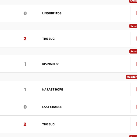
Grand
0
LINDORFITOS
Semif
2
THE BUG
Semif
1
RISINGRAGE
Quarterf
1
NA LAST HOPE
0
LAST CHANCE
2
THE BUG